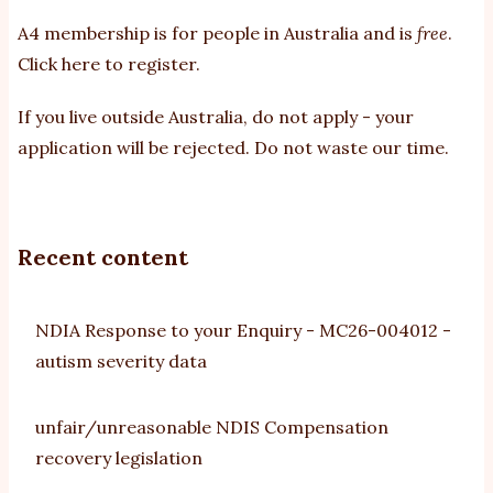
A4 membership is for people in Australia and is
free
.
Click here to register
.
If you
live outside Australia, do not apply - your
application will be rejected. Do not waste our time.
Recent content
NDIA Response to your Enquiry - MC26-004012 -
autism severity data
unfair/unreasonable NDIS Compensation
recovery legislation