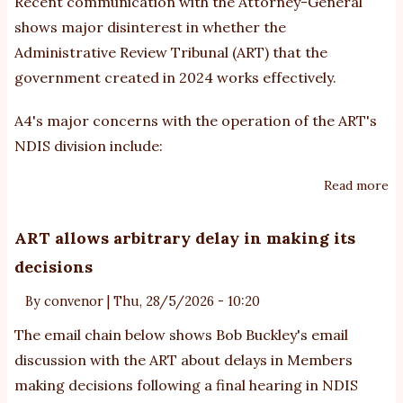
Recent communication with the Attorney-General
shows major disinterest in whether the
Administrative Review Tribunal (ART) that the
government created in 2024 works effectively.
A4's major concerns with the operation of the ART's
NDIS division include:
Read more
ab
At
ge
ART allows arbitrary delay in making its
di
decisions
re
fo
By
convenor
|
Thu, 28/5/2026 - 10:20
th
The email chain below shows Bob Buckley's email
re
discussion with the ART about delays in Members
cr
making decisions following a final hearing in NDIS
Ad