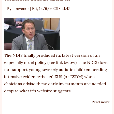
By
convenor
|
Fri, 12/6/2026 - 21:45
The NDIS finally produced its latest version of an
especially cruel policy (see link below). The NDIS does
not support young severely autistic children needing
intensive evidence-based EIBI (or ESDM) when
clinicians advise these early investments are needed
despite what
it's website suggests
.
Read more
ab
N