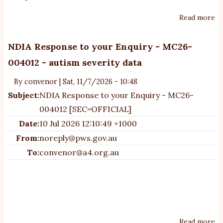
Read more
ab
un
N
NDIA Response to your Enquiry - MC26-
C
004012 - autism severity data
re
le
By
convenor
|
Sat, 11/7/2026 - 10:48
Subject:
NDIA Response to your Enquiry - MC26-
004012 [SEC=OFFICIAL]
Date:
10 Jul 2026 12:10:49 +1000
From:
noreply@pws.gov.au
To:
convenor@a4.org.au
Read more
ab