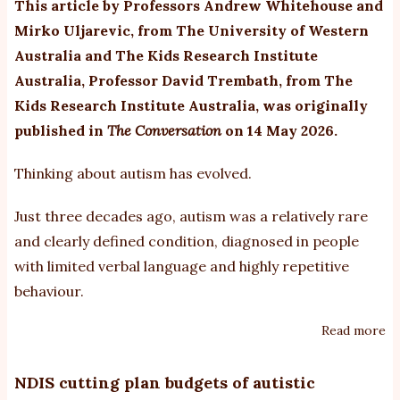
This article by Professors Andrew Whitehouse and
it
Mirko Uljarevic, from The University of Western
de
Australia and The Kids Research Institute
Australia, Professor David Trembath, from The
Kids Research Institute Australia, was originally
published in
The Conversation
on 14 May 2026.
Thinking about autism has evolved.
Just three decades ago, autism was a relatively rare
and clearly defined condition, diagnosed in people
with limited verbal language and highly repetitive
behaviour.
Read more
ab
As
de
NDIS cutting plan budgets of autistic
of