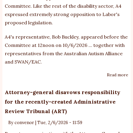
Committee. Like the rest of the disability sector, A4
expressed extremely strong opposition to Labor's
proposed legislation.
A4's representative, Bob Buckley, appeared before the
Committee at 12noon on 10/6/2026 ... together with
representatives from the Australian Autism Alliance
and SWAN/EAC.
Read more
ab
A4
su
Attorney-general disavows responsibility
o
for the recently-created Administrative
Bu
Review Tribunal (ART)
N
Bil
By
convenor
|
Tue, 2/6/2026 - 11:59