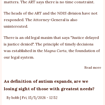
matters. The ART says there is no time constraint.
Re
Tr
The heads of the ART and the NDIS division have not
(A
responded. The Attorney-General is also
uninterested.
There is an old legal maxim that says "Justice delayed
is justice denied". The principle of timely decisions
was established in the
Magna Carta
, the foundation of
our legal system.
Read more
ab
A
al
As definition of autism expands, are we
ar
losing sight of those with greatest needs?
de
in
By
bobb
|
Fri, 15/5/2026 - 12:52
ma