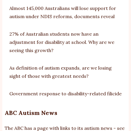
Almost 145,000 Australians will lose support for
autism under NDIS reforms, documents reveal
27% of Australian students now have an
adjustment for disability at school. Why are we
seeing this growth?
As definition of autism expands, are we losing
sight of those with greatest needs?
Government response to disability-related filicide
ABC Autism News
The ABC has a page with links to its autism news - see