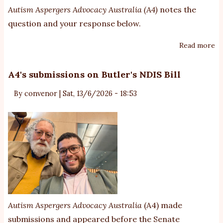
Autism Aspergers Advocacy Australia (A4)
notes the
question and your response below.
Read more
ab
G
re
A4's submissions on Butler's NDIS Bill
to
By
convenor
|
Sat, 13/6/2026 - 18:53
di
re
fi
Autism Aspergers Advocacy Australia
(A4) made
submissions and appeared before the Senate