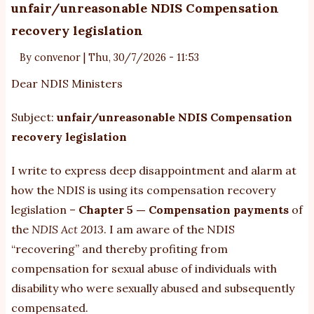
ba
unfair/unreasonable NDIS Compensation
it
recovery legislation
es
cr
By
convenor
|
Thu, 30/7/2026 - 11:53
po
Dear NDIS Ministers
fo
vu
Subject:
unfair/unreasonable NDIS Compensation
au
recovery legislation
ch
I write to express deep disappointment and alarm at
how the NDIS is using its compensation recovery
legislation –
Chapter 5 — Compensation payments
of
the
NDIS Act 2013
. I am aware of the NDIS
“recovering” and thereby profiting from
compensation for sexual abuse of individuals with
disability who were sexually abused and subsequently
compensated.