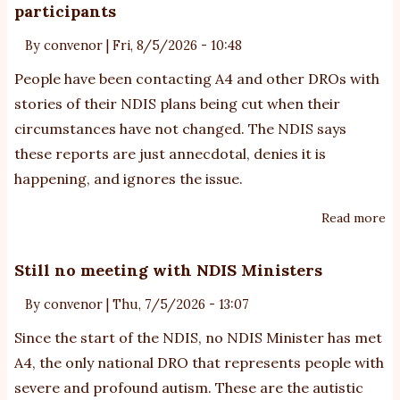
participants
au
ex
By
convenor
|
Fri, 8/5/2026 - 10:48
ar
People have been contacting A4 and other DROs with
w
stories of their NDIS plans being cut when their
lo
circumstances have not changed. The NDIS says
si
these reports are just annecdotal, denies it is
of
th
happening, and ignores the issue.
wi
Read more
ab
gr
N
ne
cu
Still no meeting with NDIS Ministers
pl
By
convenor
|
Thu, 7/5/2026 - 13:07
bu
of
Since the start of the NDIS, no NDIS Minister has met
au
A4, the only national DRO that represents people with
pa
severe and profound autism. These are the autistic