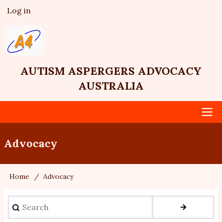
Skip
Log in
User
to
account
main
menu
content
AUTISM ASPERGERS ADVOCACY
AUSTRALIA
Main
Advocacy
navigation
Home
Advocacy
Breadcrumb
Search