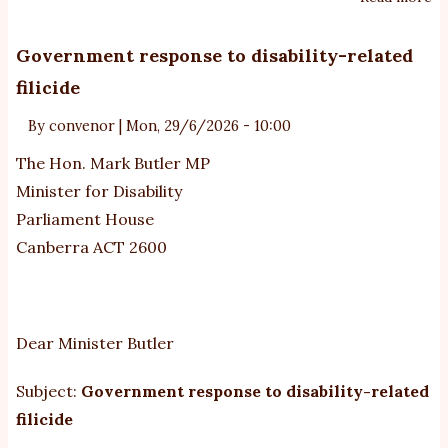
N
R
Government response to disability-related
to
filicide
yo
En
By
convenor
|
Mon, 29/6/2026 - 10:00
-
The Hon. Mark Butler MP
M
Minister for Disability
00
Parliament House
-
Canberra ACT 2600
au
se
da
Dear Minister Butler
Subject:
Government response to disability-related
filicide