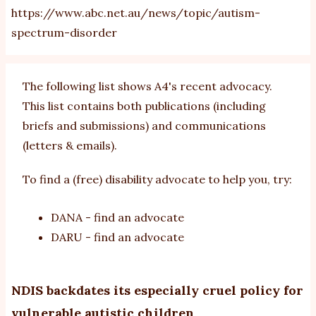
https://www.abc.net.au/news/topic/autism-
spectrum-disorder
The following list shows A4's recent advocacy.
This list contains both publications (including
briefs and
submissions
) and
communications
(letters & emails).
To find a (free) disability advocate to help you, try:
DANA - find an advocate
DARU - find an advocate
NDIS backdates its especially cruel policy for
vulnerable autistic children