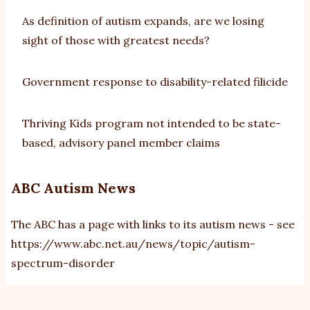
As definition of autism expands, are we losing
sight of those with greatest needs?
Government response to disability-related filicide
Thriving Kids program not intended to be state-
based, advisory panel member claims
ABC Autism News
The ABC has a page with links to its autism news - see
https://www.abc.net.au/news/topic/autism-
spectrum-disorder