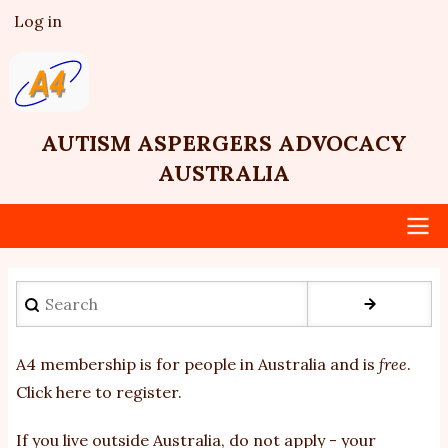
Skip
Log in
User
to
account
main
menu
content
AUTISM ASPERGERS ADVOCACY
AUSTRALIA
Main
Search
navigation
A4 membership is for people in Australia and is
free
.
Click here to register
.
If you
live outside Australia, do not apply - your