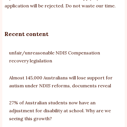
application will be rejected. Do not waste our time.
Recent content
unfair/unreasonable NDIS Compensation
recovery legislation
Almost 145,000 Australians will lose support for
autism under NDIS reforms, documents reveal
27% of Australian students now have an
adjustment for disability at school. Why are we
seeing this growth?