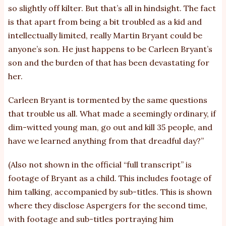
so slightly off kilter. But that’s all in hindsight. The fact
is that apart from being a bit troubled as a kid and
intellectually limited, really Martin Bryant could be
anyone’s son. He just happens to be Carleen Bryant’s
son and the burden of that has been devastating for
her.
Carleen Bryant is tormented by the same questions
that trouble us all. What made a seemingly ordinary, if
dim-witted young man, go out and kill 35 people, and
have we learned anything from that dreadful day?”
(Also not shown in the official “full transcript” is
footage of Bryant as a child. This includes footage of
him talking, accompanied by sub-titles. This is shown
where they disclose Aspergers for the second time,
with footage and sub-titles portraying him