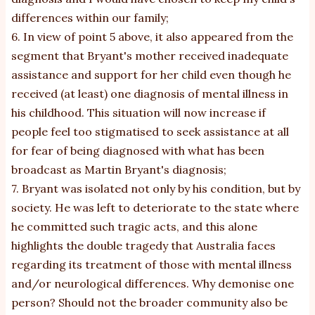
differences within our family;
6. In view of point 5 above, it also appeared from the
segment that Bryant's mother received inadequate
assistance and support for her child even though he
received (at least) one diagnosis of mental illness in
his childhood. This situation will now increase if
people feel too stigmatised to seek assistance at all
for fear of being diagnosed with what has been
broadcast as Martin Bryant's diagnosis;
7. Bryant was isolated not only by his condition, but by
society. He was left to deteriorate to the state where
he committed such tragic acts, and this alone
highlights the double tragedy that Australia faces
regarding its treatment of those with mental illness
and/or neurological differences. Why demonise one
person? Should not the broader community also be