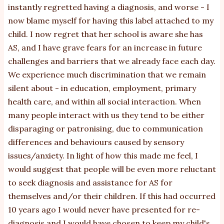
instantly regretted having a diagnosis, and worse - I
now blame myself for having this label attached to my
child. I now regret that her school is aware she has
AS, and I have grave fears for an increase in future
challenges and barriers that we already face each day.
We experience much discrimination that we remain
silent about - in education, employment, primary
health care, and within all social interaction. When
many people interact with us they tend to be either
disparaging or patronising, due to communication
differences and behaviours caused by sensory
issues/anxiety. In light of how this made me feel, I
would suggest that people will be even more reluctant
to seek diagnosis and assistance for AS for
themselves and/or their children. If this had occurred
10 years ago I would never have presented for re-
diagnosis and I would have chosen to keep my child's