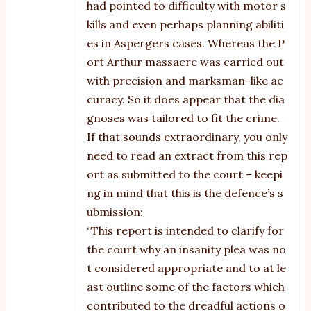
had pointed to difficulty with motor s
kills and even perhaps planning abiliti
es in Aspergers cases. Whereas the P
ort Arthur massacre was carried out
with precision and marksman-like ac
curacy. So it does appear that the dia
gnoses was tailored to fit the crime.
If that sounds extraordinary, you only
need to read an extract from this rep
ort as submitted to the court – keepi
ng in mind that this is the defence’s s
ubmission:
“This report is intended to clarify for
the court why an insanity plea was no
t considered appropriate and to at le
ast outline some of the factors which
contributed to the dreadful actions o