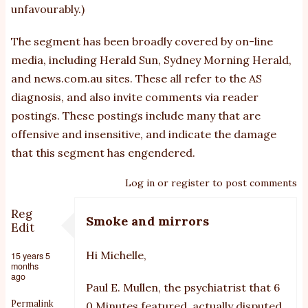
unfavourably.)
The segment has been broadly covered by on-line
media, including Herald Sun, Sydney Morning Herald,
and news.com.au sites. These all refer to the AS
diagnosis, and also invite comments via reader
postings. These postings include many that are
offensive and insensitive, and indicate the damage
that this segment has engendered.
Log in
or
register
to post comments
Reg
Smoke and mirrors
Edit
Hi Michelle,
15 years 5
months
ago
Paul E. Mullen, the psychiatrist that 6
Permalink
0 Minutes featured, actually disputed