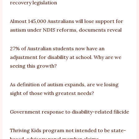
recovery legislation
Almost 145,000 Australians will lose support for
autism under NDIS reforms, documents reveal
27% of Australian students now have an
adjustment for disability at school. Why are we
seeing this growth?
As definition of autism expands, are we losing
sight of those with greatest needs?
Government response to disability-related filicide
Thriving Kids program not intended to be state-
based, advisory panel member claims