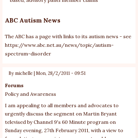
ABC Autism News
The ABC has a page with links to its autism news - see
https://www.abc.net.au/news/topic/autism-
spectrum-disorder
By
michelle
|
Mon, 28/2/2011 - 09:51
Forums
Policy and Awareness
I am appealing to all members and advocates to
urgently discuss the segment on Martin Bryant
televised by Channel 9's 60 Minute program on
Sunday evening, 27th February 2011, with a view to