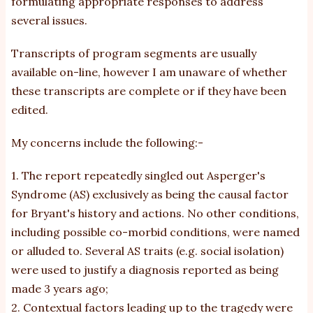
formulating appropriate responses to address
several issues.
Transcripts of program segments are usually
available on-line, however I am unaware of whether
these transcripts are complete or if they have been
edited.
My concerns include the following:-
1. The report repeatedly singled out Asperger's
Syndrome (AS) exclusively as being the causal factor
for Bryant's history and actions. No other conditions,
including possible co-morbid conditions, were named
or alluded to. Several AS traits (e.g. social isolation)
were used to justify a diagnosis reported as being
made 3 years ago;
2. Contextual factors leading up to the tragedy were