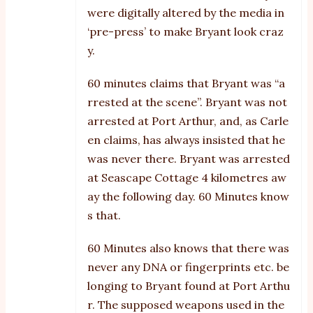
were digitally altered by the media in
‘pre-press’ to make Bryant look craz
y.
60 minutes claims that Bryant was “a
rrested at the scene”. Bryant was not
arrested at Port Arthur, and, as Carle
en claims, has always insisted that he
was never there. Bryant was arrested
at Seascape Cottage 4 kilometres aw
ay the following day. 60 Minutes know
s that.
60 Minutes also knows that there was
never any DNA or fingerprints etc. be
longing to Bryant found at Port Arthu
r. The supposed weapons used in the