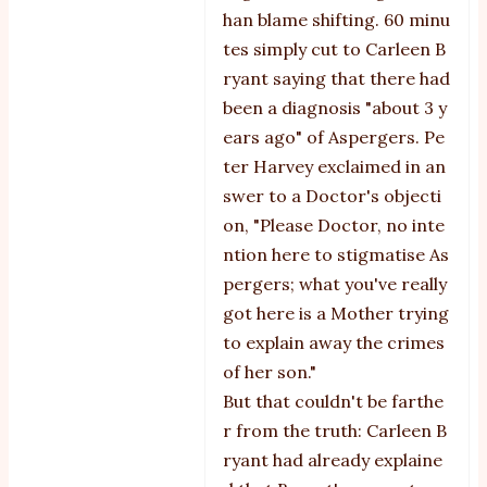
han blame shifting. 60 minu
tes simply cut to Carleen B
ryant saying that there had
been a diagnosis "about 3 y
ears ago" of Aspergers. Pe
ter Harvey exclaimed in an
swer to a Doctor's objecti
on, "Please Doctor, no inte
ntion here to stigmatise As
pergers; what you've really
got here is a Mother trying
to explain away the crimes
of her son."
But that couldn't be farthe
r from the truth: Carleen B
ryant had already explaine