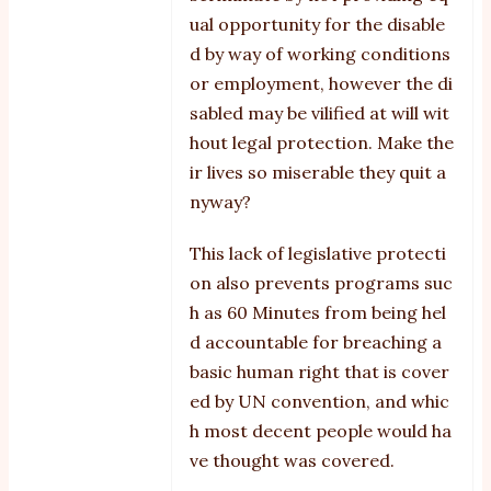
ual opportunity for the disable
d by way of working conditions
or employment, however the di
sabled may be vilified at will wit
hout legal protection. Make the
ir lives so miserable they quit a
nyway?
This lack of legislative protecti
on also prevents programs suc
h as 60 Minutes from being hel
d accountable for breaching a
basic human right that is cover
ed by UN convention, and whic
h most decent people would ha
ve thought was covered.