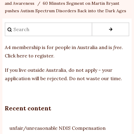
and Awareness
60 Minutes Segment on Martin Bryant
pushes Autism Spectrum Disorders Back into the Dark Ages
Search
A4 membership is for people in Australia and is
free
.
Click here to register
.
If you
live outside Australia, do not apply - your
application will be rejected. Do not waste our time.
Recent content
unfair/unreasonable NDIS Compensation