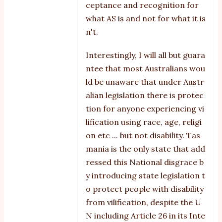
ceptance and recognition for
what AS is and not for what it is
n't.
Interestingly, I will all but guara
ntee that most Australians wou
ld be unaware that under Austr
alian legislation there is protec
tion for anyone experiencing vi
lification using race, age, religi
on etc ... but not disability. Tas
mania is the only state that add
ressed this National disgrace b
y introducing state legislation t
o protect people with disability
from vilification, despite the U
N including Article 26 in its Inte