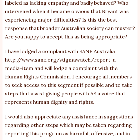
labeled as lacking empathy and badly behaved? Who
intervened when it became obvious that Bryant was
experiencing major difficulties? Is this the best
response that broader Australian society can muster?
Are you happy to accept this as being appropriate?
I have lodged a complaint with SANE Australia
http://www.sane.org/stigmawatch/report-a-
media-item
and will lodge a complaint with the
Human Rights Commission. I encourage all members
to seek access to this segment if possible and to take
steps that assist giving people with AS a voice that
represents human dignity and rights.
I would also appreciate any assistance in suggestions
regarding other steps which may be taken regarding
reporting this program as harmful, offensive, and in