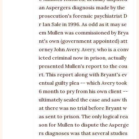
an Aspergers diagnosis made by the
prosecution's forensic psychiatrist D
r Ian Sale in 1996. As odd as it may se
em Mullen was commissioned by Brya
nt's own (government appointed) att
orney John Avery. Avery, who is a conv
icted criminal now in prison, actually
presented Mullen's report to the cou
rt. This report along with Bryant's ev
entual guilty plea -- which Avery took
6 month to pry from his own client --
ultimately sealed the case and saw th
at there was no trial before Bryant w
as sent to prison. The only logical rea
son for Mullen to dispute the Asperge
rs diagnoses was that several studies