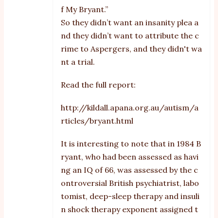
f My Bryant.”
So they didn’t want an insanity plea a
nd they didn’t want to attribute the c
rime to Aspergers, and they didn't wa
nt a trial.
Read the full report:
http://kildall.apana.org.au/autism/a
rticles/bryant.html
It is interesting to note that in 1984 B
ryant, who had been assessed as havi
ng an IQ of 66, was assessed by the c
ontroversial British psychiatrist, labo
tomist, deep-sleep therapy and insuli
n shock therapy exponent assigned t