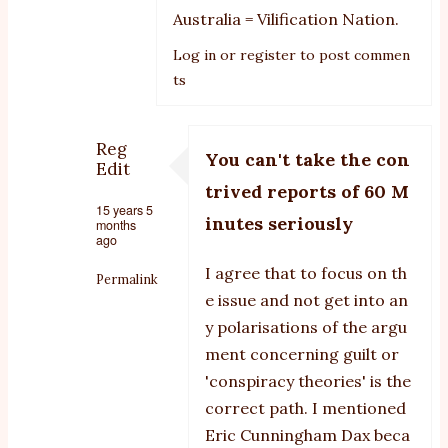
Australia = Vilification Nation.
Log in
or
register
to post commen
ts
Reg
You can't take the con
Edit
trived reports of 60 M
15 years 5
inutes seriously
months
ago
I agree that to focus on th
Permalink
e issue and not get into an
In
y polarisations of the argu
reply
ment concerning guilt or
to
'conspiracy theories' is the
correct path. I mentioned
smoke
Eric Cunningham Dax beca
and