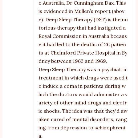
o Australia, Dr Cunningham Dax. This
is evidenced in Mullen’s report (abov
e). Deep Sleep Therapy (DST) is the no
torious therapy that had instigated a
Royal Commission in Australia becaus
e it had led to the deaths of 26 patien
ts at Chelmford Private Hospital in Sy
dney between 1962 and 1969.
Deep Sleep Therapy was a psychiatric
treatment in which drugs were used t
o induce a coma in patients during w
hich the doctors would administer a v
ariety of other mind drugs and electr
ic shocks. The idea was that they'd aw
aken cured of mental disorders, rang
ing from depression to schizophreni
a.