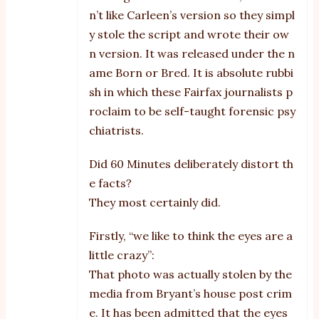
n’t like Carleen’s version so they simpl
y stole the script and wrote their ow
n version. It was released under the n
ame Born or Bred. It is absolute rubbi
sh in which these Fairfax journalists p
roclaim to be self-taught forensic psy
chiatrists.
Did 60 Minutes deliberately distort th
e facts?
They most certainly did.
Firstly, “we like to think the eyes are a
little crazy”:
That photo was actually stolen by the
media from Bryant’s house post crim
e. It has been admitted that the eyes