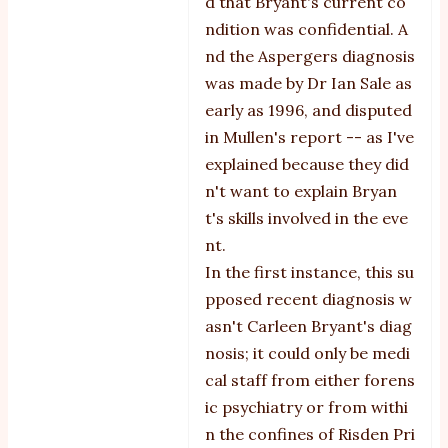
d that Bryant's current co
ndition was confidential. A
nd the Aspergers diagnosis
was made by Dr Ian Sale as
early as 1996, and disputed
in Mullen's report -- as I've
explained because they did
n't want to explain Bryan
t's skills involved in the eve
nt.
In the first instance, this su
pposed recent diagnosis w
asn't Carleen Bryant's diag
nosis; it could only be medi
cal staff from either forens
ic psychiatry or from withi
n the confines of Risden Pri