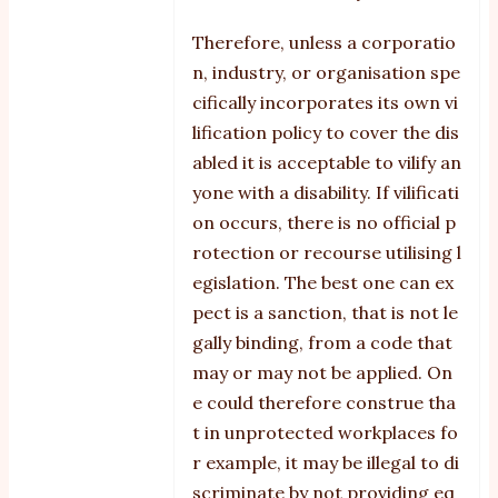
Therefore, unless a corporatio
n, industry, or organisation spe
cifically incorporates its own vi
lification policy to cover the dis
abled it is acceptable to vilify an
yone with a disability. If vilificati
on occurs, there is no official p
rotection or recourse utilising l
egislation. The best one can ex
pect is a sanction, that is not le
gally binding, from a code that
may or may not be applied. On
e could therefore construe tha
t in unprotected workplaces fo
r example, it may be illegal to di
scriminate by not providing eq