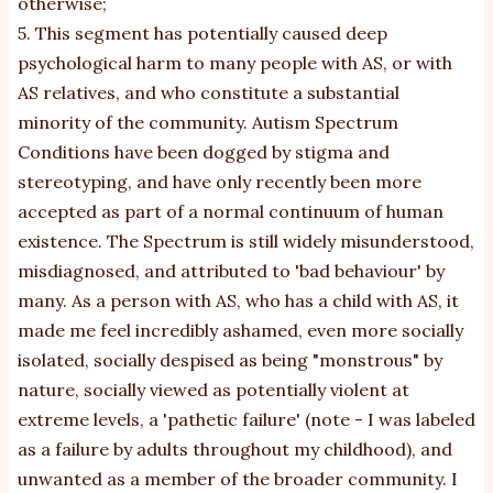
otherwise;
5. This segment has potentially caused deep
psychological harm to many people with AS, or with
AS relatives, and who constitute a substantial
minority of the community. Autism Spectrum
Conditions have been dogged by stigma and
stereotyping, and have only recently been more
accepted as part of a normal continuum of human
existence. The Spectrum is still widely misunderstood,
misdiagnosed, and attributed to 'bad behaviour' by
many. As a person with AS, who has a child with AS, it
made me feel incredibly ashamed, even more socially
isolated, socially despised as being "monstrous" by
nature, socially viewed as potentially violent at
extreme levels, a 'pathetic failure' (note - I was labeled
as a failure by adults throughout my childhood), and
unwanted as a member of the broader community. I