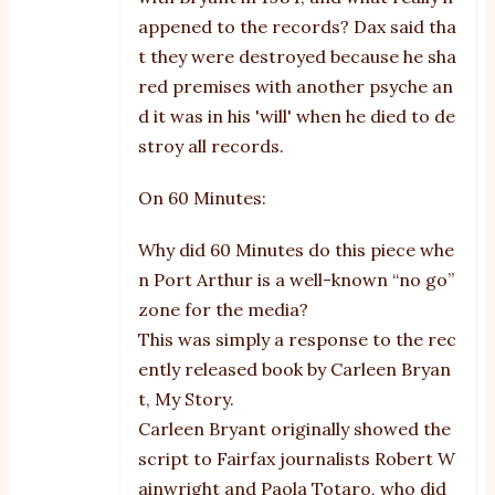
appened to the records? Dax said tha
t they were destroyed because he sha
red premises with another psyche an
d it was in his 'will' when he died to de
stroy all records.
On 60 Minutes:
Why did 60 Minutes do this piece whe
n Port Arthur is a well-known “no go”
zone for the media?
This was simply a response to the rec
ently released book by Carleen Bryan
t, My Story.
Carleen Bryant originally showed the
script to Fairfax journalists Robert W
ainwright and Paola Totaro, who did