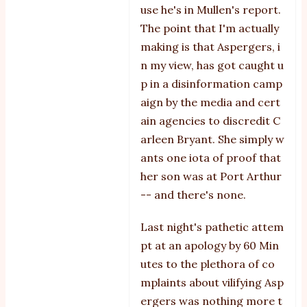
use he's in Mullen's report.
mirrors
The point that I'm actually
by
making is that Aspergers, i
michelle
n my view, has got caught u
p in a disinformation camp
aign by the media and cert
ain agencies to discredit C
arleen Bryant. She simply w
ants one iota of proof that
her son was at Port Arthur
-- and there's none.
Last night's pathetic attem
pt at an apology by 60 Min
utes to the plethora of co
mplaints about vilifying Asp
ergers was nothing more t