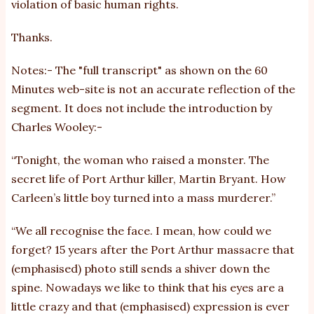
violation of basic human rights.
Thanks.
Notes:- The "full transcript" as shown on the 60
Minutes web-site is not an accurate reflection of the
segment. It does not include the introduction by
Charles Wooley:-
“Tonight, the woman who raised a monster. The
secret life of Port Arthur killer, Martin Bryant. How
Carleen’s little boy turned into a mass murderer.”
“We all recognise the face. I mean, how could we
forget? 15 years after the Port Arthur massacre that
(emphasised) photo still sends a shiver down the
spine. Nowadays we like to think that his eyes are a
little crazy and that (emphasised) expression is ever