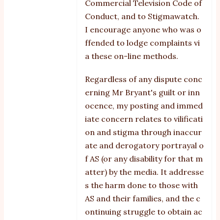
Commercial Television Code of
and
Conduct, and to Stigmawatch.
mirrors
I encourage anyone who was o
by
ffended to lodge complaints vi
Reg
a these on-line methods.
Edit
Regardless of any dispute conc
erning Mr Bryant's guilt or inn
ocence, my posting and immed
iate concern relates to vilificati
on and stigma through inaccur
ate and derogatory portrayal o
f AS (or any disability for that m
atter) by the media. It addresse
s the harm done to those with
AS and their families, and the c
ontinuing struggle to obtain ac