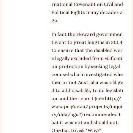
rnational Covenant on Civil and
Political Rights many decades a
go.
In fact the Howard governmen
t went to great lengths in 2004
to ensure that the disabled wer
e legally excluded from vilificati
on protection by seeking legal
counsel which investigated whe
ther or not Australia was oblige
d to add disability to its legislati
on, and the report (see
http://
www.pc.gov.au/projects/inqui
ry/dda/ags2
) recommended t
hat it was not and should not.
One has to ask "Why?"