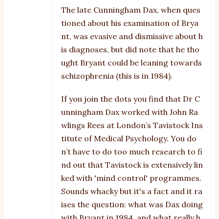
The late Cunningham Dax, when ques
tioned about his examination of Brya
nt, was evasive and dismissive about h
is diagnoses, but did note that he tho
ught Bryant could be leaning towards
schizophrenia (this is in 1984).
If you join the dots you find that Dr C
unningham Dax worked with John Ra
wlings Rees at London’s Tavistock Ins
titute of Medical Psychology. You do
n’t have to do too much research to fi
nd out that Tavistock is extensively lin
ked with 'mind control' programmes.
Sounds whacky but it's a fact and it ra
ises the question: what was Dax doing
with Bryant in 1984, and what really h