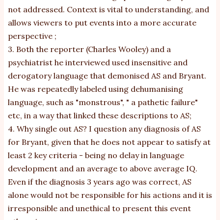
not addressed. Context is vital to understanding, and
allows viewers to put events into a more accurate
perspective ;
3. Both the reporter (Charles Wooley) and a
psychiatrist he interviewed used insensitive and
derogatory language that demonised AS and Bryant.
He was repeatedly labeled using dehumanising
language, such as "monstrous", " a pathetic failure"
etc, in a way that linked these descriptions to AS;
4. Why single out AS? I question any diagnosis of AS
for Bryant, given that he does not appear to satisfy at
least 2 key criteria - being no delay in language
development and an average to above average IQ.
Even if the diagnosis 3 years ago was correct, AS
alone would not be responsible for his actions and it is
irresponsible and unethical to present this event