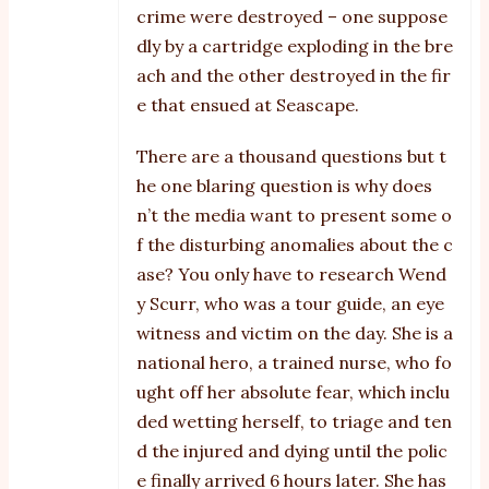
crime were destroyed – one suppose
dly by a cartridge exploding in the bre
ach and the other destroyed in the fir
e that ensued at Seascape.
There are a thousand questions but t
he one blaring question is why does
n’t the media want to present some o
f the disturbing anomalies about the c
ase? You only have to research Wend
y Scurr, who was a tour guide, an eye
witness and victim on the day. She is a
national hero, a trained nurse, who fo
ught off her absolute fear, which inclu
ded wetting herself, to triage and ten
d the injured and dying until the polic
e finally arrived 6 hours later. She has