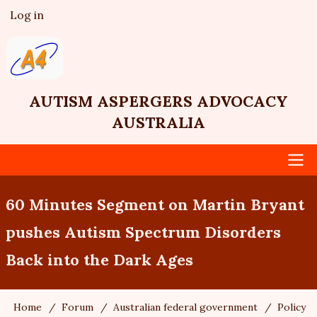
Skip
Log in
User
to
account
main
menu
content
AUTISM ASPERGERS ADVOCACY
AUSTRALIA
Main
60 Minutes Segment on Martin Bryant
navigation
pushes Autism Spectrum Disorders
Back into the Dark Ages
Home
Forum
Australian federal government
Policy
Breadcrumb