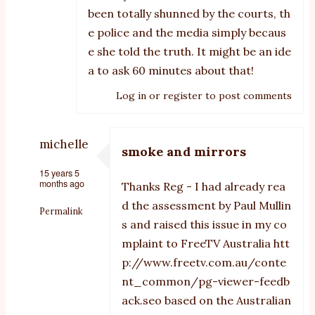
been totally shunned by the courts, th
e police and the media simply becaus
e she told the truth. It might be an ide
a to ask 60 minutes about that!
Log in
or
register
to post comments
michelle
smoke and mirrors
15 years 5
months ago
Thanks Reg - I had already rea
d the assessment by Paul Mullin
Permalink
s and raised this issue in my co
In
mplaint to FreeTV Australia
htt
reply
p://www.freetv.com.au/conte
nt_common/pg-viewer-feedb
to
ack.seo
based on the Australian
Smoke