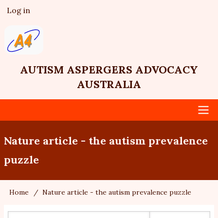
Skip
Log in
User
to
account
main
menu
content
AUTISM ASPERGERS ADVOCACY
AUSTRALIA
Main
Nature article - the autism prevalence
navigation
puzzle
Home
Nature article - the autism prevalence puzzle
Breadcrumb
Search