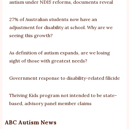
autism under NDIS reforms, documents reveal
27% of Australian students now have an
adjustment for disability at school. Why are we
seeing this growth?
As definition of autism expands, are we losing
sight of those with greatest needs?
Government response to disability-related filicide
Thriving Kids program not intended to be state-
based, advisory panel member claims
ABC Autism News