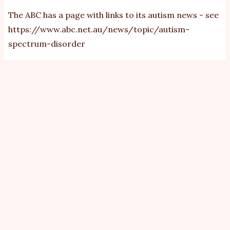
The ABC has a page with links to its autism news - see
https://www.abc.net.au/news/topic/autism-
spectrum-disorder
View
Revisions
Primary
tabs
By
convenor
|
Thu, 24/11/2011 - 07:35
The prestigious science journal, Nature, has an article
on the rising prevalence of autism. It says ...
Shifting diagnoses and heightened
awareness explain only part of the
apparent rise in autism. Scientists are
struggling to explain the rest.