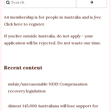
A4 membership is for people in Australia and is
free
.
Click here to register
.
If you
live outside Australia, do not apply - your
application will be rejected. Do not waste our time.
Recent content
unfair/unreasonable NDIS Compensation
recovery legislation
Almost 145,000 Australians will lose support for