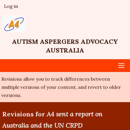
Skip
Log in
User
to
account
main
menu
content
AUTISM ASPERGERS ADVOCACY
AUSTRALIA
Revisions allow you to track differences between
Main
multiple versions of your content, and revert to older
navigation
versions.
Revisions for
A4 sent a report on
Australia and the UN CRPD