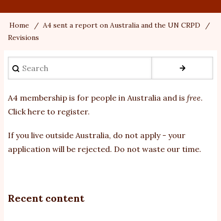
Home
A4 sent a report on Australia and the UN CRPD
Breadcrumb
Revisions
Search
A4 membership is for people in Australia and is
free
.
Click here to register
.
If you
live outside Australia, do not apply - your
application will be rejected. Do not waste our time.
Recent content