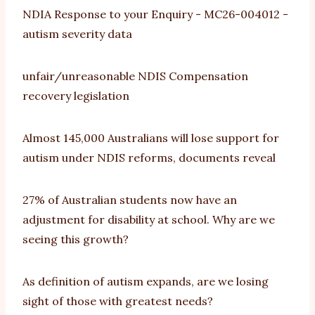
NDIA Response to your Enquiry - MC26-004012 -
autism severity data
unfair/unreasonable NDIS Compensation
recovery legislation
Almost 145,000 Australians will lose support for
autism under NDIS reforms, documents reveal
27% of Australian students now have an
adjustment for disability at school. Why are we
seeing this growth?
As definition of autism expands, are we losing
sight of those with greatest needs?