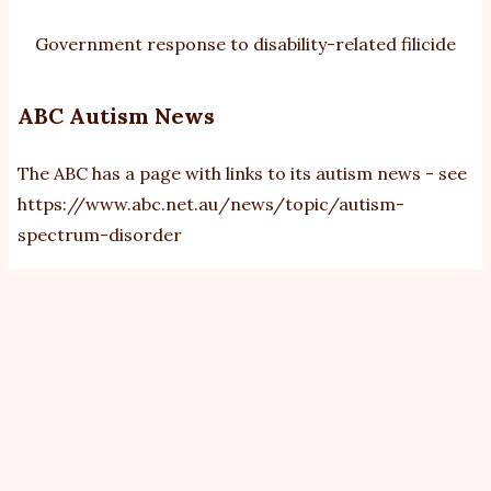
Government response to disability-related filicide
ABC Autism News
The ABC has a page with links to its autism news - see
https://www.abc.net.au/news/topic/autism-
spectrum-disorder
View
Revisions
Primary
tabs
Revision
Operations
18/9/2019 - 10:03
by
bobbux
Current revision