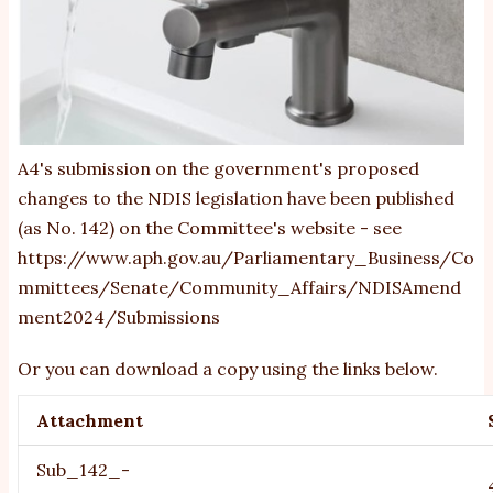
A4's submission on the government's proposed
changes to the NDIS legislation have been published
(as No. 142) on the Committee's website - see
https://www.aph.gov.au/Parliamentary_Business/Co
mmittees/Senate/Community_Affairs/NDISAmend
ment2024/Submissions
Or you can download a copy using the links below.
Attachment
Sub_142_-