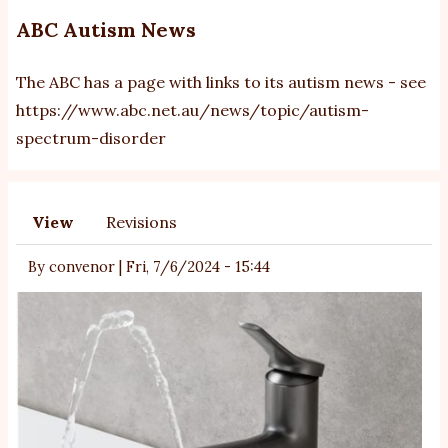
ABC Autism News
The ABC has a page with links to its autism news - see
https://www.abc.net.au/news/topic/autism-
spectrum-disorder
View
Revisions
Primary
tabs
By
convenor
|
Fri, 7/6/2024 - 15:44