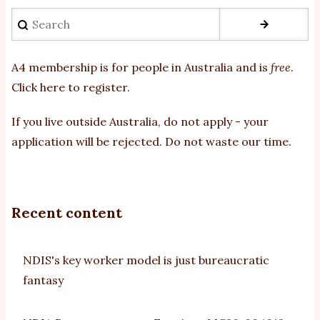
Search
A4 membership is for people in Australia and is
free
.
Click here to register
.
If you
live outside Australia, do not apply - your
application will be rejected. Do not waste our time.
Recent content
NDIS's key worker model is just bureaucratic
fantasy