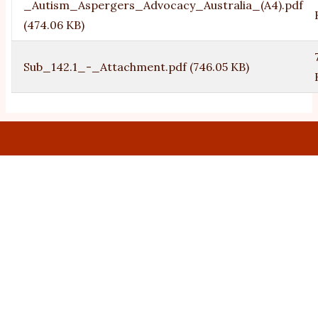
_Autism_Aspergers_Advocacy_Australia_(A4).pdf
(474.06 KB)
Sub_142.1_-_Attachment.pdf
(746.05 KB)