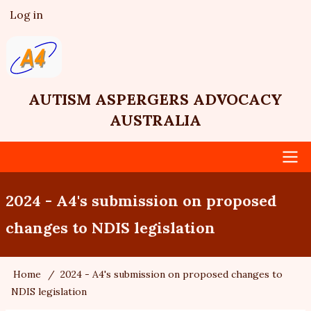
Skip
Log in
User
to
account
main
menu
content
AUTISM ASPERGERS ADVOCACY
AUSTRALIA
Main
2024 - A4's submission on proposed
navigation
changes to NDIS legislation
Home
2024 - A4's submission on proposed changes to
Breadcrumb
NDIS legislation