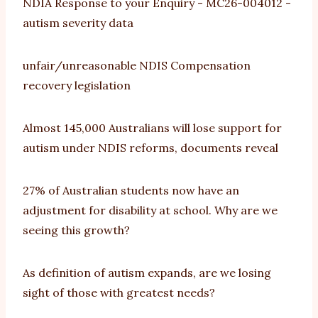
NDIA Response to your Enquiry - MC26-004012 -
autism severity data
unfair/unreasonable NDIS Compensation
recovery legislation
Almost 145,000 Australians will lose support for
autism under NDIS reforms, documents reveal
27% of Australian students now have an
adjustment for disability at school. Why are we
seeing this growth?
As definition of autism expands, are we losing
sight of those with greatest needs?