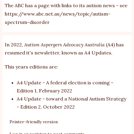
The ABC has a page with links to its autism news - see
https://www.abc.net.au/news/topic/autism-
spectrum-disorder
In 2022,
Autism Aspergers Advocacy Australia
(A4) has
resumed it's newsletter, known as A4 Updates.
This years editions are:
A4 Update - A federal election is coming
-
Edition 1, February 2022
A4 Update - toward a National Autism Strategy
- Edition 2, October 2022
Printer-friendly version
Log in
or
register
to post comments