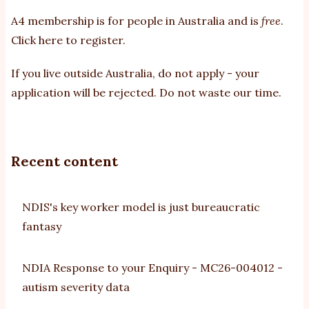
A4 membership is for people in Australia and is
free
.
Click here to register
.
If you
live outside Australia, do not apply - your
application will be rejected. Do not waste our time.
Recent content
NDIS's key worker model is just bureaucratic
fantasy
NDIA Response to your Enquiry - MC26-004012 -
autism severity data