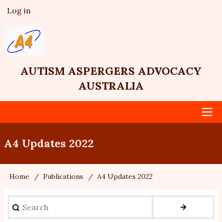
Skip
Log in
User
to
account
main
menu
content
AUTISM ASPERGERS ADVOCACY
AUSTRALIA
Main
A4 Updates 2022
navigation
Home
Publications
A4 Updates 2022
Breadcrumb
Search