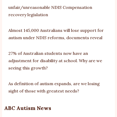
unfair/unreasonable NDIS Compensation
recovery legislation
Almost 145,000 Australians will lose support for
autism under NDIS reforms, documents reveal
27% of Australian students now have an
adjustment for disability at school. Why are we
seeing this growth?
As definition of autism expands, are we losing
sight of those with greatest needs?
ABC Autism News