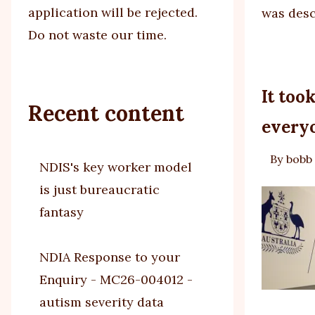
application will be rejected.
was des
Do not waste our time.
It too
Recent content
everyo
By
bobb
NDIS's key worker model
is just bureaucratic
fantasy
NDIA Response to your
Enquiry - MC26-004012 -
autism severity data