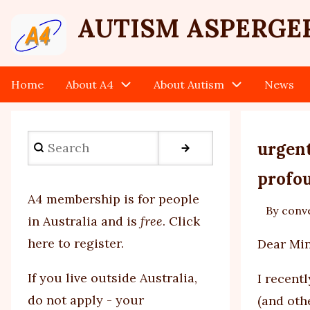
Skip
User
AUTISM ASPERGE
to
main
account
content
Home
About A4
About Autism
News
Main
menu
navigation
Search
urgent
profou
A4 membership is for people
By
conv
in Australia and is
free
.
Click
here to register
.
Dear Min
If you
live outside Australia,
I recent
do not apply - your
(and oth