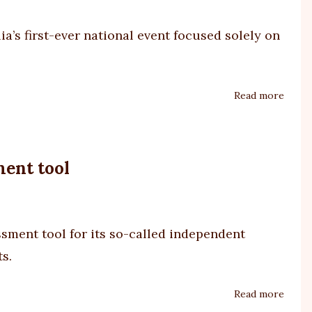
SDAC
delay
ia’s first-ever national event focused solely on
Read more
about
Profo
Autis
Symp
ment tool
2025
ssment tool
for its so-called independent
ts.
Read more
about
A4