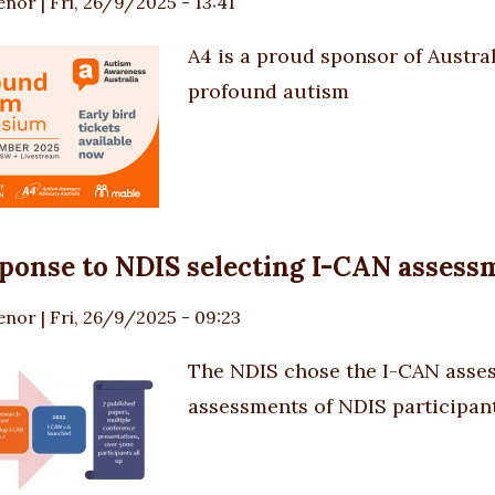
enor
|
Fri, 26/9/2025 - 13:41
A4 is a proud sponsor of Austral
profound autism
ponse to NDIS selecting I-CAN assess
enor
|
Fri, 26/9/2025 - 09:23
The NDIS chose
the I-CAN asse
assessments of NDIS participan