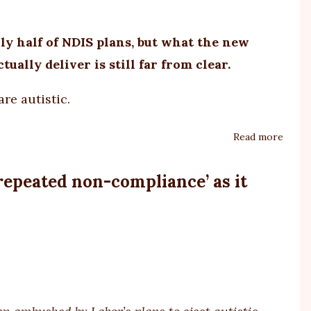
autis
y half of NDIS plans, but what the new
tually deliver is still far from clear.
are autistic.
Read more
about
Autis
and
repeated non-compliance’ as it
the
NDIS
raises
more
quest
than
answe
still