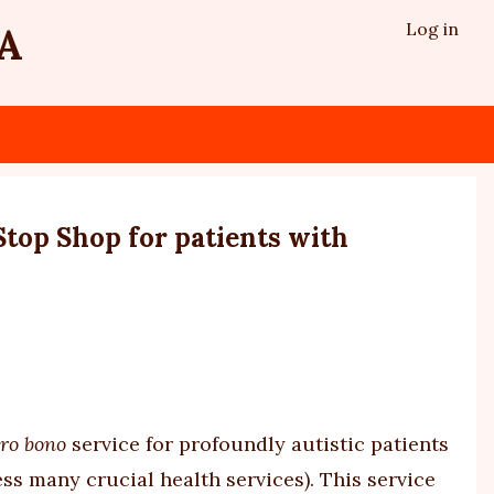
Log in
A
top Shop for patients with
ro bono
service for profoundly autistic patients
ss many crucial health services). This service