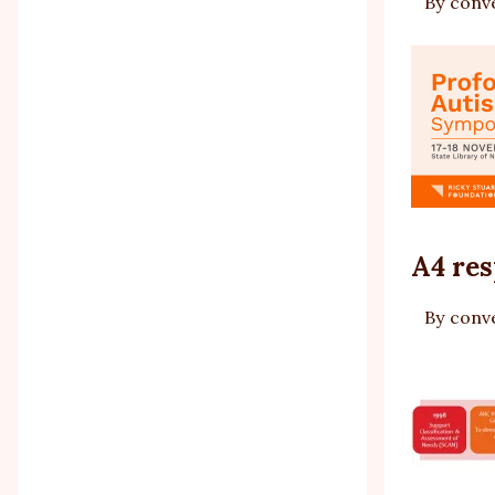
By
conv
A4 res
By
conv