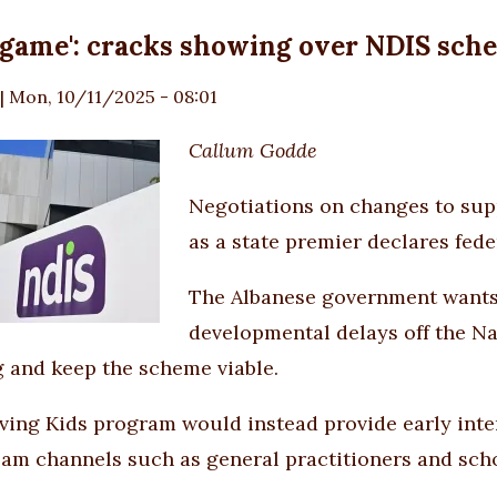
 game': cracks showing over NDIS sc
|
Mon, 10/11/2025 - 08:01
Callum Godde
Negotiations on changes to supp
as a state premier declares feder
The Albanese government wants
developmental delays off the Na
 and keep the scheme viable.
ving Kids program would instead provide early inte
am channels such as general practitioners and scho