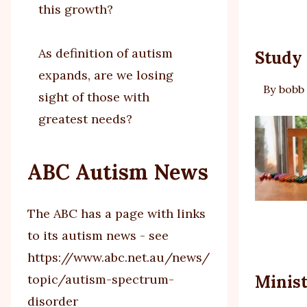
this growth?
As definition of autism
Study 
expands, are we losing
By
bobb
sight of those with
greatest needs?
ABC Autism News
The ABC has a page with links
to its autism news - see
https://www.abc.net.au/news/
topic/autism-spectrum-
Minist
disorder