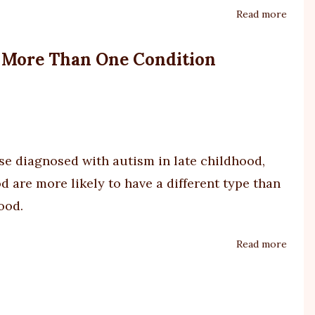
Read more
about
'Cruel
game'
s More Than One Condition
crack
show
over
NDIS
sche
shake
ose diagnosed with
autism
in late childhood,
up
 are more likely to have a different type than
ood.
Read more
about
Study
of
Over
45,00