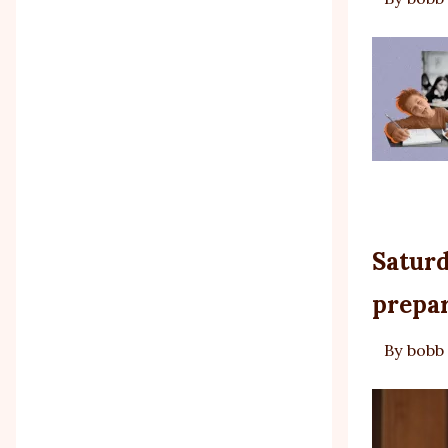
Saturd
prepar
By
bobb