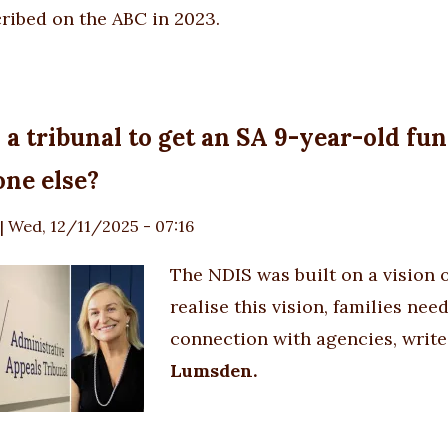
cribed
on the ABC
in 2023.
k a tribunal to get an SA 9-year-old f
ne else?
|
Wed, 12/11/2025 - 07:16
The NDIS was built on a vision 
realise this vision, families n
connection with agencies, write
Lumsden.