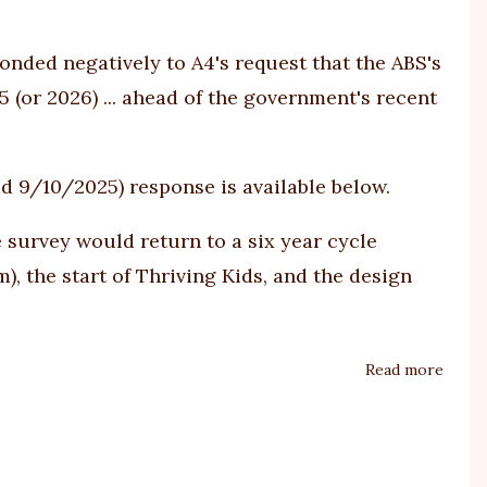
Peopl
Finds
onded negatively to
A4's request
that the ABS's
Autis
 (or 2026) ... ahead of the government's recent
Is
More
Than
ed 9/10/2025) response is available below.
One
Condi
survey would return to a six year cycle
), the start of Thriving Kids, and the design
Read more
about
Minis
respo
on
ABS