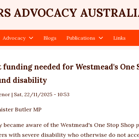
RS ADVOCACY AUSTRALI
Advocacy
Blogs
Publications
Links
 funding needed for Westmead's One S
nd disability
enor
|
Sat, 22/11/2025 - 10:53
ister Butler MP
ly became aware of the Westmead's One Stop Shop
p
ers with severe disability who otherwise do not acce