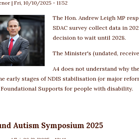
enor
|
Fri, 10/10/2025 - 11:52
The Hon. Andrew Leigh MP resp
SDAC survey collect data in 2025
decision to wait until 2028.
The Minister's (undated, receiv
A4 does not understand why the 
e early stages of NDIS stabilisation (or major reform
 Foundational Supports for people with disability.
und Autism Symposium 2025