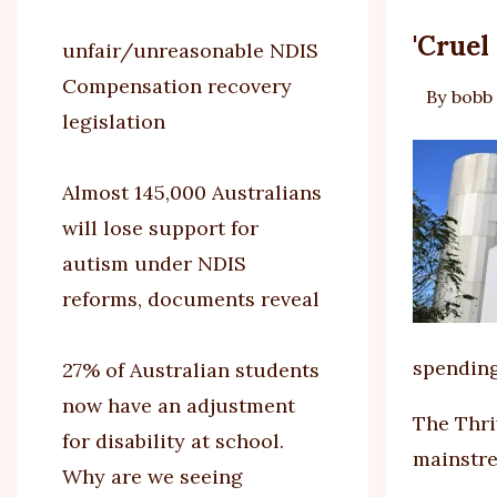
'Cruel
unfair/unreasonable NDIS
Compensation recovery
By
bobb
legislation
Almost 145,000 Australians
will lose support for
autism under NDIS
reforms, documents reveal
spending
27% of Australian students
now have an adjustment
The Thri
for disability at school.
mainstre
Why are we seeing