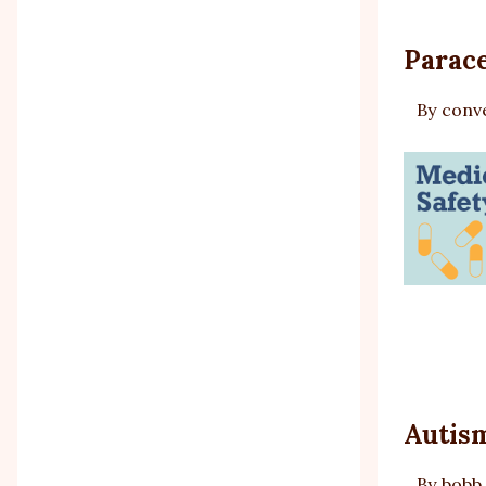
Parace
By
conv
Autism
By
bobb