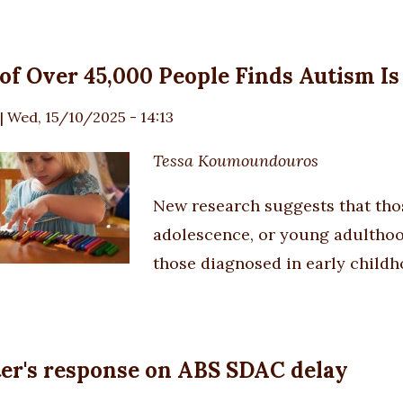
of Over 45,000 People Finds Autism I
|
Wed, 15/10/2025 - 14:13
Tessa Koumoundouros
New research suggests that th
adolescence, or young adulthood
those diagnosed in early childh
er's response on ABS SDAC delay