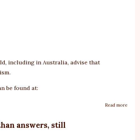
respo
to
NDIS
selec
I-
CAN
asses
, including in Australia, advise that
tool
ism.
n be found at:
Read more
about
Parac
does
han answers, still
not
cause