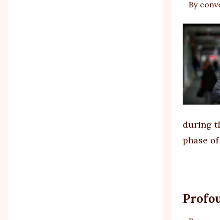
By
conv
during th
phase of
Profo