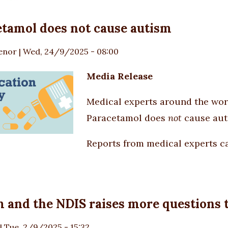
tamol does not cause autism
enor
|
Wed, 24/9/2025 - 08:00
Media Release
Medical experts around the world
Paracetamol does
not
cause aut
Reports from medical experts ca
 and the NDIS raises more questions t
|
Tue, 2/9/2025 - 15:32