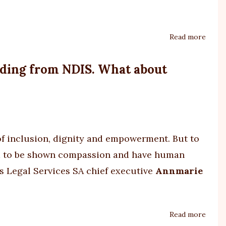
Read more
about
urgen
fundi
unding from NDIS. What about
neede
for
Westm
One
Stop
of inclusion, dignity and empowerment. But to
Shop
for
eed to be shown compassion and have human
patie
s Legal Services SA chief executive
Annmarie
with
profo
disabi
Read more
about