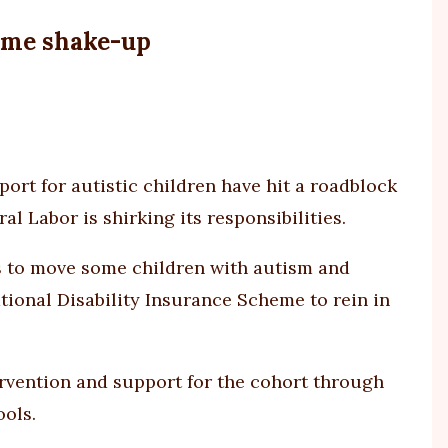
It
took
heme shake-up
a
tribun
to
get
an
SA
ort for autistic children have hit a roadblock
9-
al Labor is shirking its responsibilities.
year-
old
 to move some children with autism and
fundi
tional Disability Insurance Scheme to rein in
from
NDIS.
What
about
rvention and support for the cohort through
every
ols.
else?