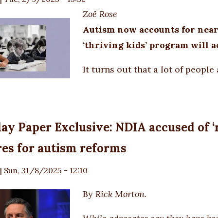
Zoë Rose
Autism now accounts for nearl
‘thriving kids’ program will ac
It turns out that a lot of people 
ay Paper Exclusive: NDIA accused of ‘
es for autism reforms
|
Sun, 31/8/2025 - 12:10
By
Rick Morton
.