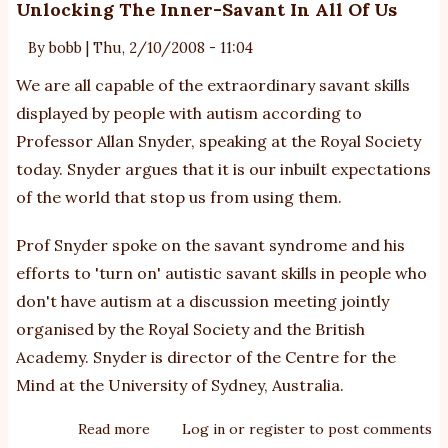
Unlocking The Inner-Savant In All Of Us
By
bobb
|
Thu, 2/10/2008 - 11:04
We are all capable of the extraordinary savant skills
displayed by people with autism according to
Professor Allan Snyder, speaking at the Royal Society
today. Snyder argues that it is our inbuilt expectations
of the world that stop us from using them.
Prof Snyder spoke on the savant syndrome and his
efforts to 'turn on' autistic savant skills in people who
don't have autism at a discussion meeting jointly
organised by the Royal Society and the British
Academy. Snyder is director of the Centre for the
Mind at the University of Sydney, Australia.
Read more
about
Log in
or
register
to post comments