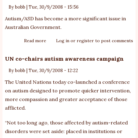
By
bobb
|
Tue, 30/9/2008 - 15:56
Autism/ASD has become a more significant issue in
Australian Government.
Read more
about
Log in
or
register
to post comments
FaHCSIA
Branch
UN co-chairs autism awareness campaign
for
By
bobb
|
Tue, 30/9/2008 - 12:22
Autism
Spectrum
The United Nations today co-launched a conference
Disorders
on autism designed to promote quicker intervention,
more compassion and greater acceptance of those
afflicted.
“Not too long ago, those affected by autism-related
disorders were set aside: placed in institutions or