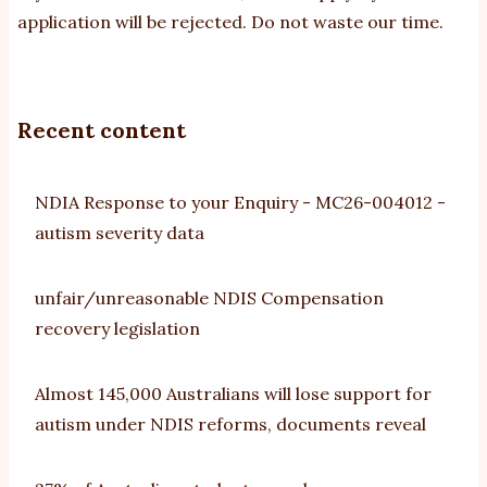
application will be rejected. Do not waste our time.
Recent content
NDIA Response to your Enquiry - MC26-004012 -
autism severity data
unfair/unreasonable NDIS Compensation
recovery legislation
Almost 145,000 Australians will lose support for
autism under NDIS reforms, documents reveal