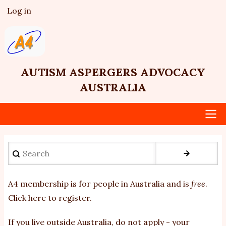
Skip
Log in
User
to
account
main
menu
content
AUTISM ASPERGERS ADVOCACY
AUSTRALIA
Main
Search
navigation
A4 membership is for people in Australia and is
free
.
Click here to register
.
If you
live outside Australia, do not apply - your