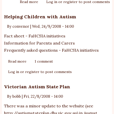
Read more
about
Log in
or
register
to post comments
School/Community
toolkit
Helping Children with Autism
for
By
convenor
|
Wed, 24/9/2008 - 14:00
autism
Fact sheet - FaHCSIA initiatives
Information for Parents and Carers
Frequently asked questions - FaHCSIA initiatives
Read more
about
1 comment
Helping
Log in
or
register
to post comments
Children
with
Victorian Autism State Plan
Autism
By
bobb
|
Fri, 22/8/2008 - 14:00
There was a minor update to the website (see
http://autismstateplan.dhs.vic.gov.au
) in August.