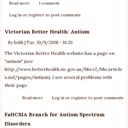
Read more
about
1 comment
the
Log in
or
register
to post comments
Bercow
Review:
Victorian Better Health: Autism
NAS
response
By
bobb
|
Tue, 30/9/2008 - 16:20
The Victorian Better Health website has a page on
"autism" (see
http://www.betterhealth.vic.gov.au/bhcv2/bhcarticle
s.nsf/pages/Autism
). I see several problems with
their page.
Read more
about
Log in
or
register
to post comments
Victorian
Better
FaHCSIA Branch for Autism Spectrum
Health:
Disorders
Autism