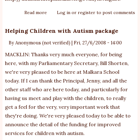
Read more
about
Log in
or
register
to post comments
Victorian
Autism
Helping Children with Autism package
State
By
Anonymous (not verified)
|
Fri, 27/6/2008 - 14:00
Plan
MACKLIN: Thanks very much everyone, for being
here, with my Parliamentary Secretary, Bill Shorten,
we're very pleased to be here at Malkara School
today. If I can thank the Principal, Jenny, and all the
other staff who are here today, and particularly for
having us meet and play with the children, to really
get a feel for the very, very important work that
they're doing. We're very pleased today to be able to
announce the detail of the funding for improved
services for children with autism.