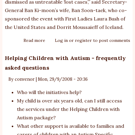
dismissed as untreatable ‘lost cases’,” said Secretary-
General Ban Ki-moon’s wife, Ban Soon-taek, who co-
sponsored the event with First Ladies Laura Bush of
the United States and Dorrit Moussaieff of Iceland.
Read more
about
Log in
or
register
to post comments
UN
co-
Helping Children with Autism - frequently
chairs
asked questions
autism
awareness
By
convenor
|
Mon, 29/9/2008 - 20:36
campaign
Who will the initiatives help?
My child is over six years old, can I still access
the services under the Helping Children with
Autism package?
What other support is available to families and
carers of children with an Autism Specific