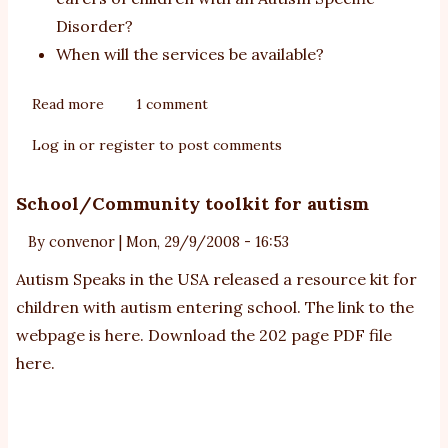
Disorder?
When will the services be available?
Read more
about
1 comment
Helping
Log in
or
register
to post comments
Children
with
School/Community toolkit for autism
Autism
-
By
convenor
|
Mon, 29/9/2008 - 16:53
frequently
Autism Speaks in the USA released a resource kit for
asked
questions
children with autism entering school. The link to the
webpage is
here
. Download the 202 page PDF file
here
.