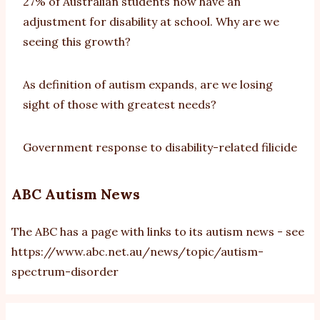
27% of Australian students now have an
adjustment for disability at school. Why are we
seeing this growth?
As definition of autism expands, are we losing
sight of those with greatest needs?
Government response to disability-related filicide
ABC Autism News
The ABC has a page with links to its autism news - see
https://www.abc.net.au/news/topic/autism-
spectrum-disorder