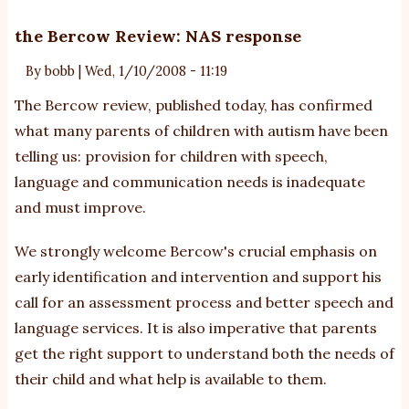
Unlocking
The
the Bercow Review: NAS response
Inner-
By
bobb
|
Wed, 1/10/2008 - 11:19
Savant
In
The Bercow review, published today, has confirmed
All
what many parents of children with autism have been
Of
telling us: provision for children with speech,
Us
language and communication needs is inadequate
and must improve.
We strongly welcome Bercow's crucial emphasis on
early identification and intervention and support his
call for an assessment process and better speech and
language services. It is also imperative that parents
get the right support to understand both the needs of
their child and what help is available to them.