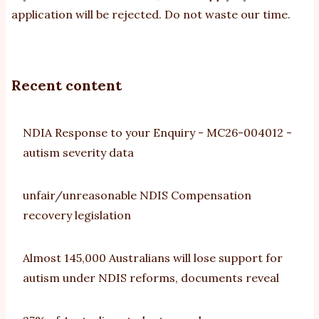
application will be rejected. Do not waste our time.
Recent content
NDIA Response to your Enquiry - MC26-004012 -
autism severity data
unfair/unreasonable NDIS Compensation
recovery legislation
Almost 145,000 Australians will lose support for
autism under NDIS reforms, documents reveal