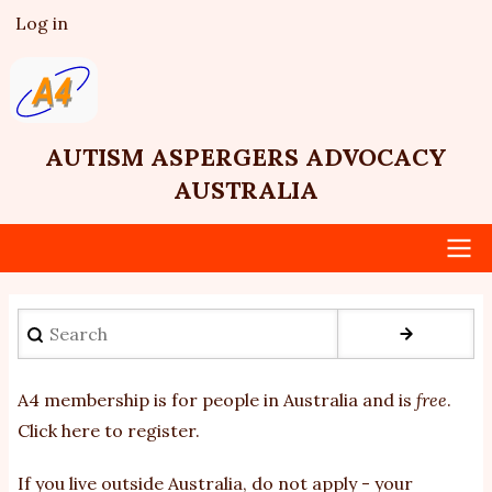
Skip
Log in
User
to
account
main
menu
content
AUTISM ASPERGERS ADVOCACY
AUSTRALIA
Main
Search
navigation
A4 membership is for people in Australia and is
free
.
Click here to register
.
If you
live outside Australia, do not apply - your