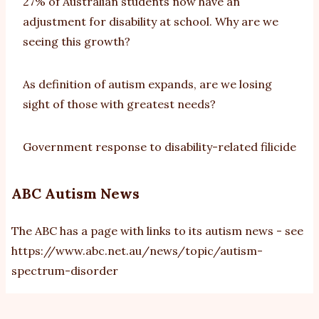
27% of Australian students now have an
adjustment for disability at school. Why are we
seeing this growth?
As definition of autism expands, are we losing
sight of those with greatest needs?
Government response to disability-related filicide
ABC Autism News
The ABC has a page with links to its autism news - see
https://www.abc.net.au/news/topic/autism-
spectrum-disorder