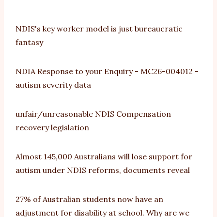
NDIS's key worker model is just bureaucratic
fantasy
NDIA Response to your Enquiry - MC26-004012 -
autism severity data
unfair/unreasonable NDIS Compensation
recovery legislation
Almost 145,000 Australians will lose support for
autism under NDIS reforms, documents reveal
27% of Australian students now have an
adjustment for disability at school. Why are we