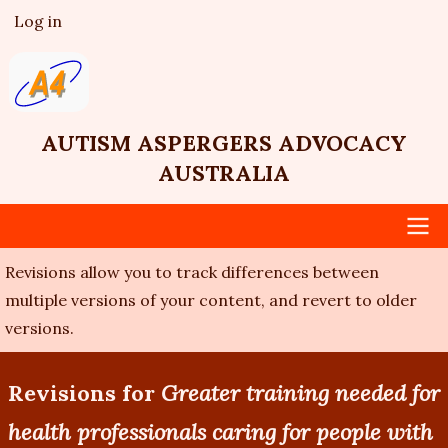
Skip
Log in
User
to
account
main
menu
content
AUTISM ASPERGERS ADVOCACY
AUSTRALIA
Revisions allow you to track differences between
Main
multiple versions of your content, and revert to older
navigation
versions.
Revisions for
Greater training needed for
health professionals caring for people with