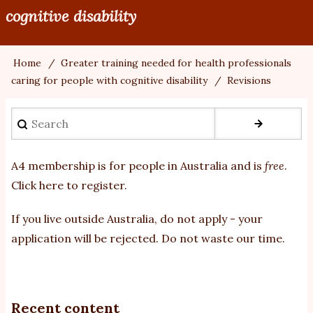
cognitive disability
Home
Greater training needed for health professionals
Breadcrumb
caring for people with cognitive disability
Revisions
Search
A4 membership is for people in Australia and is
free
.
Click here to register
.
If you
live outside Australia, do not apply - your
application will be rejected. Do not waste our time.
Recent content