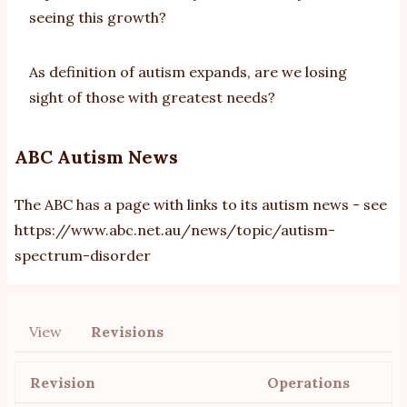
seeing this growth?
As definition of autism expands, are we losing
sight of those with greatest needs?
ABC Autism News
The ABC has a page with links to its autism news - see
https://www.abc.net.au/news/topic/autism-
spectrum-disorder
View
Revisions
Primary
tabs
Revision
Operations