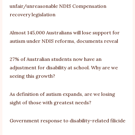
unfair/unreasonable NDIS Compensation
recovery legislation
Almost 145,000 Australians will lose support for
autism under NDIS reforms, documents reveal
27% of Australian students now have an
adjustment for disability at school. Why are we
seeing this growth?
As definition of autism expands, are we losing
sight of those with greatest needs?
Government response to disability-related filicide