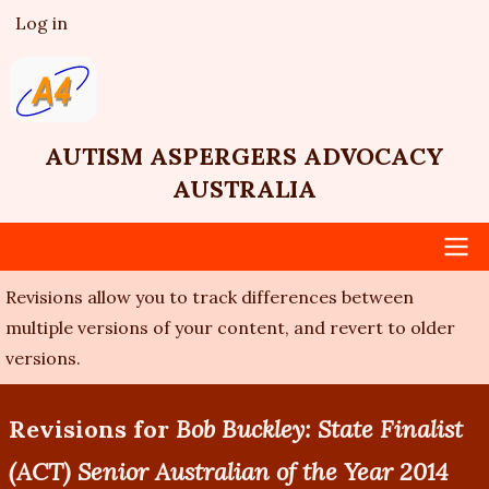
Skip
Log in
User
to
account
main
menu
content
AUTISM ASPERGERS ADVOCACY
AUSTRALIA
Revisions allow you to track differences between
Main
multiple versions of your content, and revert to older
navigation
versions.
Revisions for
Bob Buckley: State Finalist
(ACT) Senior Australian of the Year 2014