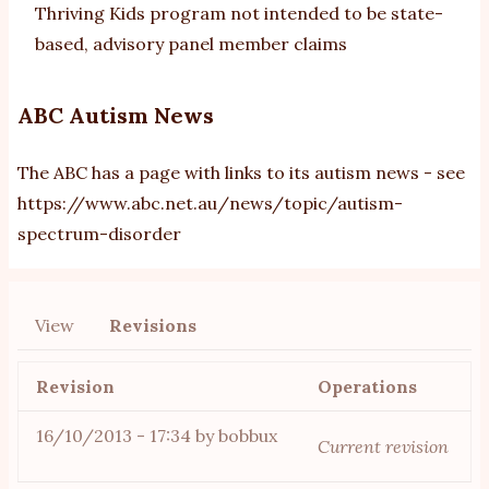
Thriving Kids program not intended to be state-
based, advisory panel member claims
ABC Autism News
The ABC has a page with links to its autism news - see
https://www.abc.net.au/news/topic/autism-
spectrum-disorder
View
Revisions
Primary
tabs
Revision
Operations
16/10/2013 - 17:34
by
bobbux
Current revision