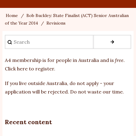
Home
Bob Buckley: State Finalist (ACT) Senior Australian
Breadcrumb
of the Year 2014
Revisions
Search
A4 membership is for people in Australia and is
free
.
Click here to register
.
If you
live outside Australia, do not apply - your
application will be rejected. Do not waste our time.
Recent content