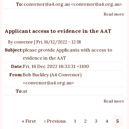
To:
convenor@a4.org.au <convenor@a4.org.au>
Read more
ab
A4
su
Applicant access to evidence in the AAT
to
By
convenor
|
Fri, 16/12/2022 - 12:38
de
Subject:
please provide Applicants with access to
th
Na
evidence in the AAT
Au
Date:
Fri, 16 Dec 2022 18:33:31 +1100
St
From:
Bob Buckley (A4 Convenor)
<convenor@a4.org.au>
To:
at
Read more
ab
Ap
ac
Pagination
First
« First
Previous
‹ Previous
Page
1
Page
2
Page
3
Page
4
Curr
5
to
page
page
page