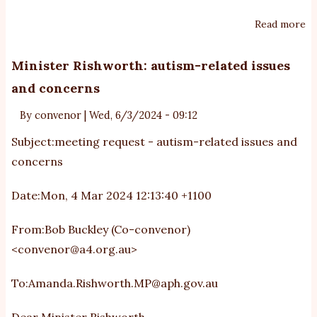
Read more
ab
In
in
Minister Rishworth: autism-related issues
au
and concerns
Au
By
convenor
|
Wed, 6/3/2024 - 09:12
Subject:meeting request - autism-related issues and
concerns
Date:Mon, 4 Mar 2024 12:13:40 +1100
From:Bob Buckley (Co-convenor)
<
convenor@a4.org.au
>
To:
Amanda.Rishworth.MP@aph.gov.au
Dear Minister Rishworth