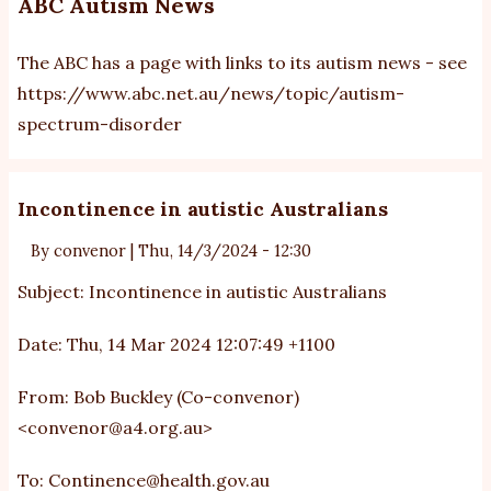
ABC Autism News
The ABC has a page with links to its autism news - see
https://www.abc.net.au/news/topic/autism-
spectrum-disorder
Incontinence in autistic Australians
By
convenor
|
Thu, 14/3/2024 - 12:30
Subject: Incontinence in autistic Australians
Date: Thu, 14 Mar 2024 12:07:49 +1100
From: Bob Buckley (Co-convenor)
<
convenor@a4.org.au
>
To:
Continence@health.gov.au