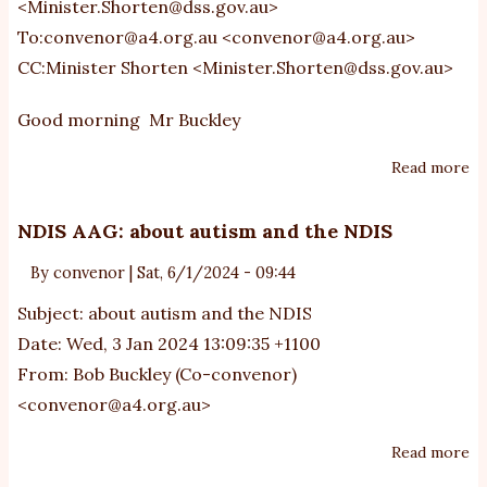
<
Minister.Shorten@dss.gov.au
>
To:
convenor@a4.org.au
<
convenor@a4.org.au
>
CC:Minister Shorten <
Minister.Shorten@dss.gov.au
>
Good morning Mr Buckley
Read more
ab
Mi
Sh
NDIS AAG: about autism and the NDIS
4
By
convenor
|
Sat, 6/1/2024 - 09:44
ho
of
Subject: about autism and the NDIS
th
Date: Wed, 3 Jan 2024 13:09:35 +1100
fo
From: Bob Buckley (Co-convenor)
s
<
convenor@a4.org.au
>
(a
ch
Read more
ab
N