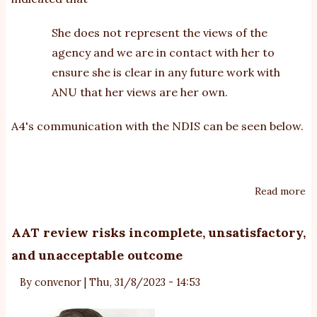
She does not represent the views of the
agency and we are in contact with her to
ensure she is clear in any future work with
ANU that her views are her own.
A4's communication with the NDIS can be seen below.
Read more
ab
Ac
st
AAT review risks incomplete, unsatisfactory,
is
and unacceptable outcome
wi
au
By
convenor
|
Thu, 31/8/2023 - 14:53