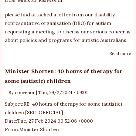
please find attached a letter from our disability
representative organisation (DRO) for autism
requesting a meeting to discuss our serious concerns
about policies and programs for autistic Australians.
Read more
ab
Mi
Ri
Minister Shorten: 40 hours of therapy for
au
some (autistic) children
re
is
By
convenor
|
Thu, 29/2/2024 - 09:01
an
Subject:RE: 40 hours of therapy for some (autistic)
co
children [SEC=OFFICIAL]
Date:Tue, 27 Feb 2024 00:52:08 +0000
From:Minister Shorten