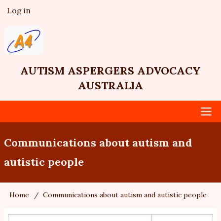
Skip
Log in
User
to
account
main
menu
content
AUTISM ASPERGERS ADVOCACY
AUSTRALIA
Main
Communications about autism and
navigation
autistic people
Home
Communications about autism and autistic people
Breadcrumb
Search