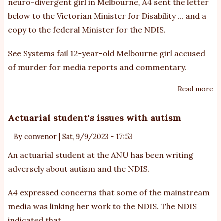
neuro-divergent girl in Melbourne, A4 sent the letter
Fr
below to the Victorian Minister for Disability ... and a
re
copy to the federal Minister for the NDIS.
to
N
See
Systems fail 12-year-old Melbourne girl accused
of murder
for media reports and commentary.
Read more
ab
Le
to
Actuarial student's issues with autism
Vi
By
convenor
|
Sat, 9/9/2023 - 17:53
Mi
fo
An actuarial student at the ANU has been writing
Di
adversely about autism and the NDIS.
A4 expressed concerns that some of the mainstream
media was linking her work to the NDIS. The NDIS
indicated that