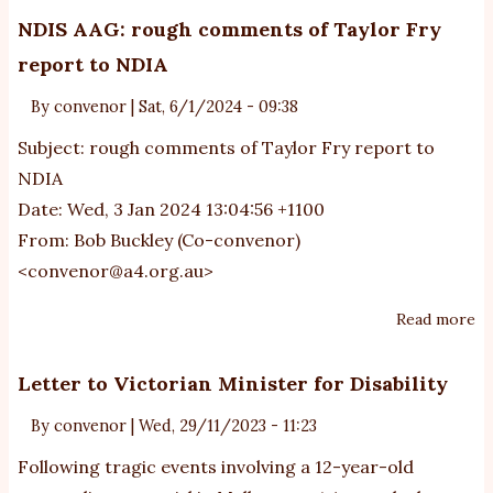
A
NDIS AAG: rough comments of Taylor Fry
ab
report to NDIA
au
an
By
convenor
|
Sat, 6/1/2024 - 09:38
th
Subject: rough comments of Taylor Fry report to
N
NDIA
Date: Wed, 3 Jan 2024 13:04:56 +1100
From: Bob Buckley (Co-convenor)
<
convenor@a4.org.au
>
Read more
ab
N
A
Letter to Victorian Minister for Disability
r
By
convenor
|
Wed, 29/11/2023 - 11:23
c
of
Following tragic events involving a 12-year-old
Ta