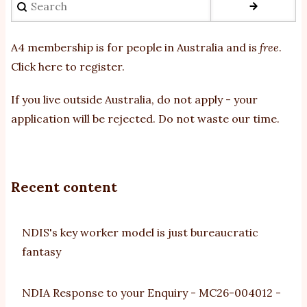
A4 membership is for people in Australia and is
free
.
Click here to register
.
If you
live outside Australia, do not apply - your
application will be rejected. Do not waste our time.
Recent content
NDIS's key worker model is just bureaucratic
fantasy
NDIA Response to your Enquiry - MC26-004012 -