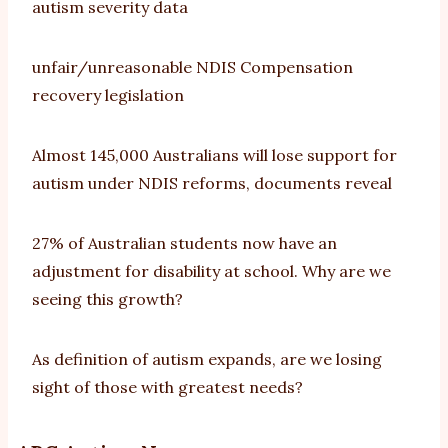
autism severity data
unfair/unreasonable NDIS Compensation
recovery legislation
Almost 145,000 Australians will lose support for
autism under NDIS reforms, documents reveal
27% of Australian students now have an
adjustment for disability at school. Why are we
seeing this growth?
As definition of autism expands, are we losing
sight of those with greatest needs?