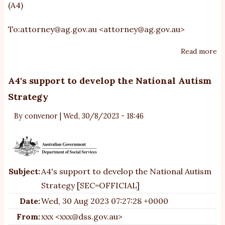
(A4)
To:
attorney@ag.gov.au
<
attorney@ag.gov.au
>
Read more
ab
A
re
A4's support to develop the National Autism
ri
Strategy
in
un
By
convenor
|
Wed, 30/8/2023 - 18:46
an
un
o
Subject:
A4's support to develop the National Autism
Strategy [SEC=OFFICIAL]
Date:
Wed, 30 Aug 2023 07:27:28 +0000
From:
xxx <xxx@dss.gov.au>