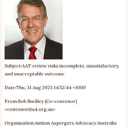
Subject:AAT review risks incomplete, unsatisfactory,
and unacceptable outcome
Date:Thu, 31 Aug 2023 14:52:44 +1000
From:Bob Buckley (Co-convenor)
<
convenor@a4.org.au
>
Organisation:Autism Aspergers Advocacy Australia