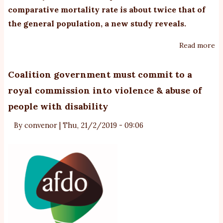
comparative mortality rate is about twice that of
the general population,
a new study
reveals.
Read more
ab
D
ra
Coalition government must commit to a
in
royal commission into violence & abuse of
pe
people with disability
o
th
By
convenor
|
Thu, 21/2/2019 - 09:06
au
sp
tw
th
of
th
ge
po