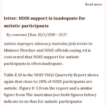
Read more
ab
W
de
letter: NDIS support is inadequate for
‘s
autistic participants
fo
au
By
convenor
|
Sun, 10/2/2019 - 23:27
tr
Autism Aspergers Advocacy Australia
(A4) wrote to
Minister Fletcher and NDIS officials saying A4 is
concerned that NDIS support for autistic
participants is often inadequate.
Table E.10 in the
NDIS Y6Q1 Quarterly Report
shows
again that close to 29% of NDIS participants are
autistic. Figure E-5 from the report and a similar
figure from The Australian (see both figures below)
indicate to us that for autistic participants: