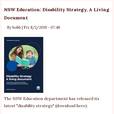
NSW Education: Disability Strategy, A Living
Document
By
bobb
|
Fri, 8/3/2019 - 07:48
The NSW Education department has released its
latest "disability strategy" (
download here
).