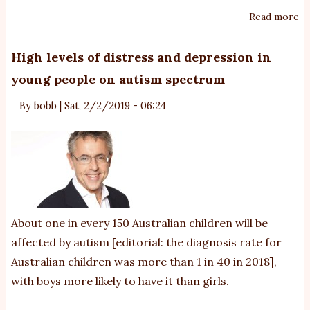
Read more
ab
le
N
High levels of distress and depression in
su
young people on autism spectrum
is
in
By
bobb
|
Sat, 2/2/2019 - 06:24
fo
au
pa
About one in every 150 Australian children will be
affected by autism
[editorial: the diagnosis rate for
Australian children was more than 1 in 40 in 2018]
,
with boys more likely to have it than girls.