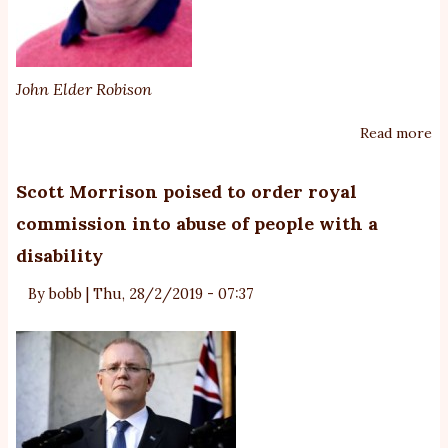
John Elder Robison
Read more
ab
Wh
Ne
Scott Morrison poised to order royal
fo
commission into abuse of people with a
Au
disability
Ad
By
bobb
|
Thu, 28/2/2019 - 07:37