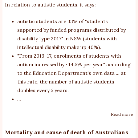
In relation to autistic students, it says:
autistic students are 33% of "students
supported by funded programs distributed by
disability type 2017" in NSW (students with
intellectual disability make up 40%).
"From 2013-17, enrolments of students with
autism increased by ~14.5% per year" according
to the Education Department's own data ... at
this rate, the number of autistic students
doubles every 5 years.
...
Read more
ab
N
Ed
Mortality and cause of death of Australians
Di