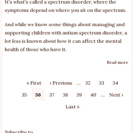
It's what's called a spectrum disorder, where the
symptoms depend on where you sit on the spectrum.
And while we know some things about managing and
supporting children with autism spectrum disorder, a
lot less is known about how it can affect the mental
health of those who have it.
Read more
ab
H
le
Pagination
First
« First
Previous
‹ Previous
…
Page
32
Page
33
Page
34
of
page
page
di
Page
35
Current
36
Page
37
Page
38
Page
39
Page
40
…
Next
Next ›
an
page
page
Last
Last »
de
in
page
y
pe
Subscribe to