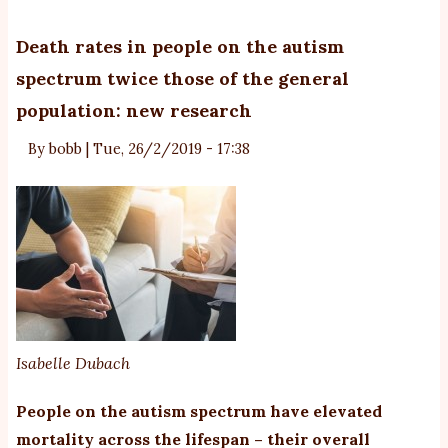
Sc
Mo
Death rates in people on the autism
po
spectrum twice those of the general
to
population: new research
or
ro
By
bobb
|
Tue, 26/2/2019 - 17:38
co
in
ab
of
pe
wi
a
di
Isabelle Dubach
People on the autism spectrum have elevated
mortality across the lifespan – their overall