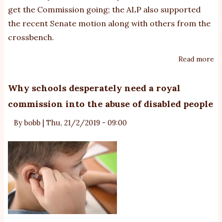
get the Commission going; the ALP also supported
the recent Senate motion along with others from the
crossbench.
Read more
ab
Co
g
Why schools desperately need a royal
m
commission into the abuse of disabled people
c
to
By
bobb
|
Thu, 21/2/2019 - 09:00
a
ro
co
in
vi
&
ab
of