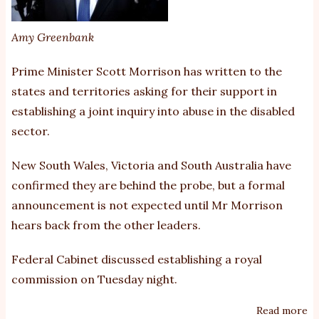
Amy Greenbank
Prime Minister Scott Morrison has written to the
states and territories asking for their support in
establishing a joint inquiry into abuse in the disabled
sector.
New South Wales, Victoria and South Australia have
confirmed they are behind the probe, but a formal
announcement is not expected until Mr Morrison
hears back from the other leaders.
Federal Cabinet discussed establishing a royal
commission on Tuesday night.
Read more
ab