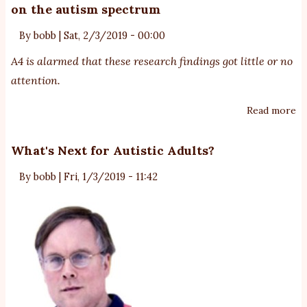
on the autism spectrum
St
A
By
bobb
|
Sat, 2/3/2019 - 00:00
Li
A4 is alarmed that these research findings got little or no
D
attention.
Read more
ab
Mo
an
What's Next for Autistic Adults?
ca
By
bobb
|
Fri, 1/3/2019 - 11:42
of
de
of
Au
o
th
au
sp