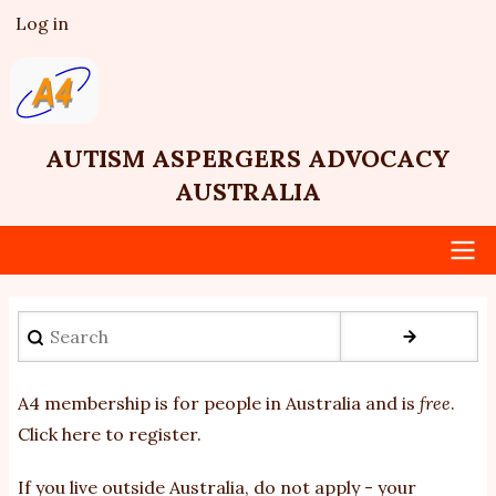
Skip
Log in
User
to
account
main
menu
content
AUTISM ASPERGERS ADVOCACY
AUSTRALIA
Main
Search
navigation
A4 membership is for people in Australia and is
free
.
Click here to register
.
If you
live outside Australia, do not apply - your