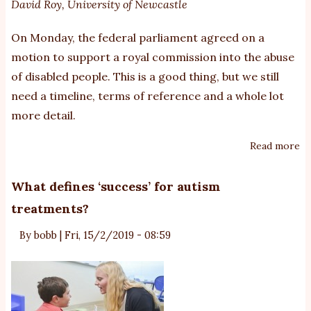
David Roy
,
University of Newcastle
pe
wi
On Monday, the federal parliament agreed on a
di
motion to support a royal commission into the abuse
of disabled people. This is a good thing, but we still
need a timeline, terms of reference and a whole lot
more detail.
Read more
ab
W
sc
What defines ‘success’ for autism
de
treatments?
ne
a
By
bobb
|
Fri, 15/2/2019 - 08:59
ro
co
in
th