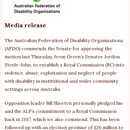
n
re
Media release
The Australian Federation of Disability Organisations
(AFDO) commends the Senate for approving the
motion last Thursday, from Green’s Senator Jordon
Steele-John, to establish a Royal Commission (RC) into
violence, abuse, exploitation and neglect of people
with disability in institutional and wider community
settings across Australia.
Opposition leader Bill Shorten personally pledged his
and the ALP’s commitment to a Royal Commission
back in 2017, which we also commend. This has been
followed up with an election promise of $26 million to