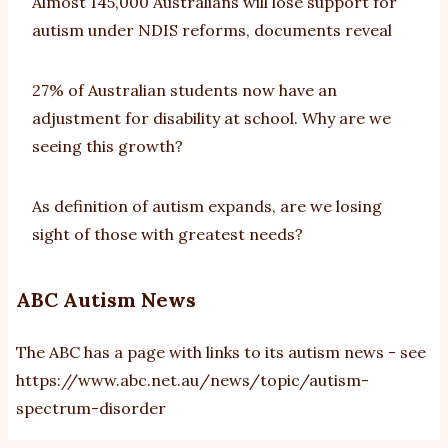
Almost 145,000 Australians will lose support for
autism under NDIS reforms, documents reveal
27% of Australian students now have an
adjustment for disability at school. Why are we
seeing this growth?
As definition of autism expands, are we losing
sight of those with greatest needs?
ABC Autism News
The ABC has a page with links to its autism news - see
https://www.abc.net.au/news/topic/autism-
spectrum-disorder