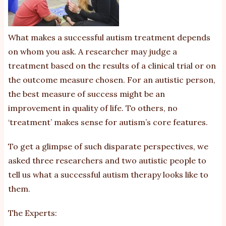
ab
of
di
What makes a successful autism treatment depends
pe
on whom you ask. A researcher may judge a
treatment based on the results of a clinical trial or on
the outcome measure chosen. For an autistic person,
the best measure of success might be an
improvement in quality of life. To others, no
‘treatment’ makes sense for autism’s core features.
To get a glimpse of such disparate perspectives, we
asked three researchers and two autistic people to
tell us what a successful autism therapy looks like to
them.
The Experts: