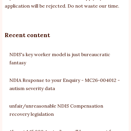
application will be rejected. Do not waste our time.
Recent content
NDIS's key worker model is just bureaucratic
fantasy
NDIA Response to your Enquiry - MC26-004012 -
autism severity data
unfair/unreasonable NDIS Compensation
recovery legislation