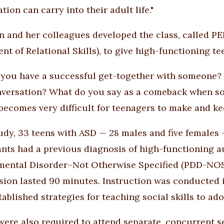
ation can carry into their adult life."
 and her colleagues developed the class, called P
t of Relational Skills), to give high-functioning tee
you have a successful get-together with someone? 
nversation? What do you say as a comeback when s
it becomes very difficult for teenagers to make and ke
tudy, 33 teens with ASD — 28 males and five females 
ants had a previous diagnosis of high-functioning a
ental Disorder–Not Otherwise Specified (PDD-NOS).
sion lasted 90 minutes. Instruction was conducted i
tablished strategies for teaching social skills to ad
were also required to attend separate, concurrent 