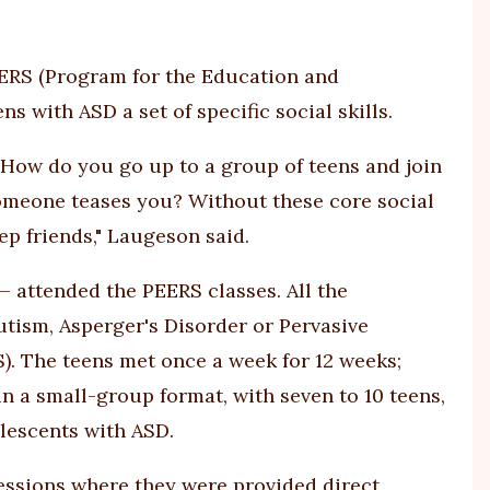
EERS (Program for the Education and
ns with ASD a set of specific social skills.
How do you go up to a group of teens and join
omeone teases you? Without these core social
ep friends," Laugeson said.
— attended the PEERS classes. All the
utism, Asperger's Disorder or Pervasive
 The teens met once a week for 12 weeks;
n a small-group format, with seven to 10 teens,
olescents with ASD.
sessions where they were provided direct