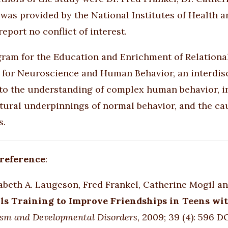
was provided by the National Institutes of Health a
eport no conflict of interest.
ram for the Education and Enrichment of Relational
e for Neuroscience and Human Behavior, an interdisc
to the understanding of complex human behavior, inc
tural underpinnings of normal behavior, and the c
s.
 reference
:
abeth A. Laugeson, Fred Frankel, Catherine Mogil an
lls Training to Improve Friendships in Teens w
sm and Developmental Disorders
, 2009; 39 (4): 596 D