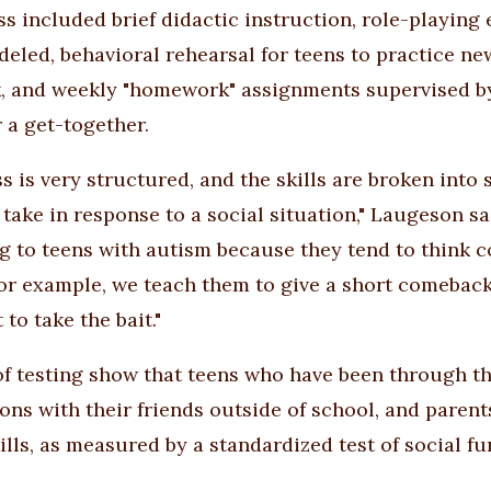
ss included brief didactic instruction, role-playing 
eled, behavioral rehearsal for teens to practice ne
, and weekly "homework" assignments supervised by p
 a get-together.
s is very structured, and the skills are broken into 
 take in response to a social situation," Laugeson sa
g to teens with autism because they tend to think co
for example, we teach them to give a short comeback 
 to take the bait."
of testing show that teens who have been through 
ions with their friends outside of school, and paren
ills, as measured by a standardized test of social fu