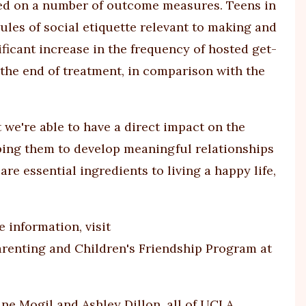
ed on a number of outcome measures. Teens in
es of social etiquette relevant to making and
ificant increase in the frequency of hosted get-
t the end of treatment, in comparison with the
 we're able to have a direct impact on the
lping them to develop meaningful relationships
re essential ingredients to living a happy life,
 information, visit
arenting and Children's Friendship Program at
ine Mogil and Ashley Dillon, all of UCLA.