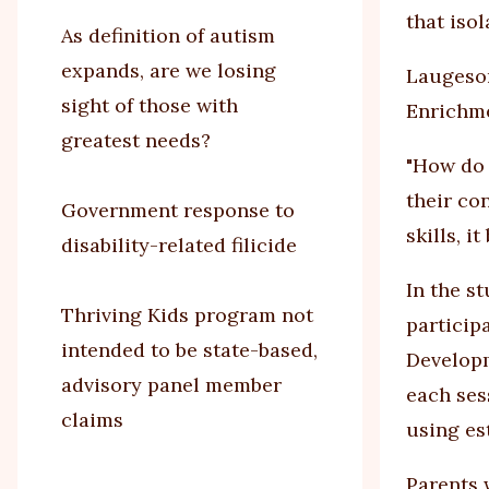
that isol
As definition of autism
expands, are we losing
Laugeson
sight of those with
Enrichmen
greatest needs?
"How do 
their co
Government response to
skills, 
disability-related filicide
In the s
Thriving Kids program not
particip
intended to be state-based,
Developm
advisory panel member
each ses
claims
using es
Parents 