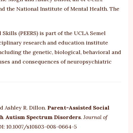
nd the National Institute of Mental Health. The
 Skills (PEERS) is part of the UCLA Semel
iplinary research and education institute
luding the genetic, biological, behavioral and
auses and consequences of neuropsychiatric
d Ashley R. Dillon.
Parent-Assisted Social
ith Autism Spectrum Disorders
.
Journal of
OI:
10.1007/s10803-008-0664-5