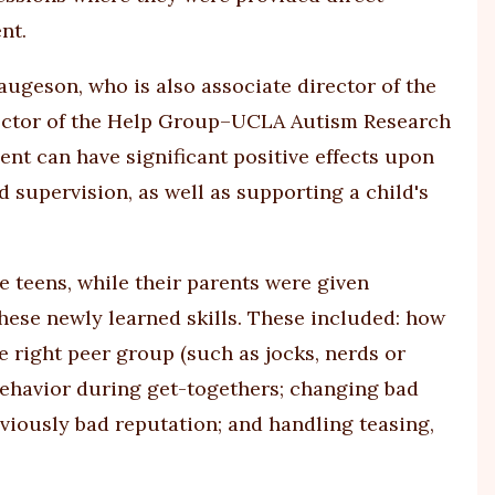
nt.
ugeson, who is also associate director of the
ector of the Help Group–UCLA Autism Research
nt can have significant positive effects upon
d supervision, as well as supporting a child's
e teens, while their parents were given
hese newly learned skills. These included: how
e right peer group (such as jocks, nerds or
ehavior during get-togethers; changing bad
viously bad reputation; and handling teasing,