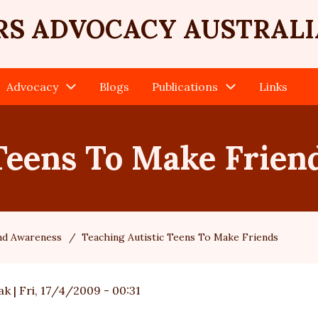
RS ADVOCACY AUSTRALI
Advocacy
Blogs
Publications
Links
Teens To Make Frien
and Awareness
Teaching Autistic Teens To Make Friends
ak
|
Fri, 17/4/2009 - 00:31