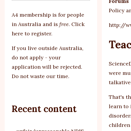
Forums
Policy a
A4 membership is for people
in Australia and is
free
.
Click
http://
here to register
.
Teac
If you
live outside Australia,
do not apply - your
ScienceD
application will be rejected.
were mum
Do not waste our time.
talkativ
That's t
learn to
Recent content
disorder
children