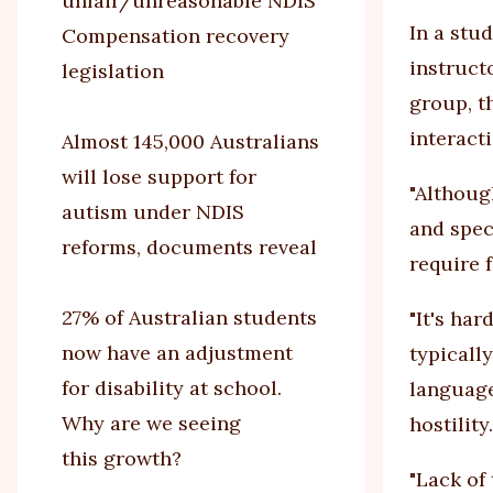
unfair/unreasonable NDIS
In a stu
Compensation recovery
instruct
legislation
group, t
interacti
Almost 145,000 Australians
will lose support for
"Althoug
autism under NDIS
and spec
reforms, documents reveal
require 
27% of Australian students
"It's har
now have an adjustment
typically
for disability at school.
language
Why are we seeing
hostility.
this growth?
"Lack of 