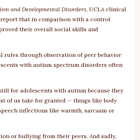
tism and Developmental Disorders
, UCLA clinical
report that in comparison with a control
roved their overall social skills and
ial rules through observation of peer behavior
lescents with autism spectrum disorders often
r still for adolescents with autism because they
ost of us take for granted — things like body
speech inflections like warmth, sarcasm or
tion or bullying from their peers. And sadly,