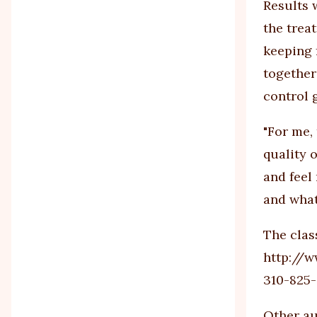
Results 
the trea
keeping 
together
control 
"For me,
quality 
and feel
and what
The clas
http://w
310-825-
Other au