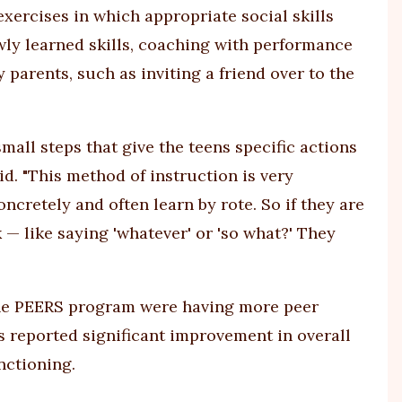
exercises in which appropriate social skills
wly learned skills, coaching with performance
arents, such as inviting a friend over to the
small steps that give the teens specific actions
id. "This method of instruction is very
ncretely and often learn by rote. So if they are
— like saying 'whatever' or 'so what?' They
the PEERS program were having more peer
ts reported significant improvement in overall
nctioning.