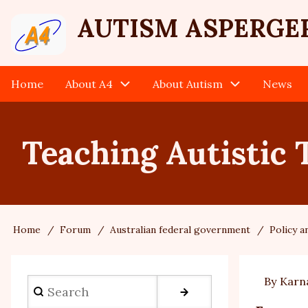
Skip
User
AUTISM ASPERGE
to
main
account
content
Home
About A4
About Autism
News
Main
menu
navigation
Teaching Autistic 
Home
Forum
Australian federal government
Policy 
Breadcrumb
By
Karn
Search