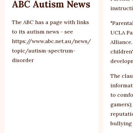
ABC Autism News
instruct
The ABC has a page with links
"Parenta
to its autism news - see
UCLA Par
https://www.abc.net.au/news/
Alliance
topic/autism-spectrum-
children'
disorder
developm
The clas
informat
to comfo
gamers);
reputati
bullying