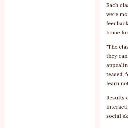
Each cla
were mod
feedback
home for
"The clas
they can
appealin
teased, 
learn not
Results 
interact
social sk