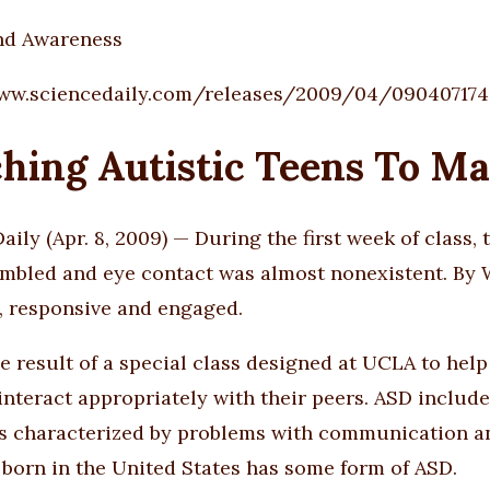
nd Awareness
www.sciencedaily.com/releases/2009/04/090407174
hing Autistic Teens To Ma
aily (Apr. 8, 2009) — During the first week of class,
bled and eye contact was almost nonexistent. By W
e, responsive and engaged.
he result of a special class designed at UCLA to he
 interact appropriately with their peers. ASD includ
s characterized by problems with communication and 
 born in the United States has some form of ASD.