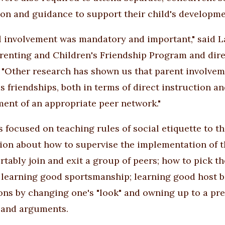
ion and guidance to support their child's developme
l involvement was mandatory and important," said La
enting and Children's Friendship Program and dir
. "Other research has shown us that parent involveme
s friendships, both in terms of direct instruction an
ent of an appropriate peer network."
s focused on teaching rules of social etiquette to th
ion about how to supervise the implementation of t
rtably join and exit a group of peers; how to pick th
 learning good sportsmanship; learning good host b
ons by changing one's "look" and owning up to a pre
 and arguments.