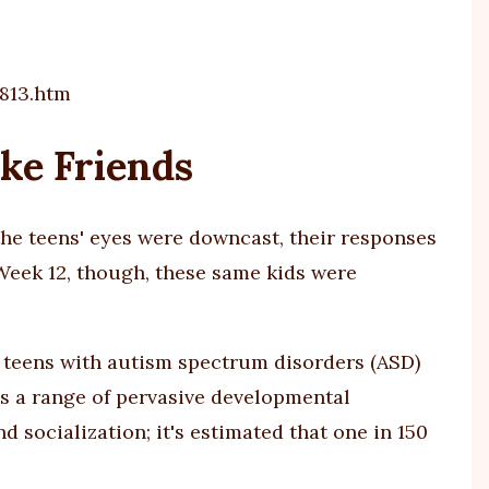
813.htm
ke Friends
 the teens' eyes were downcast, their responses
eek 12, though, these same kids were
lp teens with autism spectrum disorders (ASD)
es a range of pervasive developmental
socialization; it's estimated that one in 150