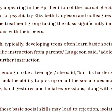
dy appearing in the April edition of the
Journal of Au
or of psychiatry Elizabeth Laugeson and colleagues 
he treatment group taking the class significantly imp
ons with their peers.
h, typically, developing teens often learn basic soc
ific instruction from parents," Laugeson said, "ado
further instruction.
d enough to be a teenager," she said, "but it's harde
 lack the ability to pick up on all the social cues m
, hand gestures and facial expressions, along with 
these basic social skills may lead to rejection, isola