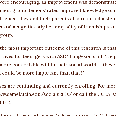
were encouraging, as improvement was demonstrat
tment group demonstrated improved knowledge of rul
friends. They and their parents also reported a sign
s and a significantly better quality of friendships a
group.
 the most important outcome of this research is that
of lives for teenagers with ASD," Laugeson said. "He
 more comfortable within their social world — these a
 could be more important than that?"
ses are continuing and currently enrolling. For more
ww.semel.ucla.edu/socialskills/
or call the UCLA P
0142.
thors of the study were Dr. Fred Frankel, Dr. Cather