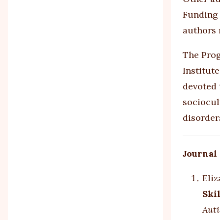
Funding 
authors r
The Prog
Institut
devoted 
sociocul
disorder
Journal
Eliz
Ski
Auti