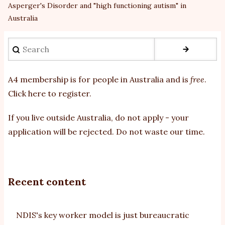
Asperger's Disorder and "high functioning autism" in
Australia
Search
A4 membership is for people in Australia and is
free
.
Click here to register
.
If you
live outside Australia, do not apply - your
application will be rejected. Do not waste our time.
Recent content
NDIS's key worker model is just bureaucratic