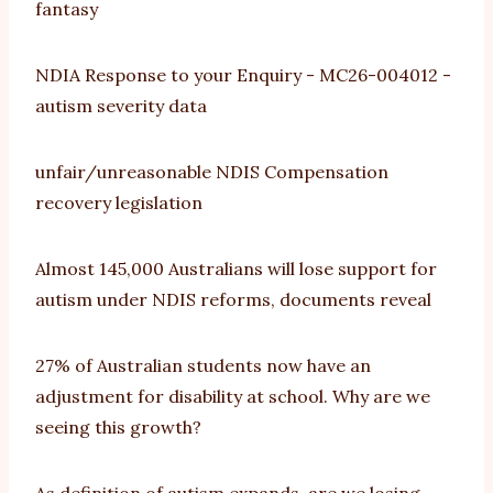
fantasy
NDIA Response to your Enquiry - MC26-004012 -
autism severity data
unfair/unreasonable NDIS Compensation
recovery legislation
Almost 145,000 Australians will lose support for
autism under NDIS reforms, documents reveal
27% of Australian students now have an
adjustment for disability at school. Why are we
seeing this growth?
As definition of autism expands, are we losing