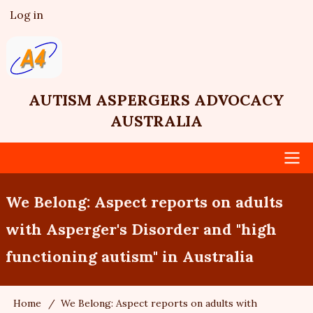
Skip
Log in
User
to
account
main
menu
content
AUTISM ASPERGERS ADVOCACY
AUSTRALIA
Main
We Belong: Aspect reports on adults
navigation
with Asperger's Disorder and "high
functioning autism" in Australia
Home
We Belong: Aspect reports on adults with
Breadcrumb