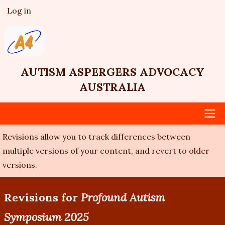
Skip
Log in
User
to
account
main
menu
content
AUTISM ASPERGERS ADVOCACY
AUSTRALIA
Revisions allow you to track differences between
Main
multiple versions of your content, and revert to older
navigation
versions.
Revisions for
Profound Autism
Symposium 2025