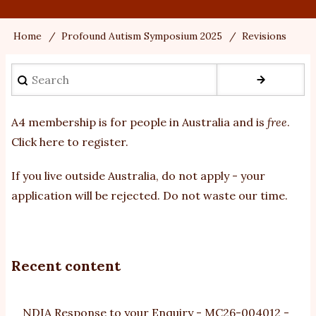
Home
Profound Autism Symposium 2025
Revisions
Breadcrumb
Search
A4 membership is for people in Australia and is
free
.
Click here to register
.
If you
live outside Australia, do not apply - your
application will be rejected. Do not waste our time.
Recent content
NDIA Response to your Enquiry - MC26-004012 -