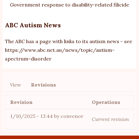
Government response to disability-related filicide
ABC Autism News
The ABC has a page with links to its autism news - see
https://www.abc.net.au/news/topic/autism-
spectrum-disorder
View
Revisions
Primary
tabs
Revision
Operations
1/10/2025 - 13:44
by
convenor
Current revision