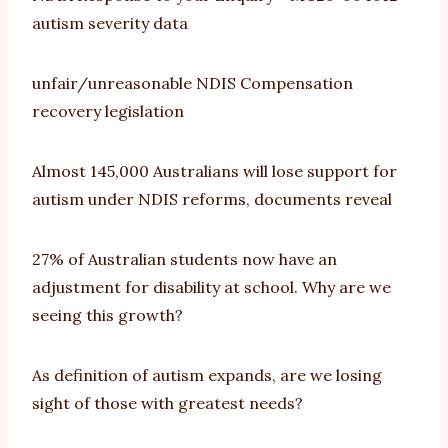
autism severity data
unfair/unreasonable NDIS Compensation
recovery legislation
Almost 145,000 Australians will lose support for
autism under NDIS reforms, documents reveal
27% of Australian students now have an
adjustment for disability at school. Why are we
seeing this growth?
As definition of autism expands, are we losing
sight of those with greatest needs?