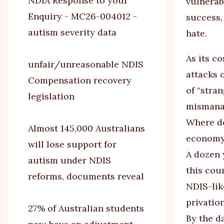
NDIA Response to your
vulnerab
Enquiry - MC26-004012 -
success,
autism severity data
hate.
As its c
unfair/unreasonable NDIS
attacks 
Compensation recovery
of “stra
legislation
mismanag
Where do
Almost 145,000 Australians
econom
will lose support for
A dozen 
autism under NDIS
this cou
reforms, documents reveal
NDIS-lik
privatio
27% of Australian students
By the d