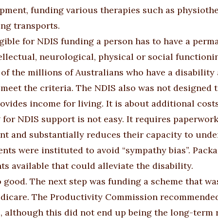
pment, funding various therapies such as physiother
ng transports.
igible for NDIS funding a person has to have a perma
ellectual, neurological, physical or social functionin
of the millions of Australians who have a disability 
 meet the criteria. The NDIS also was not designed t
ovides income for living. It is about additional cos
 for NDIS support is not easy. It requires paperwork 
t and substantially reduces their capacity to under
nts were instituted to avoid “sympathy bias”. Packag
s available that could alleviate the disability.
so good. The next step was funding a scheme that was 
dicare. The Productivity Commission recommended
, although this did not end up being the long-term r