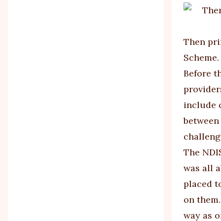
Then pri
Scheme. 
Before t
provider
include 
between 
challeng
The NDIS
was all 
placed t
on them.
way as o