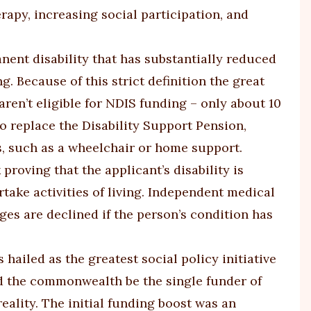
apy, increasing social participation, and
nent disability that has substantially reduced
g. Because of this strict definition the great
aren’t eligible for NDIS funding – only about 10
o replace the Disability Support Pension,
ts, such as a wheelchair or home support.
proving that the applicant’s disability is
take activities of living. Independent medical
es are declined if the person’s condition has
hailed as the greatest social policy initiative
 the commonwealth be the single funder of
eality. The initial funding boost was an