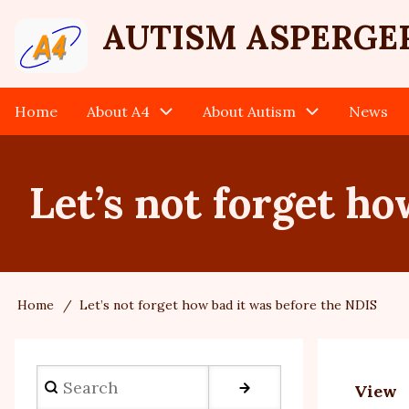
Skip
User
AUTISM ASPERGE
to
main
account
content
Home
About A4
About Autism
News
Main
menu
navigation
Let’s not forget h
Home
Let’s not forget how bad it was before the NDIS
Breadcrumb
Search
View
Prim