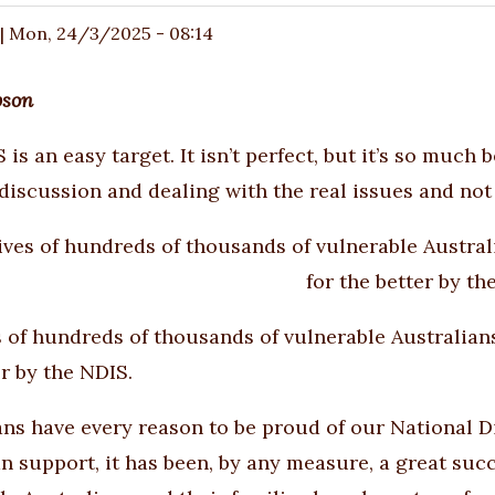
|
Mon, 24/3/2025 - 08:14
bson
 is an easy target. It isn’t perfect, but it’s so muc
 discussion and dealing with the real issues and not 
s of hundreds of thousands of vulnerable Australian
er by the NDIS.
ans have every reason to be proud of our National 
an support, it has been, by any measure, a great suc