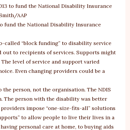
o fund the National Disability Insurance
-called “block funding” to disability service
d out to recipients of services. Supports might
. The level of service and support varied
choice. Even changing providers could be a
o the person, not the organisation. The NDIS
. The person with the disability was better
providers impose “one-size-fits-all” solutions
orts” to allow people to live their lives in a
 having personal care at home, to buying aids