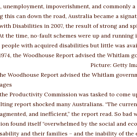
n, unemployment, impoverishment, and commonly a maj
ng this can down the road, Australia became a signa
with Disabilities in 2007, the result of strong and sp
At the time, no-fault schemes were up and running
 people with acquired disabilities but little was av
 the Woodhouse Report advised the Whitlam governme
mages
 the Productivity Commission was tasked to come up
lting report shocked many Australians. “The curren
fragmented, and inefficient,” the report read. So bad
on found itself “overwhelmed by the social and e
sability and their families – and the inability of th