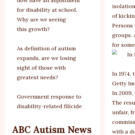
now have an adjustment
isolatio
for disability at school.
of kicki
Why are we seeing
Persons 
this growth?
groups. 
for some
As definition of autism
expands, are we losing
sight of those with
In 1974,
greatest needs?
Getty I
In 2009,
Government response to
The resu
disability-related filicide
unfair, 
commissi
ABC Autism News
with a di