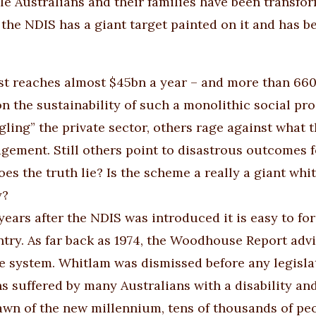
le Australians and their families have been transform
 the NDIS has a giant target painted on it and has
ost reaches almost $45bn a year – and more than 66
on the sustainability of such a monolithic social p
ngling” the private sector, others rage against what 
ement. Still others point to disastrous outcomes fo
es the truth lie? Is the scheme a really a giant whit
y?
years after the NDIS was introduced it is easy to fo
ntry. As far back as 1974, the Woodhouse Report adv
e system. Whitlam was dismissed before any legislat
ns suffered by many Australians with a disability an
awn of the new millennium, tens of thousands of peopl