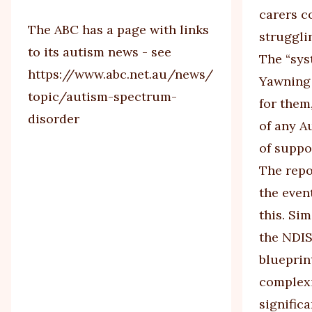
carers c
The ABC has a page with links
strugglin
to its autism news - see
The “sys
https://www.abc.net.au/news/
Yawning 
topic/autism-spectrum-
for them
disorder
of any Au
of suppo
The repo
the even
this. Si
the NDIS
blueprin
complexi
significa