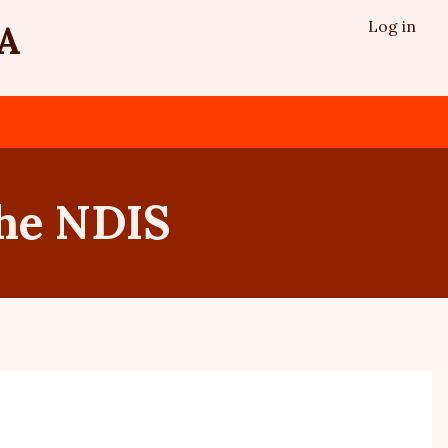
Log in
A
the NDIS