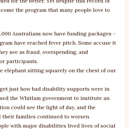
ed for the better. Yet despite this record of
 become the program that many people love to
0,000 Australians now have funding packages –
rogram have reached fever pitch. Some accuse it
they see as fraud, overspending, and
r participants.
e elephant sitting squarely on the chest of our
rget just how bad disability supports were in
ised the Whitlam government to institute an
ion could see the light of day, and the
d their families continued to worsen.
e with major disabilities lived lives of social