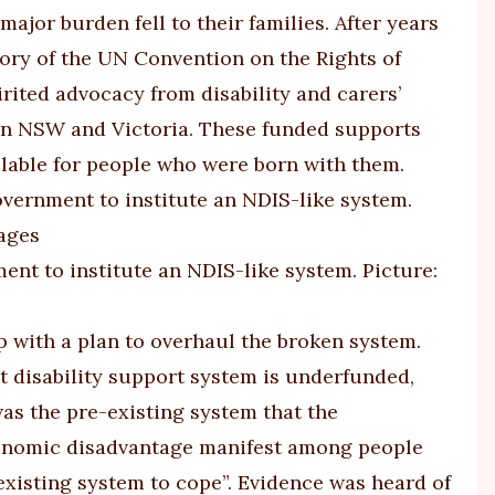
or burden fell to their families. After years
tory of the UN Convention on the Rights of
irited advocacy from disability and carers’
 in NSW and Victoria. These funded supports
ailable for people who were born with them.
nt to institute an NDIS-like system. Picture:
 with a plan to overhaul the broken system.
t disability support system is underfunded,
 was the pre-existing system that the
conomic disadvantage manifest among people
e existing system to cope”. Evidence was heard of