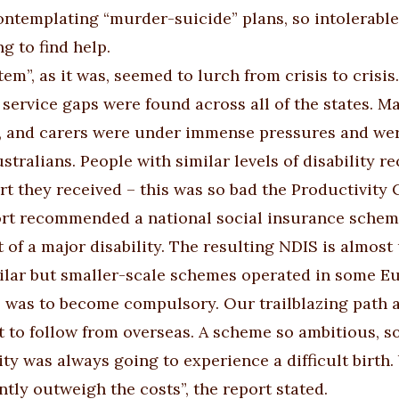
ontemplating “murder-suicide” plans, so intolerable
g to find help.
tem”, as it was, seemed to
lurch from crisis to crisis
service gaps were found across all of the states. 
, and carers were under immense pressures and were
stralians. People with similar levels of disability r
rt they received – this was so bad the Productivity 
rt recommended a national social insurance scheme 
t of a major disability. The resulting NDIS is almos
milar but smaller-scale schemes operated in some Eu
 was to become compulsory. Our trailblazing path a
t to follow from overseas. A scheme so ambitious, so
ty was always going to experience a difficult birth.
ntly outweigh the costs”, the report stated.