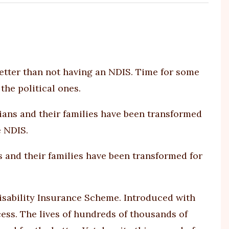
h better than not having an NDIS. Time for some
the political ones.
s and their families have been transformed for
Disability Insurance Scheme. Introduced with
cess. The lives of hundreds of thousands of