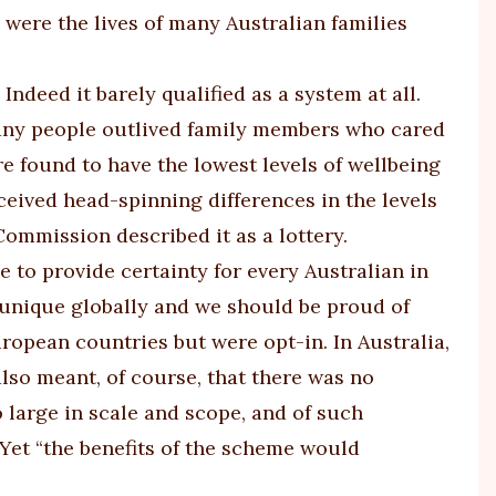
 were the lives of many Australian families
. Indeed it barely qualified as a system at all.
Many people outlived family members who cared
 found to have the lowest levels of wellbeing
eceived head-spinning differences in the levels
Commission described it as a lottery.
to provide certainty for every Australian in
t unique globally and we should be proud of
ropean countries but were opt-in. In Australia,
lso meant, of course, that there was no
 large in scale and scope, and of such
 Yet “the benefits of the scheme would