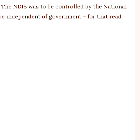
t. The NDIS was to be controlled by the National
 be independent of government – for that read