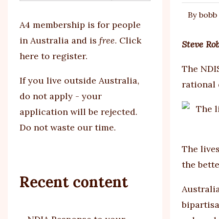
By
bobb
tabs
A4 membership is for people
in Australia and is
free
.
Click
Steve Ro
here to register
.
The NDIS
If you
live outside Australia,
rational
do not apply - your
application will be rejected.
Do not waste our time.
The live
the bett
Recent content
Australi
bipartis