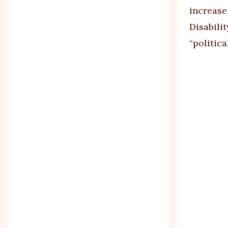
increase
Disabili
“politica