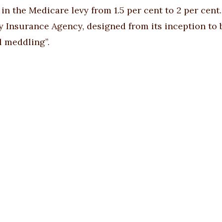
 in the Medicare levy from 1.5 per cent to 2 per cen
ty Insurance Agency, designed from its inception to
l meddling”.