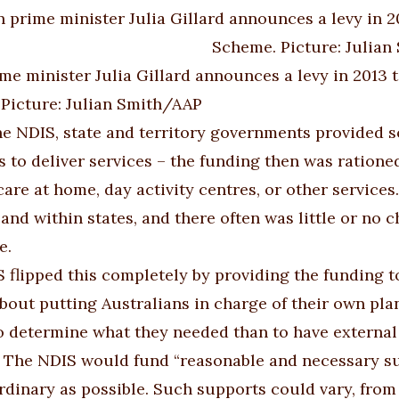
me minister Julia Gillard announces a levy in 2013 t
Picture: Julian Smith/AAP
he NDIS, state and territory governments provided so
s to deliver services – the funding then was ratione
care at home, day activity centres, or other services
and within states, and there often was little or no 
e.
 flipped this completely by providing the funding t
about putting Australians in charge of their own plan
o determine what they needed than to have external 
 The NDIS would fund “reasonable and necessary supp
rdinary as possible. Such supports could vary, from