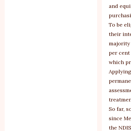
and equi
purchasi
To be el
their int
majority 
per cent
which pr
Applying
permanen
assessme
treatment
So far, 
since Me
the NDIS