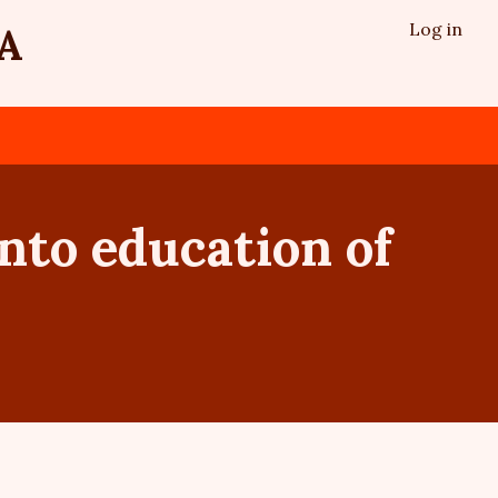
Log in
A
into education of