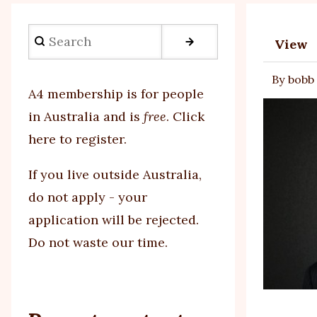
Search
View
Prim
By
bobb
tabs
A4 membership is for people
in Australia and is
free
.
Click
here to register
.
If you
live outside Australia,
do not apply - your
application will be rejected.
Do not waste our time.