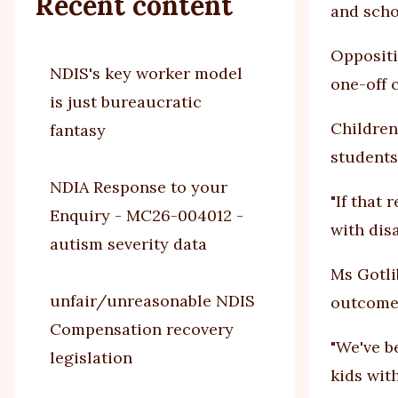
Recent content
and scho
Oppositi
NDIS's key worker model
one-off c
is just bureaucratic
Children
fantasy
students
NDIA Response to your
"If that
Enquiry - MC26-004012 -
with disa
autism severity data
Ms Gotli
unfair/unreasonable NDIS
outcomes
Compensation recovery
"We've b
legislation
kids with