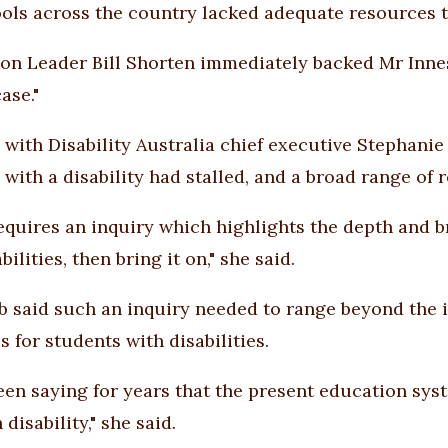
ols across the country lacked adequate resources to
on Leader Bill Shorten immediately backed Mr Innes'
ase."
 with Disability Australia chief executive Stephanie
 with a disability had stalled, and a broad range of
 requires an inquiry which highlights the depth and b
bilities, then bring it on," she said.
b said such an inquiry needed to range beyond the 
 for students with disabilities.
een saying for years that the present education syst
 disability," she said.