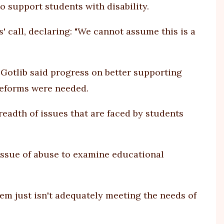
 support students with disability.
 call, declaring: "We cannot assume this is a
 Gotlib said progress on better supporting
 reforms were needed.
readth of issues that are faced by students
issue of abuse to examine educational
em just isn't adequately meeting the needs of