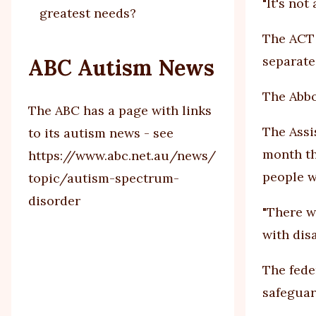
"It's not
greatest needs?
The ACT 
separate
ABC Autism News
The Abbo
The ABC has a page with links
The Assis
to its autism news - see
month th
https://www.abc.net.au/news/
people w
topic/autism-spectrum-
disorder
"There w
with disa
The fede
safeguar