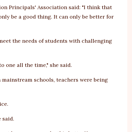
n Principals' Association said: "I think that
nly be a good thing. It can only be better for
meet the needs of students with challenging
 one all the time," she said.
n mainstream schools, teachers were being
ice.
 said.