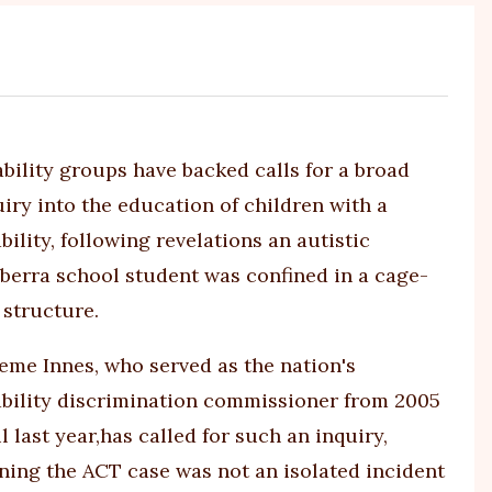
ability groups have backed calls for a broad
uiry into the education of children with a
bility, following revelations an autistic
berra school student was
confined in a cage-
e structure
.
eme Innes, who served as the nation's
ability discrimination commissioner from 2005
l last year,
has called for such an inquiry
,
ning the ACT case was not an isolated incident