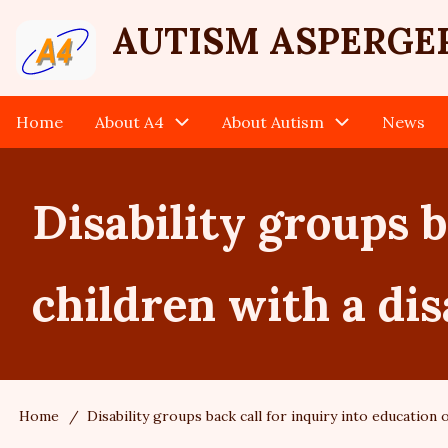
Skip
User
AUTISM ASPERGE
to
main
account
content
Home
About A4
About Autism
News
Main
menu
navigation
Disability groups b
children with a dis
Home
Disability groups back call for inquiry into education o
Breadcrumb