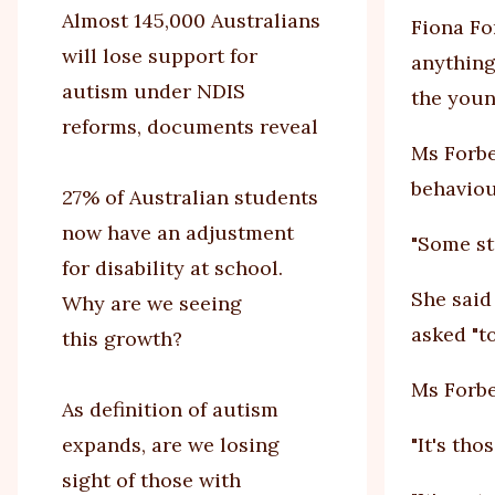
Almost 145,000 Australians
Fiona Fo
will lose support for
anything
autism under NDIS
the youn
reforms, documents reveal
Ms Forbe
behaviou
27% of Australian students
now have an adjustment
"Some st
for disability at school.
She said
Why are we seeing
asked "to
this growth?
Ms Forbe
As definition of autism
expands, are we losing
"It's tho
sight of those with