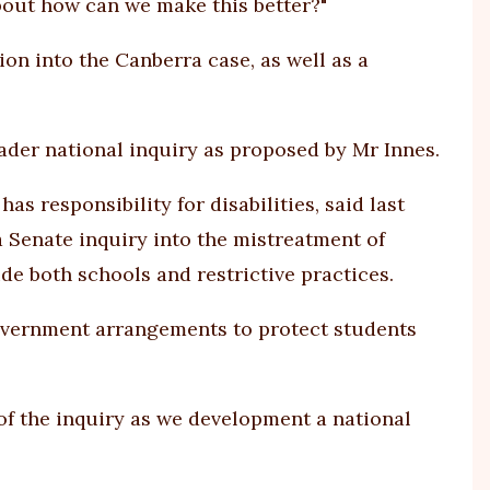
 about how can we make this better?"
n into the Canberra case, as well as a
oader national inquiry as proposed by Mr Innes.
as responsibility for disabilities, said last
Senate inquiry into the mistreatment of
ude both schools and restrictive practices.
government arrangements to protect students
of the inquiry as we development a national