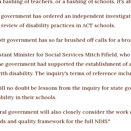
 a bashing of teachers, or a bashing of schools, it's
government has ordered an independent investigatio
 review of disability practices in ACT schools.
tt government has so far brushed off calls for a br
tant Minister for Social Services Mitch Fifield, who h
e government had supported the establishment of a 
ith disability. The inquiry's terms of reference incl
ill no doubt be lessons from the inquiry for state 
bility in their schools.
ral government will also closely consider the work 
ds and quality framework for the full NDIS."