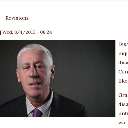
Revisions
ary
|
Wed, 8/4/2015 - 08:24
Dis
inq
disa
Can
lik
Gra
dis
unti
war