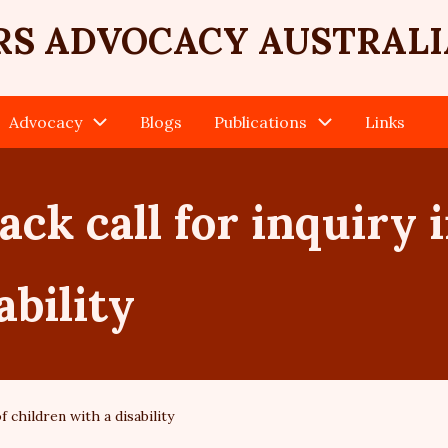
RS ADVOCACY AUSTRALI
Advocacy
Blogs
Publications
Links
ack call for inquiry 
ability
f children with a disability