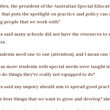
rbes, the president of the Australian Special Educatio
 that puts the spotlight on practice and policy can o
g people that we work with."
s said many schools did not have the resources to 
rs.
udents need one to one (attention), and I mean one to
 as more students with special needs were taught i
 do things they're really not equipped to do".
s said any inquiry should aim to spread good pract
se best things that we want to grow and develop," she