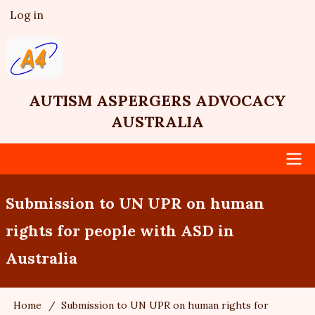
Skip
Log in
User
to
account
main
menu
content
AUTISM ASPERGERS ADVOCACY
AUSTRALIA
Main
Submission to UN UPR on human
navigation
rights for people with ASD in
Australia
Home
Submission to UN UPR on human rights for
Breadcrumb