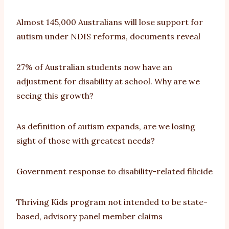
Almost 145,000 Australians will lose support for
autism under NDIS reforms, documents reveal
27% of Australian students now have an
adjustment for disability at school. Why are we
seeing this growth?
As definition of autism expands, are we losing
sight of those with greatest needs?
Government response to disability-related filicide
Thriving Kids program not intended to be state-
based, advisory panel member claims