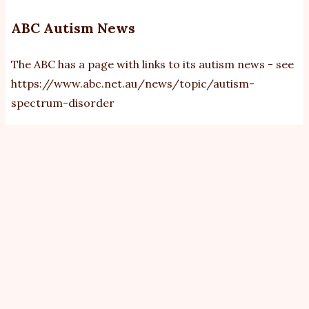
ABC Autism News
The ABC has a page with links to its autism news - see
https://www.abc.net.au/news/topic/autism-
spectrum-disorder
View
Revisions
Primary
tabs
By
bobb
|
Sat, 8/1/2011 - 21:37
The A4 Management Group approved A4 sending the
letter (link below) to the United Nations periodic
review of human rights.
Attachment
Size