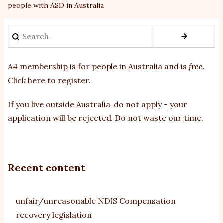
people with ASD in Australia
Search
A4 membership is for people in Australia and is
free
.
Click here to register
.
If you
live outside Australia, do not apply - your
application will be rejected. Do not waste our time.
Recent content
unfair/unreasonable NDIS Compensation
recovery legislation