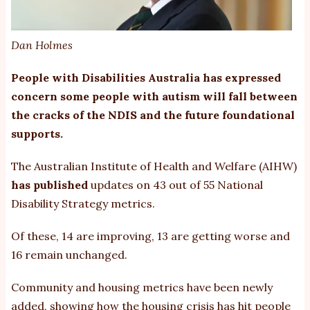
Dan Holmes
People with Disabilities Australia has expressed
concern some people with autism will fall between
the cracks of the NDIS and the future foundational
supports.
The Australian Institute of Health and Welfare (AIHW)
has published
updates on 43 out of 55 National
Disability Strategy metrics.
Of these, 14 are improving, 13 are getting worse and
16 remain unchanged.
Community and housing metrics have been newly
added, showing how the housing crisis has hit people