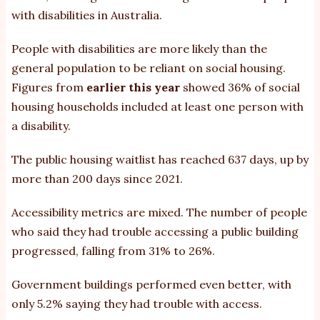
with disabilities in Australia.
People with disabilities are more likely than the
general population to be reliant on social housing.
Figures from
earlier this year
showed 36% of social
housing households included at least one person with
a disability.
The public housing waitlist has reached 637 days, up by
more than 200 days since 2021.
Accessibility metrics are mixed. The number of people
who said they had trouble accessing a public building
progressed, falling from 31% to 26%.
Government buildings performed even better, with
only 5.2% saying they had trouble with access.