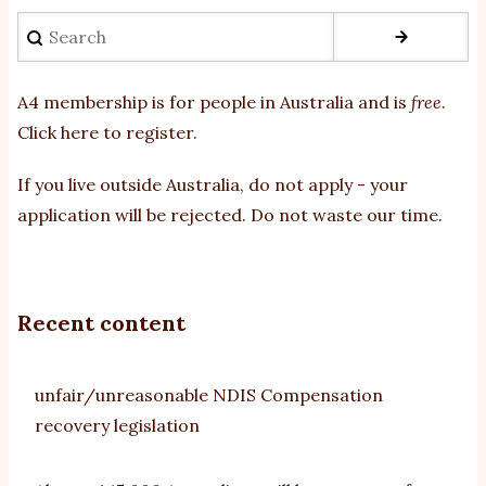
Search
A4 membership is for people in Australia and is
free
.
Click here to register
.
If you
live outside Australia, do not apply - your
application will be rejected. Do not waste our time.
Recent content
unfair/unreasonable NDIS Compensation
recovery legislation