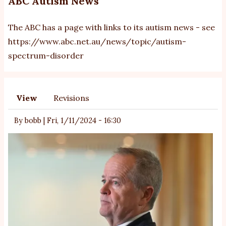
ABC Autism News
The ABC has a page with links to its autism news - see
https://www.abc.net.au/news/topic/autism-
spectrum-disorder
View
Revisions
Primary
tabs
By
bobb
|
Fri, 1/11/2024 - 16:30