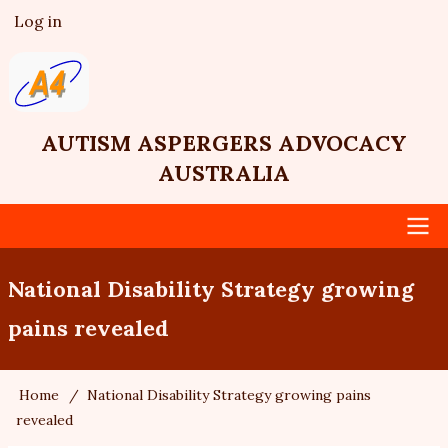
Skip
Log in
User
to
account
main
menu
content
AUTISM ASPERGERS ADVOCACY
AUSTRALIA
Main
National Disability Strategy growing
navigation
pains revealed
Home
National Disability Strategy growing pains
Breadcrumb
revealed