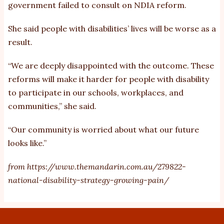
government failed to consult on NDIA reform.
She said people with disabilities’ lives will be worse as a
result.
“We are deeply disappointed with the outcome. These
reforms will make it harder for people with disability
to participate in our schools, workplaces, and
communities,” she said.
“Our community is worried about what our future
looks like.”
from
https://www.themandarin.com.au/279822-
national-disability-strategy-growing-pain/