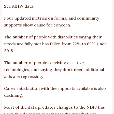
See
AIHW data
.
Four updated metrics on formal and community
supports show cause for concern.
The number of people with disabilities saying their
needs are fully met has fallen from 72% to 62% since
2018.
The number of people receiving assistive
technologies, and saying they don’t need additional
aids are regressing.
Carer satisfaction with the supports available is also
declining.
Most of the data predates changes to the NDIS this