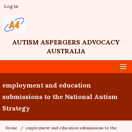
Skip
Log in
User
to
account
main
menu
content
AUTISM ASPERGERS ADVOCACY
AUSTRALIA
Main
employment and education
navigation
submissions to the National Autism
Strategy
Home
employment and education submissions to the
Breadcrumb