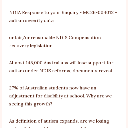
NDIA Response to your Enquiry - MC26-004012 -
autism severity data
unfair/unreasonable NDIS Compensation
recovery legislation
Almost 145,000 Australians will lose support for
autism under NDIS reforms, documents reveal
27% of Australian students now have an
adjustment for disability at school. Why are we
seeing this growth?
As definition of autism expands, are we losing