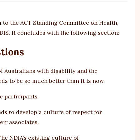
 to the ACT Standing Committee on Health,
IS. It concludes with the following section:
tions
 Australians with disability and the
ds to be so much better than it is now.
c participants.
ds to develop a culture of respect for
eir associates.
he NDIA’s existing culture of