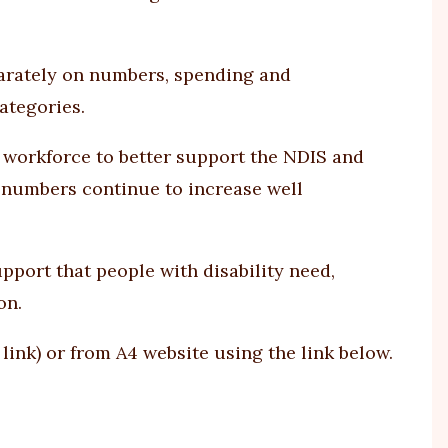
parately on numbers, spending and
ategories.
workforce to better support the NDIS and
e numbers continue to increase well
ort that people with disability need,
on.
 link
) or from A4 website using
the link
below.