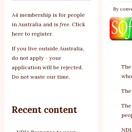
By
conv
tabs
A4 membership is for people
in Australia and is
free
.
Click
here to register
.
If you
live outside Australia,
do not apply - your
The 
application will be rejected.
whol
Do not waste our time.
The 
The 
Recent content
peop
NDIA