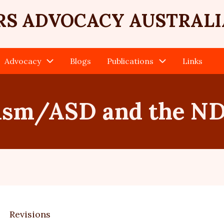
RS ADVOCACY AUSTRALI
Advocacy
Blogs
Publications
Links
ism/ASD and the ND
Revisions
ary