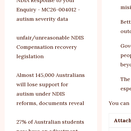
NDIA Response to your
misi
Enquiry - MC26-004012 -
autism severity data
Bet
out
unfair/unreasonable NDIS
Gov
Compensation recovery
peop
legislation
beyo
Almost 145,000 Australians
The
will lose support for
esp
autism under NDIS
reforms, documents reveal
You can 
Attac
27% of Australian students