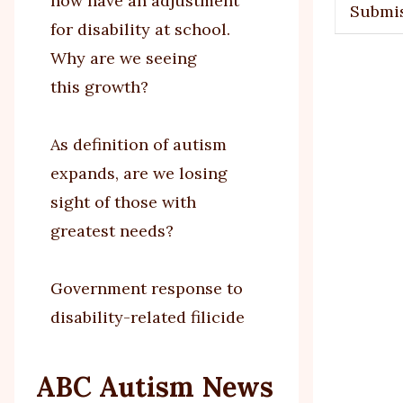
now have an adjustment
Submi
for disability at school.
Why are we seeing
this growth?
As definition of autism
expands, are we losing
sight of those with
greatest needs?
Government response to
disability-related filicide
ABC Autism News