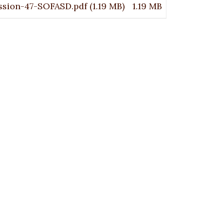
ssion-47-SOFASD.pdf
(1.19 MB)
1.19 MB