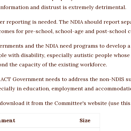
nformation and distrust is extremely detrimental.
ter reporting is needed. The NDIA should report se
comes for pre-school, school-age and post-school c
ernments and the NDIA need programs to develop a 
le with disability, especially autistic people whos
nd the capacity of the existing workforce.
 ACT Government needs to address the non-NDIS supp
ecially in education, employment and accommodati
download it from the Committee's website (use
this
hment
Size