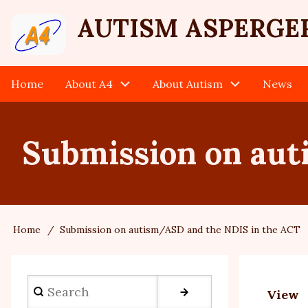
Skip
User
AUTISM ASPERGE
to
main
account
content
Home
About A4
About Autism
News
Main
menu
navigation
Submission on aut
Home
Submission on autism/ASD and the NDIS in the ACT
Breadcrumb
Search
View
Prim