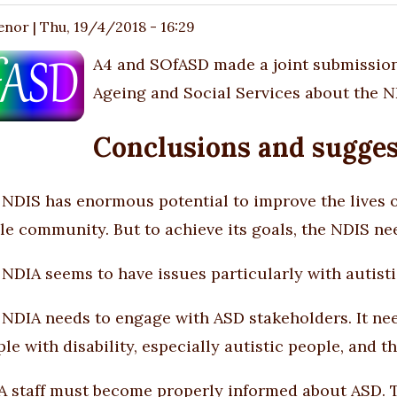
enor
|
Thu, 19/4/2018 - 16:29
A4 and SOfASD made a joint submission
Ageing and Social Services about the ND
Conclusions and sugges
NDIS has enormous potential to improve the lives of
e community. But to achieve its goals, the NDIS nee
NDIA seems to have issues particularly with autisti
NDIA needs to engage with ASD stakeholders. It nee
le with disability, especially autistic people, and th
 staff must become properly informed about ASD. T