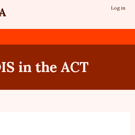
Log in
A
IS in the ACT