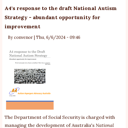
-
A4's response to the draft National Autism
A4
Strategy - abundant opportunity for
su
improvement
o
p
By
convenor
|
Thu, 6/6/2024 - 09:46
ch
to
N
le
The Department of Social Security is charged with
managing the development of Australia's
National