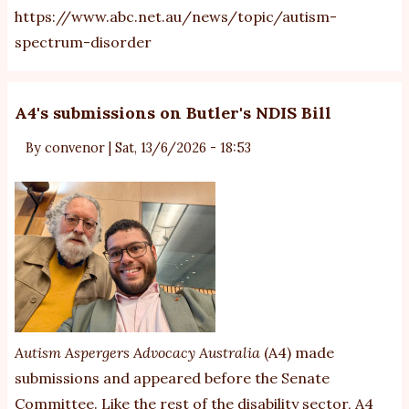
https://www.abc.net.au/news/topic/autism-
spectrum-disorder
A4's submissions on Butler's NDIS Bill
By
convenor
|
Sat, 13/6/2026 - 18:53
Autism Aspergers Advocacy Australia
(A4) made
submissions and appeared before the Senate
Committee. Like the rest of the disability sector, A4