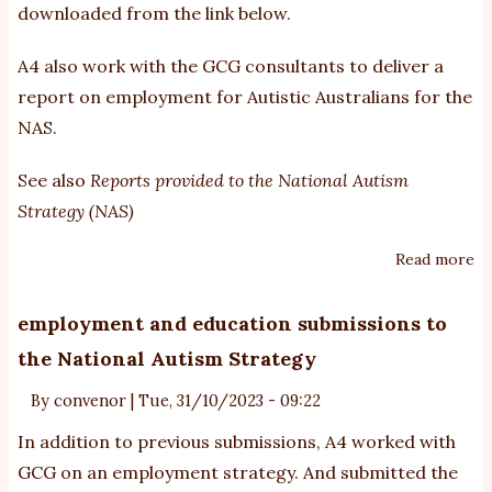
downloaded from the link below.
Au
St
A4 also work with the GCG consultants to deliver a
-
report on employment for Autistic Australians for the
ab
NAS.
op
fo
See also
Reports provided to the National Autism
i
Strategy (NAS)
Read more
ab
A4
re
employment and education submissions to
to
the National Autism Strategy
D
N
By
convenor
|
Tue, 31/10/2023 - 09:22
di
In addition to
previous submissions
, A4 worked with
pa
GCG on an employment strategy. And submitted the