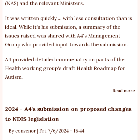
(NAS) and the relevant Ministers.
It was written quickly ... with less consultation than is
ideal. While it's his submission, a summary of the
issues raised was shared with A4's Management
Group who provided input towards the submission.
A4 provided detailed commenatry on parts of the
Health working group's draft Health Roadmap for
Autism.
Read more
ab
20
-
2024 - A4's submission on proposed changes
M
to NDIS legislation
an
ef
By
convenor
|
Fri, 7/6/2024 - 15:44
Na