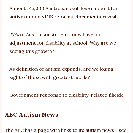
Almost 145,000 Australians will lose support for
autism under NDIS reforms, documents reveal
27% of Australian students now have an
adjustment for disability at school. Why are we
seeing this growth?
As definition of autism expands, are we losing
sight of those with greatest needs?
Government response to disability-related filicide
ABC Autism News
The ABC has a page with links to its autism news - see