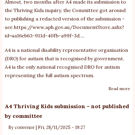
Almost, two months after A4 made its submission to
f
the Thriving Kids inquiry, the Committee got around
to publishing a redacted version of the submission -
see
https://www.aph.gov.au/DocumentStore.ashx?
id=aa16eb63-911d-40fb-a99f-3d…
.
A4 is a national disability representative organisation
(DRO) for autism that is recognised by government.
A4 is the only national recognised DRO for autism
representing the full autism spectrum.
Read more
ab
Th
Ki
A4 Thriving Kids submission - not published
C
by committee
fi
pu
By
convenor
|
Fri, 28/11/2025 - 19:27
a