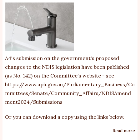
Au
St
se
ex
an
re
A4's submission on the government's proposed
changes to the NDIS legislation have been published
(as No. 142) on the Committee's website - see
https://www.aph.gov.au/Parliamentary_Business/Co
mmittees/Senate/Community_Affairs/NDISAmend
ment2024/Submissions
Or you can download a copy using the links below.
Read more
ab
20