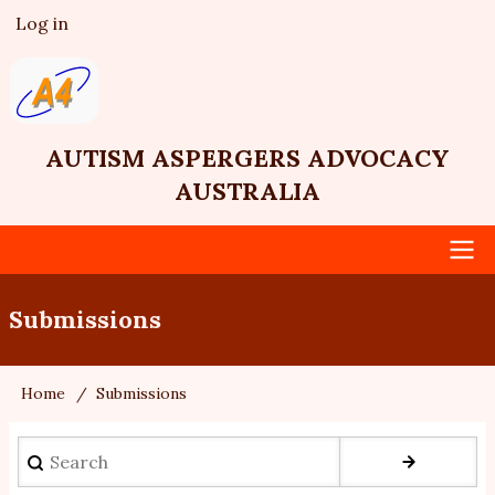
Skip
Log in
User
to
account
main
menu
content
AUTISM ASPERGERS ADVOCACY
AUSTRALIA
Main
Submissions
navigation
Home
Submissions
Breadcrumb
Search