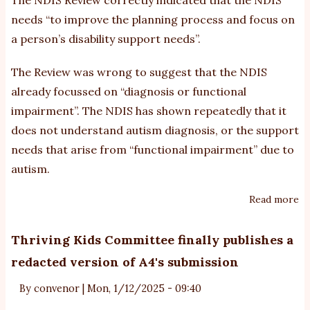
needs “to improve the planning process and focus on
a person’s disability support needs”.
The Review was wrong to suggest that the NDIS
already focussed on “diagnosis or functional
impairment”. The NDIS has shown repeatedly that it
does not understand autism diagnosis, or the support
needs that arise from “functional impairment” due to
autism.
Read more
ab
A4
su
Thriving Kids Committee finally publishes a
o
redacted version of A4's submission
n
N
By
convenor
|
Mon, 1/12/2025 - 09:40
pl