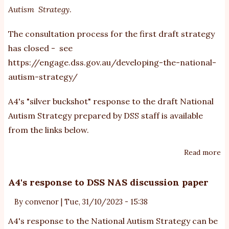
Autism Strategy
.
The consultation process for the first draft strategy
has closed - see
https://engage.dss.gov.au/developing-the-national-
autism-strategy/
A4's "silver buckshot" response to the draft National
Autism Strategy prepared by DSS staff is available
from the links below.
Read more
ab
A4
re
A4's response to DSS NAS discussion paper
to
By
convenor
|
Tue, 31/10/2023 - 15:38
th
dr
A4's response to the National Autism Strategy can be
Na