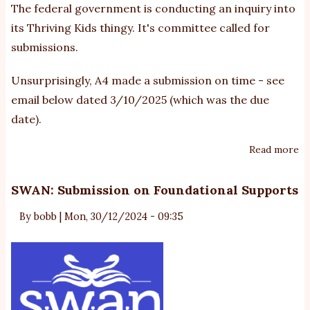
The federal government is conducting
an inquiry into
re
its Thriving Kids thingy
. It's committee called for
ve
submissions.
of
A4
Unsurprisingly, A4 made a submission on time - see
su
email below dated 3/10/2025 (which was the due
date).
Read more
ab
A
Th
SWAN: Submission on Foundational Supports
Ki
By
bobb
|
Mon, 30/12/2024 - 09:35
su
-
no
pu
by
co