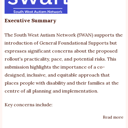
Executive Summary
The South West Autism Network (SWAN) supports the
introduction of General Foundational Supports but
expresses significant concerns about the proposed
rollout's practicality, pace, and potential risks. This
submission highlights the importance of a co-
designed, inclusive, and equitable approach that
places people with disability and their families at the
centre of all planning and implementation.
Key concerns include:
Read more
ab
S