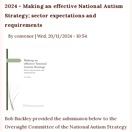
Su
2024 - Making an effective National Autism
o
Strategy; sector expectations and
Fo
requirements
Su
By
convenor
|
Wed, 20/11/2024 - 10:54
Bob Buckley provided the submission below to the
Oversight Committee of the National Autism Strategy