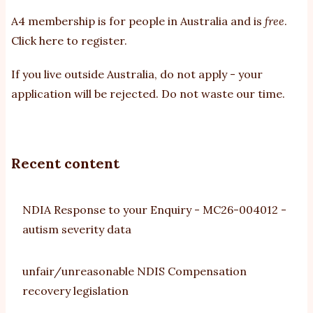
A4 membership is for people in Australia and is
free
.
Click here to register
.
If you
live outside Australia, do not apply - your
application will be rejected. Do not waste our time.
Recent content
NDIA Response to your Enquiry - MC26-004012 -
autism severity data
unfair/unreasonable NDIS Compensation
recovery legislation