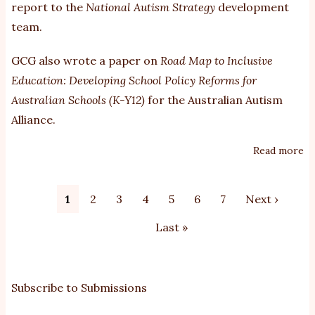
report to the
National Autism Strategy
development
team.
GCG also wrote a paper on
Road Map to Inclusive
Education: Developing School Policy Reforms for
Australian Schools (K-Y12)
for the Australian Autism
Alliance.
Read more
ab
e
an
Pagination
Current
1
Page
2
Page
3
Page
4
Page
5
Page
6
Page
7
Next
Next ›
ed
page
page
su
Last
Last »
to
page
th
Na
Subscribe to Submissions
Au
St