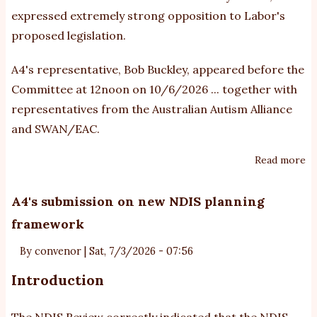
expressed extremely strong opposition to Labor's
proposed legislation.
A4's representative, Bob Buckley, appeared before the
Committee at 12noon on 10/6/2026 ... together with
representatives from the Australian Autism Alliance
and SWAN/EAC.
Read more
ab
A4
su
A4's submission on new NDIS planning
o
framework
Bu
N
By
convenor
|
Sat, 7/3/2026 - 07:56
Bil
Introduction
The NDIS Review correctly indicated that the NDIS