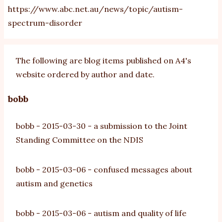
https://www.abc.net.au/news/topic/autism-
spectrum-disorder
The following are blog items published on A4's
website ordered by author and date.
bobb
bobb
-
2015-03-30
-
a submission to the Joint
Standing Committee on the NDIS
bobb
-
2015-03-06
-
confused messages about
autism and genetics
bobb
-
2015-03-06
-
autism and quality of life