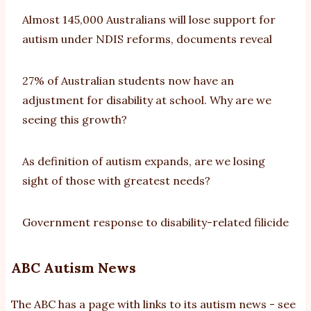
Almost 145,000 Australians will lose support for
autism under NDIS reforms, documents reveal
27% of Australian students now have an
adjustment for disability at school. Why are we
seeing this growth?
As definition of autism expands, are we losing
sight of those with greatest needs?
Government response to disability-related filicide
ABC Autism News
The ABC has a page with links to its autism news - see