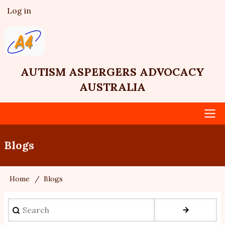
Skip
Log in
User
to
account
main
menu
content
AUTISM ASPERGERS ADVOCACY
AUSTRALIA
Main
Blogs
navigation
Home
Blogs
Breadcrumb
Search