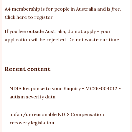
A4 membership is for people in Australia and is
free
.
Click here to register
.
If you
live outside Australia, do not apply - your
application will be rejected. Do not waste our time.
Recent content
NDIA Response to your Enquiry - MC26-004012 -
autism severity data
unfair/unreasonable NDIS Compensation
recovery legislation