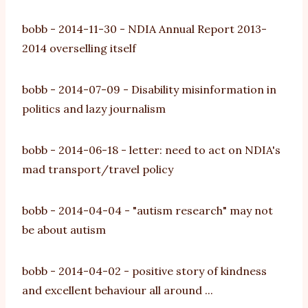
bobb
-
2014-11-30
-
NDIA Annual Report 2013-
2014 overselling itself
bobb
-
2014-07-09
-
Disability misinformation in
politics and lazy journalism
bobb
-
2014-06-18
-
letter: need to act on NDIA's
mad transport/travel policy
bobb
-
2014-04-04
-
"autism research" may not
be about autism
bobb
-
2014-04-02
-
positive story of kindness
and excellent behaviour all around ...