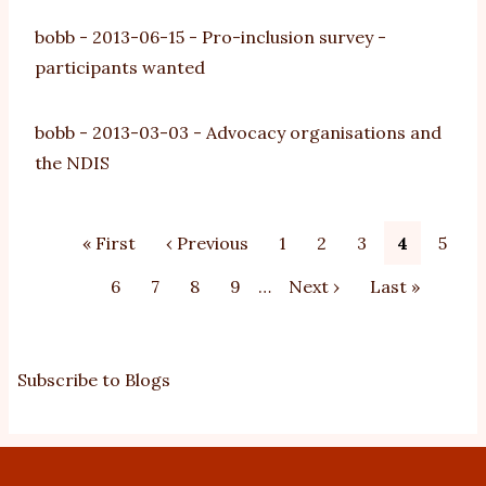
bobb
-
2013-06-15
-
Pro-inclusion survey -
participants wanted
bobb
-
2013-03-03
-
Advocacy organisations and
the NDIS
Pagination
First
« First
Previous
‹ Previous
Page
1
Page
2
Page
3
Current
4
Page
5
page
page
page
Page
6
Page
7
Page
8
Page
9
…
Next
Next ›
Last
Last »
page
page
Subscribe to Blogs