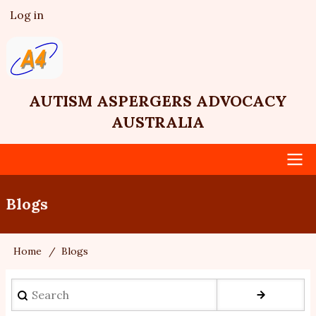
Skip
Log in
User
to
account
main
menu
content
AUTISM ASPERGERS ADVOCACY
AUSTRALIA
Main
Blogs
navigation
Home
Blogs
Breadcrumb
Search