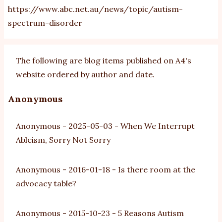
https://www.abc.net.au/news/topic/autism-
spectrum-disorder
The following are blog items published on A4's
website ordered by author and date.
Anonymous
Anonymous
-
2025-05-03
-
When We Interrupt
Ableism, Sorry Not Sorry
Anonymous
-
2016-01-18
-
Is there room at the
advocacy table?
Anonymous
-
2015-10-23
-
5 Reasons Autism