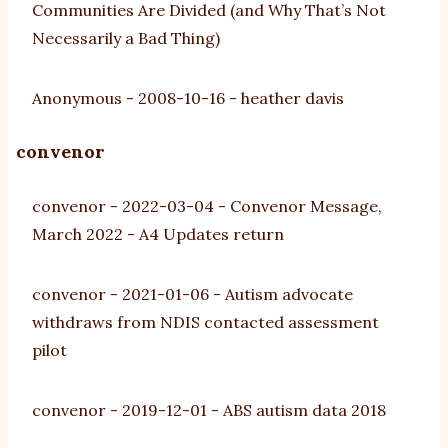
Communities Are Divided (and Why That’s Not
Necessarily a Bad Thing)
Anonymous
-
2008-10-16
-
heather davis
convenor
convenor
-
2022-03-04
-
Convenor Message,
March 2022 - A4 Updates return
convenor
-
2021-01-06
-
Autism advocate
withdraws from NDIS contacted assessment
pilot
convenor
-
2019-12-01
-
ABS autism data 2018