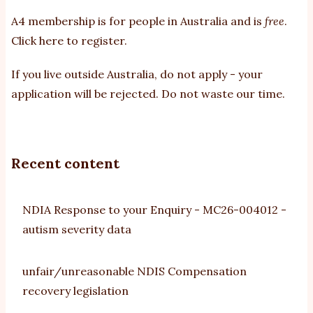
A4 membership is for people in Australia and is
free
.
Click here to register
.
If you
live outside Australia, do not apply - your
application will be rejected. Do not waste our time.
Recent content
NDIA Response to your Enquiry - MC26-004012 -
autism severity data
unfair/unreasonable NDIS Compensation
recovery legislation