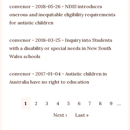
convenor
-
2018-05-26
-
NDIS introduces
onerous and inequitable eligibility requirements
for autistic children
convenor
-
2018-03-25
-
Inquiry into Students
with a disability or special needs in New South
Wales schools
convenor
-
2017-01-04
-
Autistic children in
Australia have no right to education
Pagination
Current
1
Page
2
Page
3
Page
4
Page
5
Page
6
Page
7
Page
8
Page
9
…
page
Next
Next ›
Last
Last »
page
page