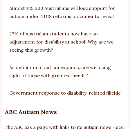
Almost 145,000 Australians will lose support for
autism under NDIS reforms, documents reveal
27% of Australian students now have an
adjustment for disability at school. Why are we
seeing this growth?
As definition of autism expands, are we losing
sight of those with greatest needs?
Government response to disability-related filicide
ABC Autism News
The ABC has a page with links to its autism news - see