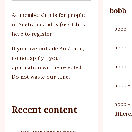
bobb
A4 membership is for people
in Australia and is
free
.
Click
bobb
-
here to register
.
bobb
-
If you
live outside Australia,
do not apply - your
bobb
-
application will be rejected.
Do not waste our time.
bobb
-
bobb
-
Recent content
differ