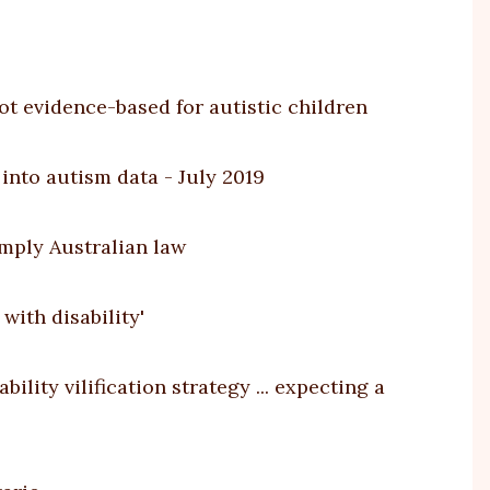
ot evidence-based for autistic children
into autism data - July 2019
imply Australian law
with disability'
lity vilification strategy ... expecting a