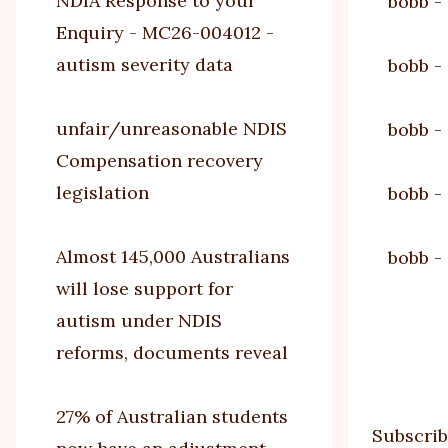
NDIA Response to your
bobb
-
Enquiry - MC26-004012 -
autism severity data
bobb
-
unfair/unreasonable NDIS
bobb
-
Compensation recovery
legislation
bobb
-
Almost 145,000 Australians
bobb
-
will lose support for
autism under NDIS
Paginat
reforms, documents reveal
27% of Australian students
Subscrib