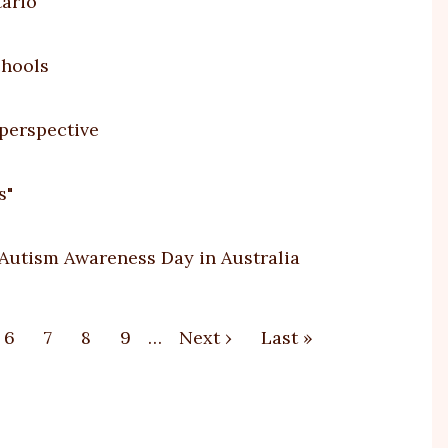
tario
chools
 perspective
s"
 Autism Awareness Day in Australia
e
Page
6
Page
7
Page
8
Page
9
…
Next
Next ›
Last
Last »
page
page