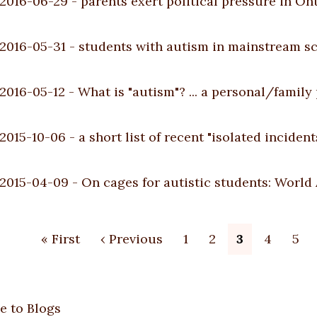
2016-06-29
-
parents exert political pressure in On
2016-05-31
-
students with autism in mainstream s
2016-05-12
-
What is "autism"? ... a personal/family
2015-10-06
-
a short list of recent "isolated incident
2015-04-09
-
On cages for autistic students: World
ion
First
« First
Previous
‹ Previous
Page
1
Page
2
Current
3
Page
4
Pag
5
page
page
page
e to Blogs