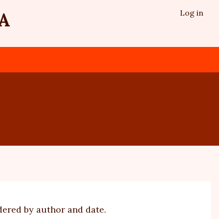
Log in
A
dered by author and date.