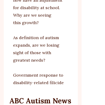
now have an adjustment
for disability at school.
Why are we seeing
this growth?
As definition of autism
expands, are we losing
sight of those with
greatest needs?
Government response to
disability-related filicide
ABC Autism News