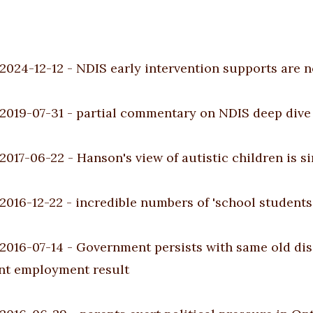
2024-12-12
-
NDIS early intervention supports are n
2019-07-31
-
partial commentary on NDIS deep dive 
2017-06-22
-
Hanson's view of autistic children is s
2016-12-22
-
incredible numbers of 'school students 
2016-07-14
-
Government persists with same old disabi
ent employment result