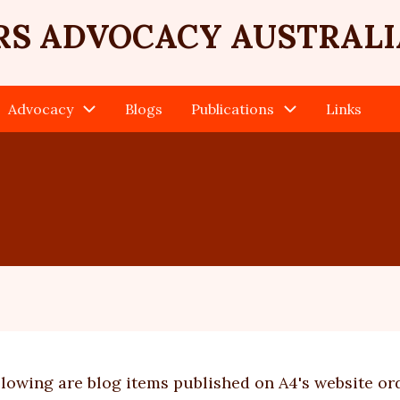
RS ADVOCACY AUSTRALI
Advocacy
Blogs
Publications
Links
llowing are blog items published on A4's website or