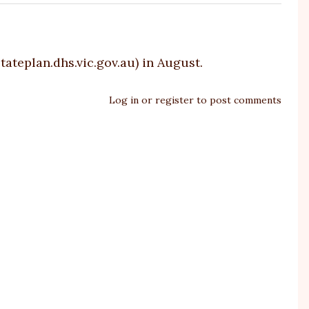
tateplan.dhs.vic.gov.au
) in August.
Log in
or
register
to post comments