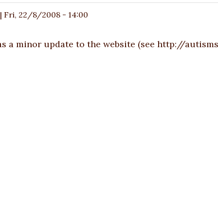
|
Fri, 22/8/2008 - 14:00
s a minor update to the website (see
http://autisms