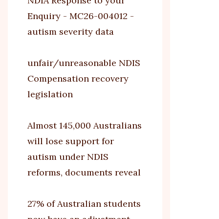
NDIA Response to your
Enquiry - MC26-004012 -
autism severity data
unfair/unreasonable NDIS
Compensation recovery
legislation
Almost 145,000 Australians
will lose support for
autism under NDIS
reforms, documents reveal
27% of Australian students