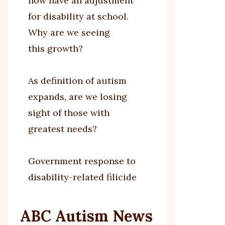
now have an adjustment
for disability at school.
Why are we seeing
this growth?
As definition of autism
expands, are we losing
sight of those with
greatest needs?
Government response to
disability-related filicide
ABC Autism News