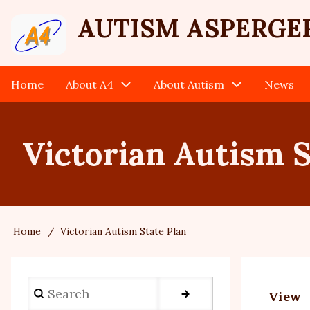
Skip
User
AUTISM ASPERGE
to
main
account
content
Home
About A4
About Autism
News
Main
menu
navigation
Victorian Autism S
Home
Victorian Autism State Plan
Breadcrumb
Search
View
Prim