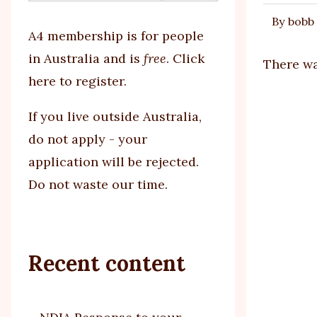
By
bobb
tabs
A4 membership is for people
in Australia and is
free
.
Click
There wa
here to register
.
If you
live outside Australia,
do not apply - your
application will be rejected.
Do not waste our time.
Recent content