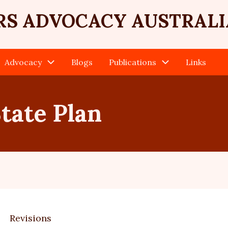
RS ADVOCACY AUSTRALI
Advocacy
Blogs
Publications
Links
tate Plan
Revisions
ary