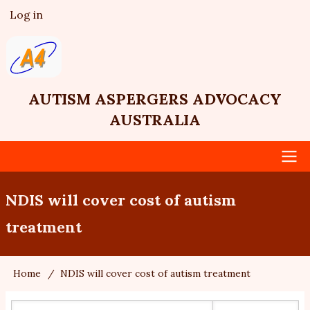
Skip
Log in
User
to
account
main
menu
content
AUTISM ASPERGERS ADVOCACY
AUSTRALIA
Main
NDIS will cover cost of autism
navigation
treatment
Home
NDIS will cover cost of autism treatment
Breadcrumb
Search