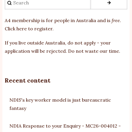
A4 membership is for people in Australia and is
free
.
Click here to register
.
If you
live outside Australia, do not apply - your
application will be rejected. Do not waste our time.
Recent content
NDIS's key worker model is just bureaucratic
fantasy
NDIA Response to your Enquiry - MC26-004012 -