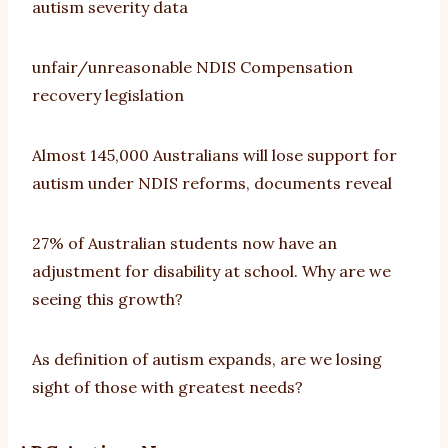
autism severity data
unfair/unreasonable NDIS Compensation
recovery legislation
Almost 145,000 Australians will lose support for
autism under NDIS reforms, documents reveal
27% of Australian students now have an
adjustment for disability at school. Why are we
seeing this growth?
As definition of autism expands, are we losing
sight of those with greatest needs?