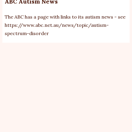
ABC Autism News
The ABC has a page with links to its autism news - see
https://www.abc.net.au/news/topic/autism-
spectrum-disorder
View
Revisions
Primary
tabs
By
bobb
|
Sat, 11/5/2013 - 00:00
Kathryn Wicks,
Disability Reform Minister Jenny
Dan Harrison
Macklin: Declared the NDIS will cover
"most" people with autism.
Photo: Alex
The national
Ellinghausen
disability
insurance
scheme will cover ''most'' people with autism and