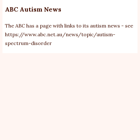
ABC Autism News
The ABC has a page with links to its autism news - see
https://www.abc.net.au/news/topic/autism-
spectrum-disorder
View
Revisions
Primary
tabs
By
bobb
|
Fri, 20/2/2026 - 21:36
Darcy Fitzgerald
The gut-
wrenching
experience of
kids with