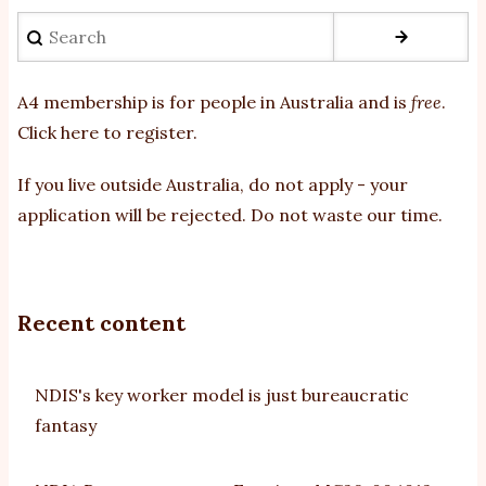
Search
A4 membership is for people in Australia and is
free
.
Click here to register
.
If you
live outside Australia, do not apply - your
application will be rejected. Do not waste our time.
Recent content
NDIS's key worker model is just bureaucratic
fantasy