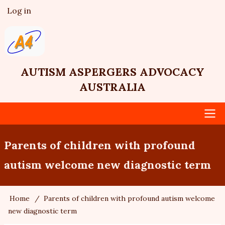
Skip
Log in
User
to
account
main
menu
content
AUTISM ASPERGERS ADVOCACY
AUSTRALIA
Main
Parents of children with profound
navigation
autism welcome new diagnostic term
Home
Parents of children with profound autism welcome
Breadcrumb
new diagnostic term