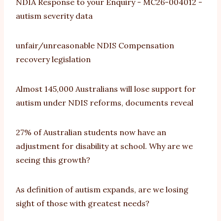
NDIA Response to your Enquiry - MC26-004012 -
autism severity data
unfair/unreasonable NDIS Compensation
recovery legislation
Almost 145,000 Australians will lose support for
autism under NDIS reforms, documents reveal
27% of Australian students now have an
adjustment for disability at school. Why are we
seeing this growth?
As definition of autism expands, are we losing
sight of those with greatest needs?