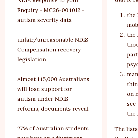
NDIA Response to your
Enquiry - MC26-004012 -
the 
autism severity data
mobi
the 
unfair/unreasonable NDIS
thou
Compensation recovery
part
legislation
psy
many
Almost 145,000 Australians
thin
will lose support for
on n
autism under NDIS
see 
reforms, documents reveal
the
27% of Australian students
The list