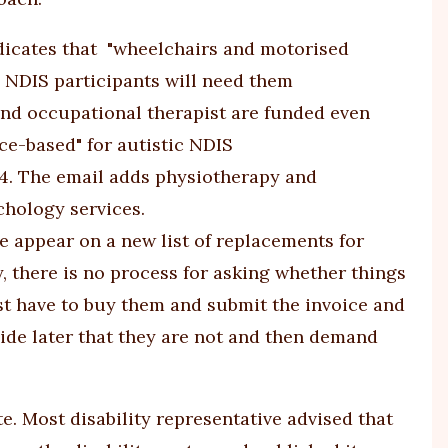
dicates that "wheelchairs and motorised
c NDIS participants will need them
 and occupational therapist are funded even
ce-based" for autistic NDIS
4
. The email adds physiotherapy and
hology services.
re appear on a new list of replacements for
ly, there is no process for asking whether things
ust have to buy them and submit the invoice and
ecide later that they are not and then demand
e. Most disability representative advised that