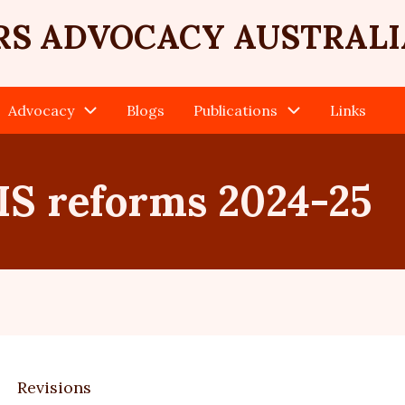
RS ADVOCACY AUSTRALI
Advocacy
Blogs
Publications
Links
S reforms 2024-25
Revisions
ary