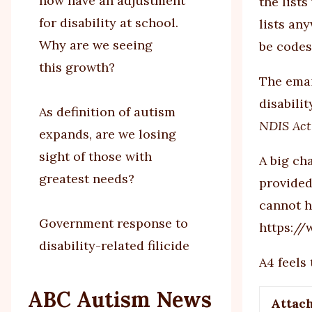
now have an adjustment
the list
for disability at school.
lists an
Why are we seeing
be codes
this growth?
The emai
disabilit
As definition of autism
NDIS Act
expands, are we losing
sight of those with
A big ch
greatest needs?
provided
cannot h
Government response to
https:/
disability-related filicide
A4 feels
ABC Autism News
Attac