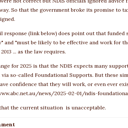
s were not correct but NDIS officials ignored advice 
yway. So that the government broke its promise to t
igned.
l response (link below) does point out that funded s
y" and "must be likely to be effective and work for th
 2013
... as the law requires.
ange for 2025 is that the NDIS expects many supports
 via so-called Foundational Supports. But these simpl
ave confidence that they will work, or even ever exi
/www.abc.net.au/news/2025-02-01/ndis-foundationa
 that the current situation is unacceptable.
hment