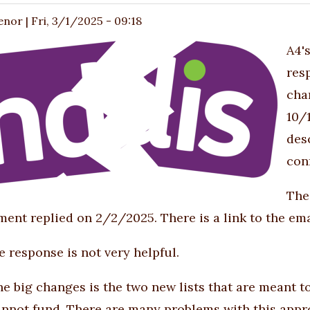
enor
|
Fri, 3/1/2025 - 09:18
A4'
res
cha
10/
des
con
The
ent replied on 2/2/2025. There is a link to the ema
he response is not very helpful.
he big changes is the two new lists that are meant to
cannot fund. There are many problems with this appr