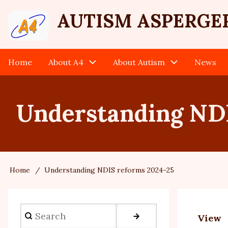
Skip
User
AUTISM ASPERGE
to
main
account
content
Home
About A4
About Autism
News
Main
menu
navigation
Understanding NDI
Home
Understanding NDIS reforms 2024-25
Breadcrumb
Search
View
Prim