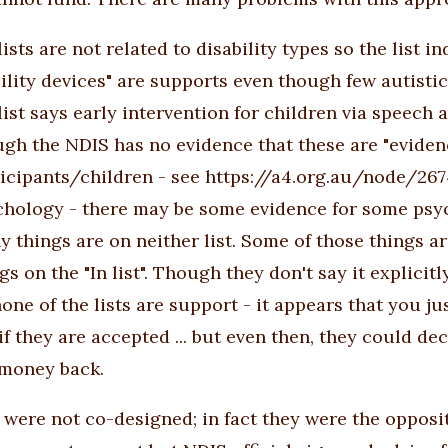
lists are not related to disability types so
the list
in
lity devices" are supports even though few autisti
list says early intervention for children via speech
gh the NDIS has no evidence that these are "eviden
icipants/children - see
https://a4.org.au/node/267
chology - there may be some evidence for some psyc
 things are on neither list. Some of those things a
gs on the "In list". Though they don't say it explicit
one of the lists are support - it appears that you j
if they are accepted ... but even then, they could d
 money back.
s were not co-designed; in fact they were the opposit