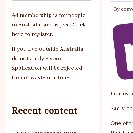
By
conv
tabs
A4 membership is for people
in Australia and is
free
.
Click
here to register
.
If you
live outside Australia,
do not apply - your
application will be rejected.
Do not waste our time.
Improvem
Recent content
Sadly, t
One of t
that it 