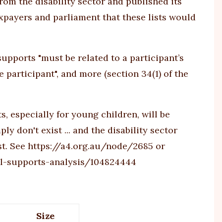
from the disability sector and published its
axpayers and parliament that these lists would
upports "must be related to a participant’s
e participant", and more (section 34(1) of the
, especially for young children, will be
y don't exist ... and the disability sector
st. See
https://a4.org.au/node/2685
or
l-supports-analysis/104824444
Size