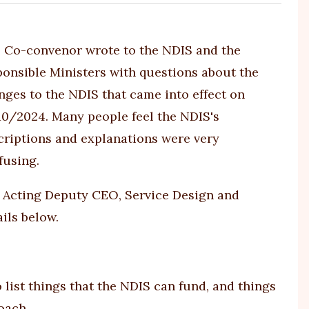
s Co-convenor wrote to the NDIS and the
ponsible Ministers with questions about the
nges to the NDIS that came into effect on
10/2024. Many people feel the NDIS's
criptions and explanations were very
fusing.
 Acting Deputy CEO, Service Design and
ils below.
 list things that the NDIS can fund, and things
oach.