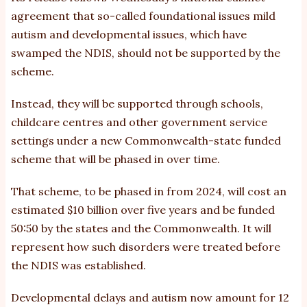
agreement
that so-called foundational issues mild
autism and developmental issues, which have
swamped the NDIS, should not be supported by the
scheme.
Instead, they will be supported through schools,
childcare centres and other government service
settings under a new Commonwealth-state funded
scheme that will be phased in over time.
That scheme, to be phased in from 2024, will cost an
estimated $10 billion over five years and be funded
50:50 by the states and the Commonwealth. It will
represent how such disorders were treated before
the NDIS was established.
Developmental delays and autism now amount for 12