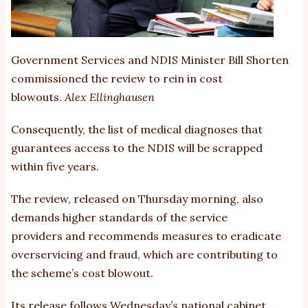
Government Services and NDIS Minister Bill Shorten
commissioned the review to rein in cost
blowouts.
Alex Ellinghausen
Consequently, the list of medical diagnoses that
guarantees access to the NDIS will be scrapped
within five years.
The review, released on Thursday morning, also
demands
higher standards of the service
providers
and recommends measures to eradicate
overservicing and fraud, which are contributing to
the scheme’s cost blowout.
Its release follows
Wednesday’s national cabinet