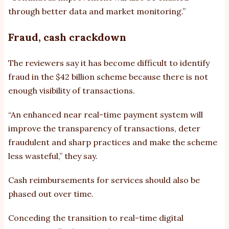
through better data and market monitoring.”
Fraud, cash crackdown
The reviewers say it has become difficult to identify
fraud in the $42 billion scheme because there is not
enough visibility of transactions.
“An enhanced near real-time payment system will
improve the transparency of transactions, deter
fraudulent and sharp practices and make the scheme
less wasteful,” they say.
Cash reimbursements for services should also be
phased out over time.
Conceding the transition to real-time digital