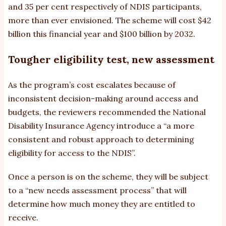
and 35 per cent respectively of NDIS participants,
more than ever envisioned. The scheme will cost $42
billion this financial year and $100 billion by 2032.
Tougher eligibility test, new assessment
As the program’s cost escalates because of
inconsistent decision-making around access and
budgets, the reviewers recommended the National
Disability Insurance Agency introduce a “a more
consistent and robust approach to determining
eligibility for access to the NDIS”.
Once a person is on the scheme, they will be subject
to a “new needs assessment process” that will
determine how much money they are entitled to
receive.