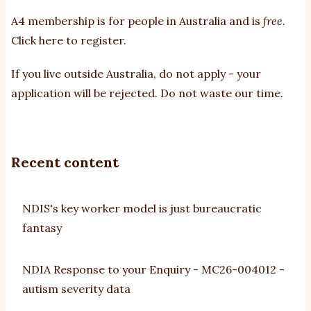
A4 membership is for people in Australia and is
free
.
Click here to register
.
If you
live outside Australia, do not apply - your
application will be rejected. Do not waste our time.
Recent content
NDIS's key worker model is just bureaucratic
fantasy
NDIA Response to your Enquiry - MC26-004012 -
autism severity data