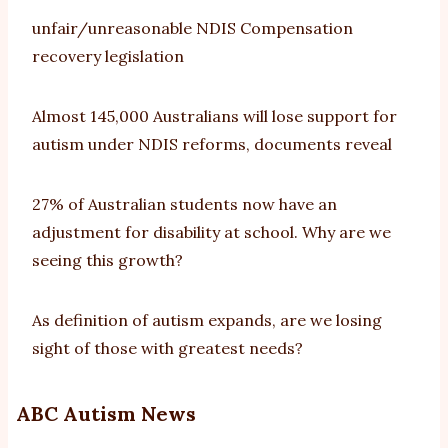
unfair/unreasonable NDIS Compensation
recovery legislation
Almost 145,000 Australians will lose support for
autism under NDIS reforms, documents reveal
27% of Australian students now have an
adjustment for disability at school. Why are we
seeing this growth?
As definition of autism expands, are we losing
sight of those with greatest needs?
ABC Autism News