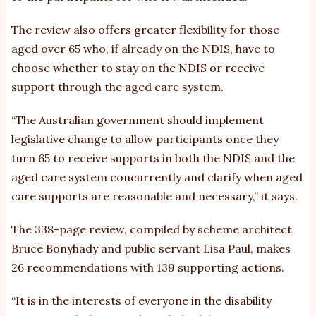
The review also offers greater flexibility for those
aged over 65 who, if already on the NDIS, have to
choose whether to stay on the NDIS or receive
support through the aged care system.
“The Australian government should implement
legislative change to allow participants once they
turn 65 to receive supports in both the NDIS and the
aged care system concurrently and clarify when aged
care supports are reasonable and necessary,” it says.
The 338-page review, compiled by scheme architect
Bruce Bonyhady and public servant Lisa Paul, makes
26 recommendations with 139 supporting actions.
“It is in the interests of everyone in the disability