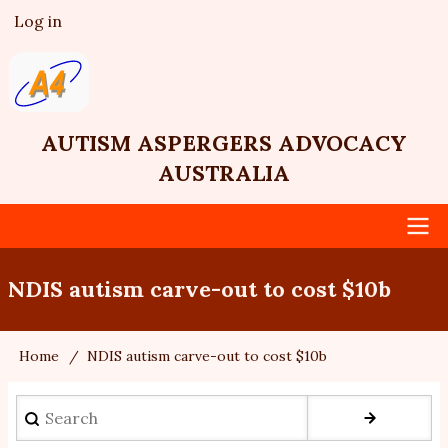
Skip
Log in
User
to
account
main
menu
content
AUTISM ASPERGERS ADVOCACY
AUSTRALIA
Main
NDIS autism carve-out to cost $10b
navigation
Home
NDIS autism carve-out to cost $10b
Breadcrumb
Search