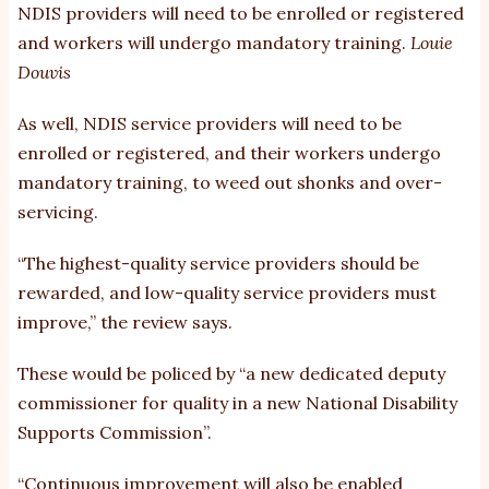
NDIS providers will need to be enrolled or registered
and workers will undergo mandatory training.
Louie
Douvis
As well, NDIS service providers will need to be
enrolled or registered, and their workers undergo
mandatory training, to weed out shonks and over-
servicing.
“The highest-quality service providers should be
rewarded, and low-quality service providers must
improve,” the review says.
These would be policed by “a new dedicated deputy
commissioner for quality in a new National Disability
Supports Commission”.
“Continuous improvement will also be enabled