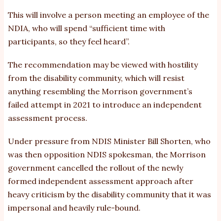
This will involve a person meeting an employee of the
NDIA, who will spend “sufficient time with
participants, so they feel heard”.
The recommendation may be viewed with hostility
from the disability community, which will resist
anything resembling the Morrison government’s
failed attempt in 2021 to introduce an independent
assessment process.
Under pressure from NDIS Minister Bill Shorten, who
was then opposition NDIS spokesman, the Morrison
government cancelled the rollout of the newly
formed independent assessment approach after
heavy criticism by the disability community that it was
impersonal and heavily rule-bound.