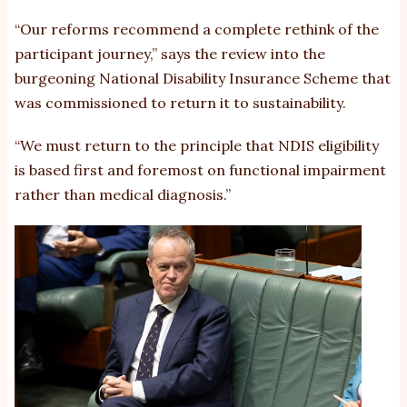
“Our reforms recommend a complete rethink of the
participant journey,” says the review into the
burgeoning National Disability Insurance Scheme that
was commissioned to return it to sustainability.
“We must return to the principle that NDIS eligibility
is based first and foremost on functional impairment
rather than medical diagnosis.”