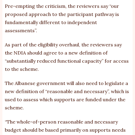
Pre-empting the criticism, the reviewers say “our
proposed approach to the participant pathway is
fundamentally different to independent
assessments”.
As part of the eligibility overhaul, the reviewers say
the NDIA should agree to a new definition of
“substantially reduced functional capacity” for access
to the scheme.
The Albanese government will also need to legislate a
new definition of “reasonable and necessary”, which is
used to assess which supports are funded under the
scheme.
“The whole-of-person reasonable and necessary
budget should be based primarily on supports needs