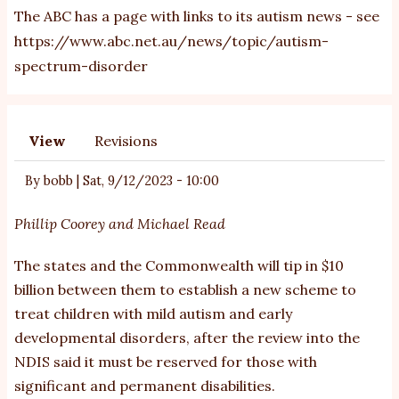
The ABC has a page with links to its autism news - see
https://www.abc.net.au/news/topic/autism-
spectrum-disorder
View
Revisions
Primary
tabs
By
bobb
|
Sat, 9/12/2023 - 10:00
Phillip Coorey
and
Michael Read
The states and the Commonwealth will tip in $10
billion between them to establish a new scheme to
treat children with mild autism and early
developmental disorders, after the review into the
NDIS said it must be reserved for those with
significant and permanent disabilities.