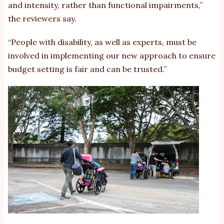
and intensity, rather than functional impairments,”
the reviewers say.
“People with disability, as well as experts, must be
involved in implementing our new approach to ensure
budget setting is fair and can be trusted.”