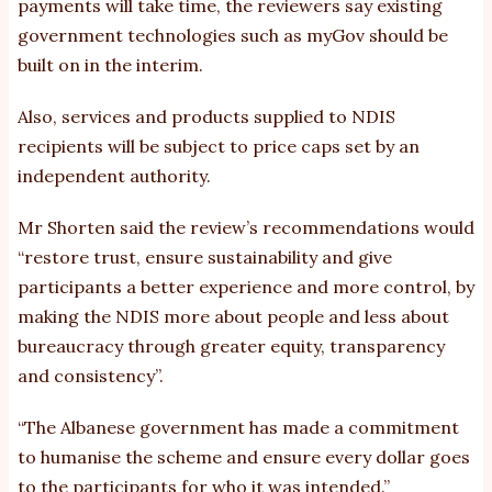
payments will take time, the reviewers say existing
government technologies such as myGov should be
built on in the interim.
Also, services and products supplied to NDIS
recipients will be subject to price caps set by an
independent authority.
Mr Shorten said the review’s recommendations would
“restore trust, ensure sustainability and give
participants a better experience and more control, by
making the NDIS more about people and less about
bureaucracy through greater equity, transparency
and consistency”.
“The Albanese government has made a commitment
to humanise the scheme and ensure every dollar goes
to the participants for who it was intended.”