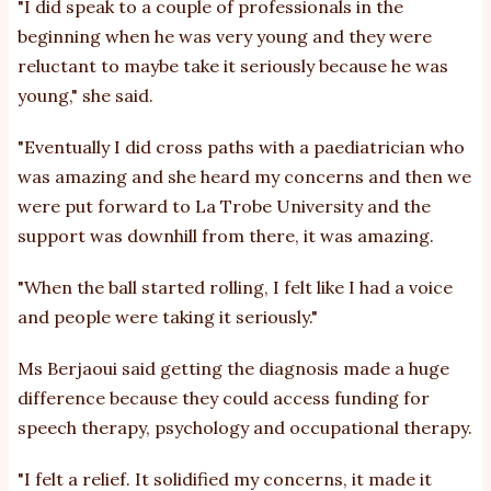
"I did speak to a couple of professionals in the
beginning when he was very young and they were
reluctant to maybe take it seriously because he was
young," she said.
"Eventually I did cross paths with a paediatrician who
was amazing and she heard my concerns and then we
were put forward to La Trobe University and the
support was downhill from there, it was amazing.
"When the ball started rolling, I felt like I had a voice
and people were taking it seriously."
Ms Berjaoui said getting the diagnosis made a huge
difference because they could access funding for
speech therapy, psychology and occupational therapy.
"I felt a relief. It solidified my concerns, it made it