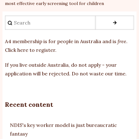
most effective early screening tool for children
Search
A4 membership is for people in Australia and is
free
.
Click here to register
.
If you
live outside Australia, do not apply - your
application will be rejected. Do not waste our time.
Recent content
NDIS's key worker model is just bureaucratic
fantasy