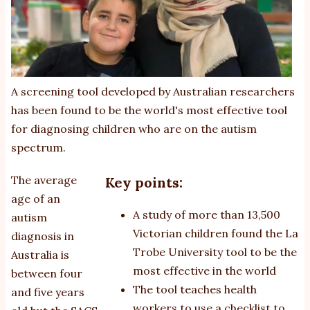
A screening tool developed by Australian researchers
has been found to be the world's most effective tool
for diagnosing children who are on the autism
spectrum.
The average
Key points:
age of an
A study of more than 13,500
autism
Victorian children found the La
diagnosis in
Trobe University tool to be the
Australia is
most effective in the world
between four
The tool teaches health
and five years
workers to use a checklist to