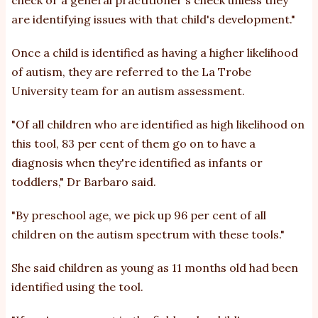
check or a general practitioner's check unless they
are identifying issues with that child's development."
Once a child is identified as having a higher likelihood
of autism, they are referred to the La Trobe
University team for an autism assessment.
"Of all children who are identified as high likelihood on
this tool, 83 per cent of them go on to have a
diagnosis when they're identified as infants or
toddlers," Dr Barbaro said.
"By preschool age, we pick up 96 per cent of all
children on the autism spectrum with these tools."
She said children as young as 11 months old had been
identified using the tool.