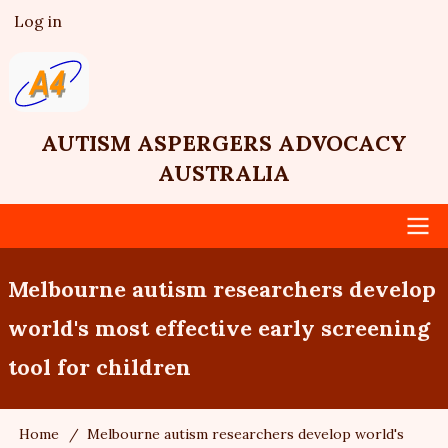
Skip
Log in
User
to
account
main
menu
content
AUTISM ASPERGERS ADVOCACY
AUSTRALIA
Main
Melbourne autism researchers develop
navigation
world's most effective early screening
tool for children
Home
Melbourne autism researchers develop world's
Breadcrumb