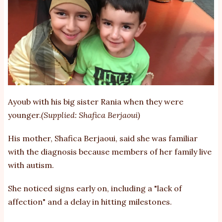
Ayoub with his big sister Rania when they were
younger.
(Supplied: Shafica Berjaoui)
His mother, Shafica Berjaoui, said she was familiar
with the diagnosis because members of her family live
with autism.
She noticed signs early on, including a "lack of
affection" and a delay in hitting milestones.