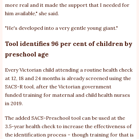
more real and it made the support that I needed for
him available," she said.
"He's developed into a very gentle young giant."
Tool identifies 96 per cent of children by
preschool age
Every Victorian child attending a routine health check
at 12, 18 and 24 months is already screened using the
SACS-R tool, after the Victorian government
funded training for maternal and child health nurses
in 2019.
The added SACS-Preschool tool can be used at the
3.5-year health check to increase the effectiveness of
the identification process – though training for that is