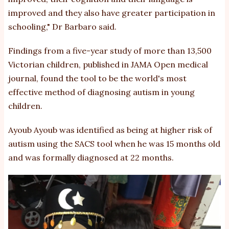
improved and they also have greater participation in
schooling," Dr Barbaro said.
Findings from a five-year study of more than 13,500
Victorian children, published in JAMA Open medical
journal, found the tool to be the world's most
effective method of diagnosing autism in young
children.
Ayoub Ayoub was identified as being at higher risk of
autism using the SACS tool when he was 15 months old
and was formally diagnosed at 22 months.