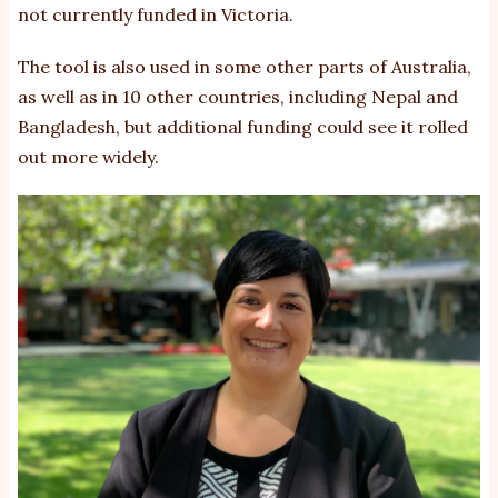
not currently funded in Victoria.
The tool is also used in some other parts of Australia,
as well as in 10 other countries, including Nepal and
Bangladesh, but additional funding could see it rolled
out more widely.