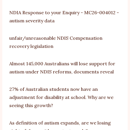
NDIA Response to your Enquiry - MC26-004012 -
autism severity data
unfair/unreasonable NDIS Compensation
recovery legislation
Almost 145,000 Australians will lose support for
autism under NDIS reforms, documents reveal
27% of Australian students now have an
adjustment for disability at school. Why are we
seeing this growth?
As definition of autism expands, are we losing