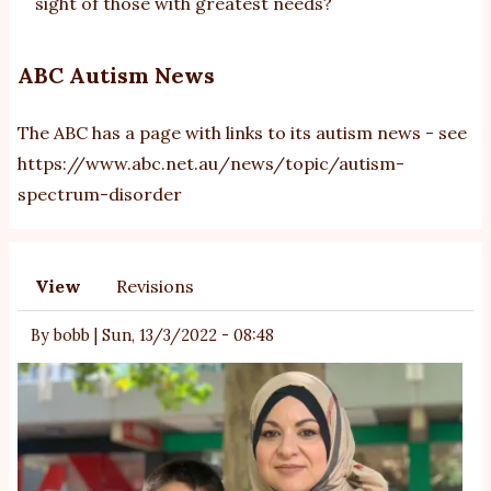
sight of those with greatest needs?
ABC Autism News
The ABC has a page with links to its autism news - see
https://www.abc.net.au/news/topic/autism-
spectrum-disorder
View
Revisions
Primary
tabs
By
bobb
|
Sun, 13/3/2022 - 08:48