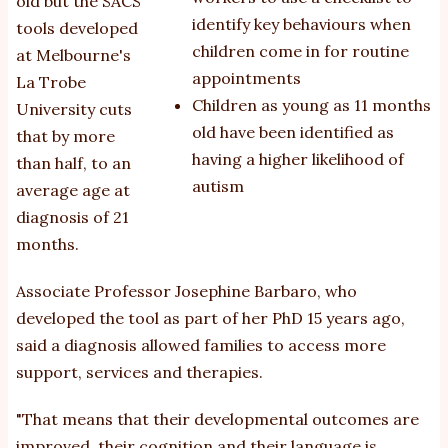
old but the SACS
identify key behaviours when
tools developed
children come in for routine
at Melbourne's
appointments
La Trobe
Children as young as 11 months
University cuts
old have been identified as
that by more
having a higher likelihood of
than half, to an
autism
average age at
diagnosis of 21
months.
Associate Professor Josephine Barbaro, who
developed the tool as part of her PhD 15 years ago,
said a diagnosis allowed families to access more
support, services and therapies.
"That means that their developmental outcomes are
improved, their cognition and their language is