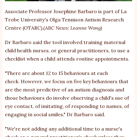
Associate Professor Josephine Barbaro is part of La
Trobe University's Olga Tennison Autism Research
Centre (OTARC).
(ABC News: Leanne Wong)
Dr Barbaro said the tool involved training maternal
child health nurses, or general practitioners, to use a
checklist when a child attends routine appointments.
"There are about 12 to 15 behaviours at each
check. However, we focus on five key behaviours that
are the most predictive of an autism diagnosis and
those behaviours do involve observing a child's use of
eye contact, of imitating, of responding to names, of
engaging in social smiles," Dr Barbaro said.
"We're not adding any additional time to a nurse's