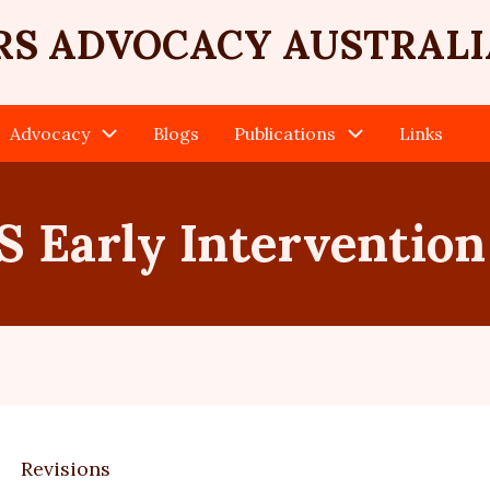
RS ADVOCACY AUSTRALI
Advocacy
Blogs
Publications
Links
 Early Intervention
Revisions
ary