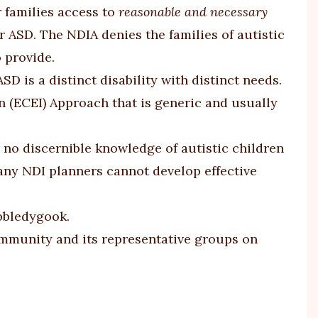
r families access to
reasonable and necessary
r ASD. The NDIA denies the families of autistic
 provide.
 is a distinct disability with distinct needs.
 (ECEI) Approach that is generic and usually
 no discernible knowledge of autistic children
many NDI planners cannot develop effective
obbledygook.
mmunity and its representative groups on