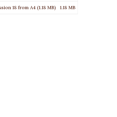
sion 18 from A4
(1.18 MB)
1.18 MB