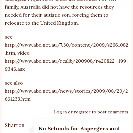
family, Australia did not have the resources they
needed for their autistic son, forcing them to
relocate to the United Kingdom.
see
http://www.abc.net.au/7.30/content/2009/s2661082
.htm
, video
http://www.abc.net.au/reslib/200908/r420822_199
9346.asx
see also
http://www.abc.net.au/news/stories/2009/08/20/2
661233.htm
Log in
or
register
to post comments
Sharron
No Schools for Aspergers and