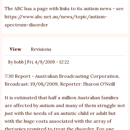
The ABC has a page with links to its autism news - see
https://www.abc.net.au/news/topic/autism-
spectrum-disorder
View
Revisions
Primary
tabs
By
bobb
|
Fri, 4/9/2009 - 12:22
7:30 Report - Australian Broadcasting Corporation,
Broadcast: 19/08/2009, Reporter: Sharon O'Neill
It is estimated that half a million Australian families
are affected by autism and many of them struggle not
just with the needs of an autistic child or adult but
with the huge costs associated with the array of
therapies required to treat the disorder. For one