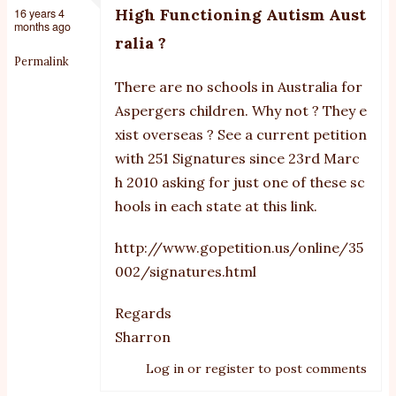
High Functioning Autism Aust
16 years 4
months ago
ralia ?
Permalink
There are no schools in Australia for
Aspergers children. Why not ? They e
xist overseas ? See a current petition
with 251 Signatures since 23rd Marc
h 2010 asking for just one of these sc
hools in each state at this link.
http://www.gopetition.us/online/35
002/signatures.html
Regards
Sharron
Log in
or
register
to post comments