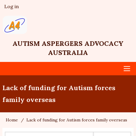
Skip
Log in
User
to
account
main
menu
content
AUTISM ASPERGERS ADVOCACY
AUSTRALIA
Main
Lack of funding for Autism forces
navigation
family overseas
Home
Lack of funding for Autism forces family overseas
Breadcrumb
Search