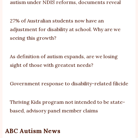
autism under NDIS reforms, documents reveal
27% of Australian students now have an
adjustment for disability at school. Why are we
seeing this growth?
As definition of autism expands, are we losing
sight of those with greatest needs?
Government response to disability-related filicide
Thriving Kids program not intended to be state-
based, advisory panel member claims
ABC Autism News