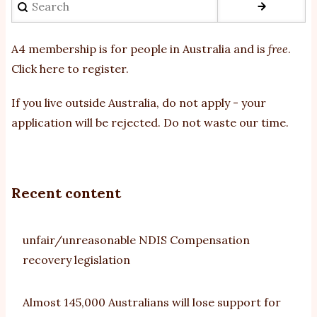
A4 membership is for people in Australia and is
free
.
Click here to register
.
If you
live outside Australia, do not apply - your
application will be rejected. Do not waste our time.
Recent content
unfair/unreasonable NDIS Compensation
recovery legislation
Almost 145,000 Australians will lose support for