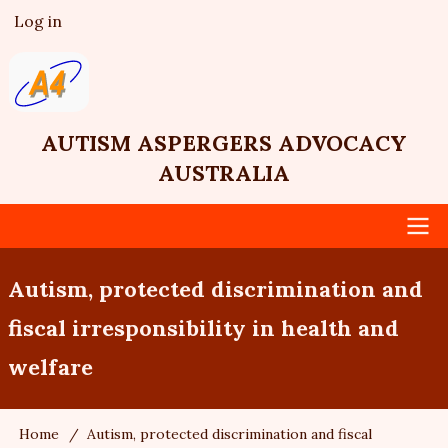
Skip
Log in
User
to
account
main
menu
content
AUTISM ASPERGERS ADVOCACY
AUSTRALIA
Main
Autism, protected discrimination and
navigation
fiscal irresponsibility in health and
welfare
Home
Autism, protected discrimination and fiscal
Breadcrumb