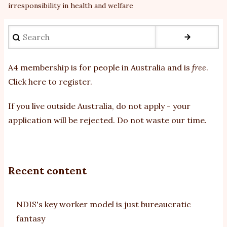
irresponsibility in health and welfare
Search
A4 membership is for people in Australia and is
free
.
Click here to register
.
If you
live outside Australia, do not apply - your
application will be rejected. Do not waste our time.
Recent content
NDIS's key worker model is just bureaucratic
fantasy