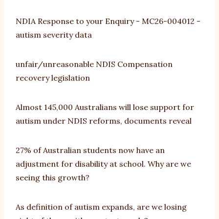
NDIA Response to your Enquiry - MC26-004012 -
autism severity data
unfair/unreasonable NDIS Compensation
recovery legislation
Almost 145,000 Australians will lose support for
autism under NDIS reforms, documents reveal
27% of Australian students now have an
adjustment for disability at school. Why are we
seeing this growth?
As definition of autism expands, are we losing