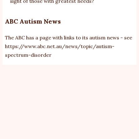
sight of those with greatest needs?
ABC Autism News
The ABC has a page with links to its autism news - see
https://www.abc.net.au/news/topic/autism-
spectrum-disorder
View
Revisions
Primary
tabs
By
bobb
|
Sat, 17/5/2014 - 08:37
A presentation (see
this
) at the International Meeting
for Autism Research (IMFAR) 2014 shows from health
insurance records (from USA) that people with autism
spectrum disorder (ASD) have higher rates of some