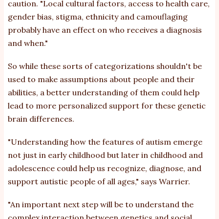
caution
. "Local cultural factors, access to health care,
gender bias, stigma, ethnicity and camouflaging
probably have an effect on who receives a diagnosis
and when."
So while these
sorts of categorizations
shouldn't be
used to make assumptions about people and their
abilities, a better understanding of them could help
lead to more personalized support for these genetic
brain differences.
"Understanding how the features of autism emerge
not just in early childhood but later in childhood and
adolescence could help us recognize, diagnose, and
support autistic people of all ages,"
says
Warrier.
"An important next step will be to understand the
complex interaction between genetics and social