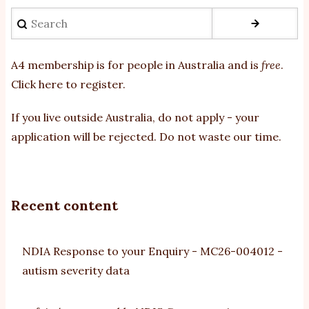
Search
A4 membership is for people in Australia and is
free
.
Click here to register
.
If you
live outside Australia, do not apply - your
application will be rejected. Do not waste our time.
Recent content
NDIA Response to your Enquiry - MC26-004012 -
autism severity data