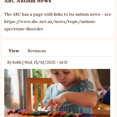
ABC Autism News
The ABC has a page with links to its autism news - see
https://www.abc.net.au/news/topic/autism-
spectrum-disorder
View
Revisions
Primary
tabs
By
bobb
|
Wed, 15/10/2025 - 14:13