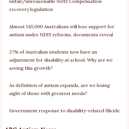
unfair/unreasonable NDIS Compensation
recovery legislation
Almost 145,000 Australians will lose support for
autism under NDIS reforms, documents reveal
27% of Australian students now have an
adjustment for disability at school. Why are we
seeing this growth?
As definition of autism expands, are we losing
sight of those with greatest needs?
Government response to disability-related filicide