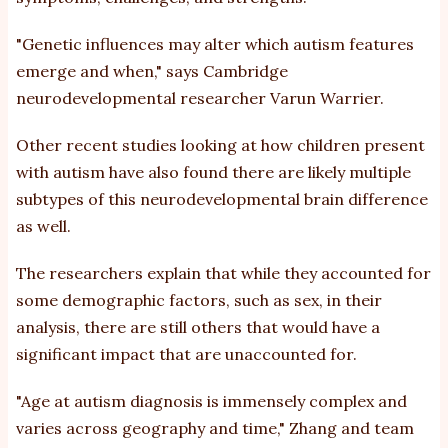
"Genetic influences may alter which autism features
emerge and when,"
says
Cambridge
neurodevelopmental researcher Varun Warrier.
Other
recent studies looking at how children present
with autism have also found there are likely multiple
subtypes of this
neurodevelopmental brain difference
as well.
The researchers explain that while they accounted for
some demographic factors, such as sex, in their
analysis, there are still others that would have a
significant impact that are unaccounted for.
"Age at autism diagnosis is immensely complex and
varies across geography and time," Zhang and team