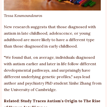
Tessa Koumoundouros
New research suggests that those diagnosed with
autism
in late childhood, adolescence, or young
adulthood are more likely to have a different type
than those diagnosed in early childhood.
"We found that, on average, individuals diagnosed
with autism earlier and later in life follow different
developmental pathways, and surprisingly have
different underlying genetic profiles,"
says
lead
author and psychiatry PhD student Xinhe Zhang from
the University of Cambridge.
Related:
Study Traces Autism's Origin to The Rise