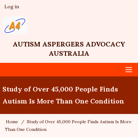
Skip
Log in
User
to
account
main
menu
content
AUTISM ASPERGERS ADVOCACY
AUSTRALIA
Main
Study of Over 45,000 People Finds
navigation
Autism Is More Than One Condition
Home
Study of Over 45,000 People Finds Autism Is More
Breadcrumb
Than One Condition