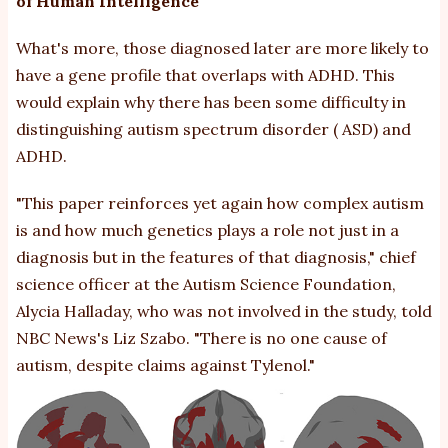
of Human Intelligence
What's more, those diagnosed later are more likely to
have a gene profile that overlaps with
ADHD
. This
would explain why there has been
some difficulty
in
distinguishing
autism spectrum disorder
(
ASD
) and
ADHD.
"This paper reinforces yet again how complex autism
is and how much genetics plays a role not just in a
diagnosis but in the features of that diagnosis," chief
science officer at the Autism Science Foundation,
Alycia Halladay, who was not involved in the study,
told
NBC News's Liz Szabo. "There is no one cause of
autism,
despite claims against Tylenol
."