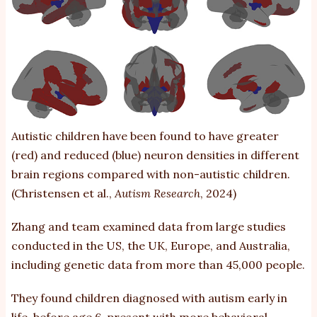
Autistic children
have been found to have
greater
(red) and reduced (blue) neuron densities in different
brain regions compared with non-autistic children.
(Christensen et al.,
Autism Research
, 2024)
Zhang and team examined data from large studies
conducted in the US, the UK, Europe, and Australia,
including genetic data from more than 45,000 people.
They found children diagnosed with autism early in
life, before age 6, present with more behavioral