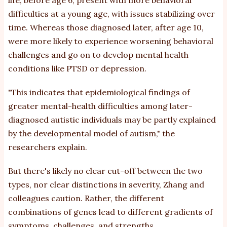
difficulties at a young age, with issues stabilizing over
time. Whereas those diagnosed later, after age 10,
were more likely to experience worsening behavioral
challenges and go on to develop mental health
conditions like PTSD or
depression
.
"This indicates that epidemiological findings of
greater mental-health difficulties among later-
diagnosed autistic individuals may be partly explained
by the developmental model of autism," the
researchers
explain
.
But there's likely no clear cut-off between the two
types, nor clear distinctions in severity, Zhang and
colleagues caution. Rather, the different
combinations of genes lead to different gradients of
symptoms, challenges, and strengths.