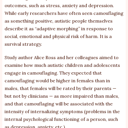
outcomes, such as stress, anxiety and depression.
While early researchers have often seen camouflaging
as something positive, autistic people themselves
describe it as “adaptive morphing” in response to
social, emotional and physical risk of harm. It is a
survival strategy.
Study author Alice Ross and her colleagues aimed to
examine how much autistic children and adolescents
engage in camouflaging. They expected that
camouflaging would be higher in females than in
males, that females will be rated by their parents —
but not by clinicians — as more impaired than males,
and that camouflaging will be associated with the
intensity of internalizing symptoms (problems in the
internal psychological functioning of a person, such
as depression, anxiety, etc.).