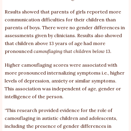
Results showed that parents of girls reported more
communication difficulties for their children than
parents of boys. There were no gender differences in
assessments given by clinicians. Results also showed
that children above 13 years of age had more
pronounced
camouflaging that children below 13.
Higher camouflaging scores were associated with
more pronounced internalizing symptoms i.e., higher
levels of depression, anxiety or similar symptoms.
This association was independent of age, gender or
intelligence of the person.
“This research provided evidence for the role of
camouflaging in autistic children and adolescents,
including the presence of gender differences in