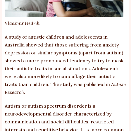
Vladimir Hedrih
A study of autistic children and adolescents in
Australia showed that those suffering from anxiety,
depression or similar symptoms (apart from autism)
showed a more pronounced tendency to try to mask
their autistic traits in social situations. Adolescents
were also more likely to camouflage their autistic
traits than children. The study was published in
Autism
Research
.
Autism or autism spectrum disorder is a
neurodevelopmental disorder characterized by
communication and social difficulties, restricted
interests and repetitive behavior. It is more common