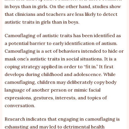
in boys than in girls. On the other hand, studies show
that clinicians and teachers are less likely to detect
autistic traits in girls than in boys.
Camouflaging of autistic traits has been identified as
a potential barrier to early identification of autism.
Camouflaging is a set of behaviors intended to hide or
mask one’s autistic traits in social situations. It is a
coping strategy applied in order to “fit in.” It first
develops during childhood and adolescence. While
camouflaging, children may deliberately copy body
language of another person or mimic facial
expressions, gestures, interests, and topics of
conversation.
Research indicates that engaging in camouflaging is
exhausting and may led to detrimental health