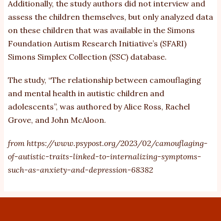
Additionally, the study authors did not interview and
assess the children themselves, but only analyzed data
on these children that was available in the Simons
Foundation Autism Research Initiative’s (SFARI)
Simons Simplex Collection (SSC) database.
The study, “
The relationship between camouflaging
and mental health in autistic children and
adolescents
”, was authored by Alice Ross, Rachel
Grove, and John McAloon.
from
https://www.psypost.org/2023/02/camouflaging-
of-autistic-traits-linked-to-internalizing-symptoms-
such-as-anxiety-and-depression-68382