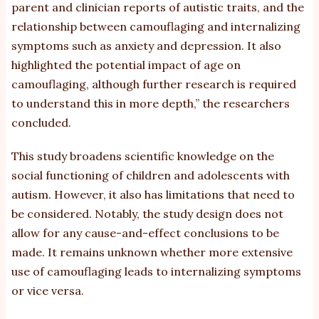
parent and clinician reports of autistic traits, and the
relationship between camouflaging and internalizing
symptoms such as anxiety and depression. It also
highlighted the potential impact of age on
camouflaging, although further research is required
to understand this in more depth,” the researchers
concluded.
This study broadens scientific knowledge on the
social functioning of children and adolescents with
autism. However, it also has limitations that need to
be considered. Notably, the study design does not
allow for any cause-and-effect conclusions to be
made. It remains unknown whether more extensive
use of camouflaging leads to internalizing symptoms
or vice versa.