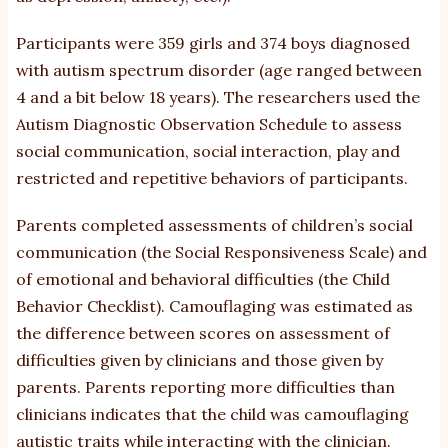
Participants were 359 girls and 374 boys diagnosed
with autism spectrum disorder (age ranged between
4 and a bit below 18 years). The researchers used the
Autism Diagnostic Observation Schedule to assess
social communication, social interaction, play and
restricted and repetitive behaviors of participants.
Parents completed assessments of children’s social
communication (the Social Responsiveness Scale) and
of emotional and behavioral difficulties (the Child
Behavior Checklist). Camouflaging was estimated as
the difference between scores on assessment of
difficulties given by clinicians and those given by
parents. Parents reporting more difficulties than
clinicians indicates that the child was camouflaging
autistic traits while interacting with the clinician.