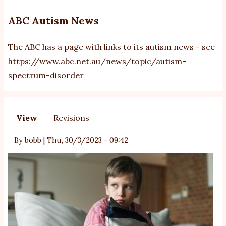
ABC Autism News
The ABC has a page with links to its autism news - see
https://www.abc.net.au/news/topic/autism-
spectrum-disorder
View
Revisions
Primary
tabs
By
bobb
|
Thu, 30/3/2023 - 09:42