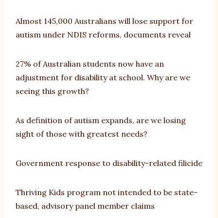
Almost 145,000 Australians will lose support for
autism under NDIS reforms, documents reveal
27% of Australian students now have an
adjustment for disability at school. Why are we
seeing this growth?
As definition of autism expands, are we losing
sight of those with greatest needs?
Government response to disability-related filicide
Thriving Kids program not intended to be state-
based, advisory panel member claims