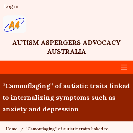
Skip
Log in
User
to
account
main
menu
content
AUTISM ASPERGERS ADVOCACY
AUSTRALIA
Main
“Camouflaging” of autistic traits linked
navigation
to internalizing symptoms such as
anxiety and depression
Home
“Camouflaging” of autistic traits linked to
Breadcrumb