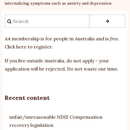
internalizing symptoms such as anxiety and depression
Search
A4 membership is for people in Australia and is
free
.
Click here to register
.
If you
live outside Australia, do not apply - your
application will be rejected. Do not waste our time.
Recent content
unfair/unreasonable NDIS Compensation
recovery legislation