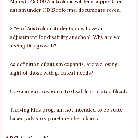
Almost 145,000 Australians will lose support for
autism under NDIS reforms, documents reveal
27% of Australian students now have an
adjustment for disability at school. Why are we
seeing this growth?
As definition of autism expands, are we losing
sight of those with greatest needs?
Government response to disability-related filicide
Thriving Kids program not intended to be state-
based, advisory panel member claims