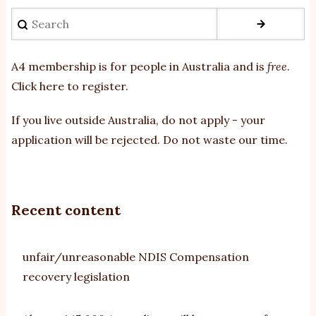
Search
A4 membership is for people in Australia and is
free
.
Click here to register
.
If you
live outside Australia, do not apply - your
application will be rejected. Do not waste our time.
Recent content
unfair/unreasonable NDIS Compensation
recovery legislation