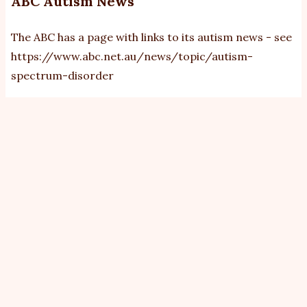
ABC Autism News
The ABC has a page with links to its autism news - see
https://www.abc.net.au/news/topic/autism-
spectrum-disorder
View
Revisions
Primary
tabs
By
bobb
|
Tue, 24/2/2026 - 08:12