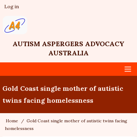
Skip
Log in
User
to
account
main
menu
content
AUTISM ASPERGERS ADVOCACY
AUSTRALIA
Main
Gold Coast single mother of autistic
navigation
twins facing homelessness
Home
Gold Coast single mother of autistic twins facing
Breadcrumb
homelessness