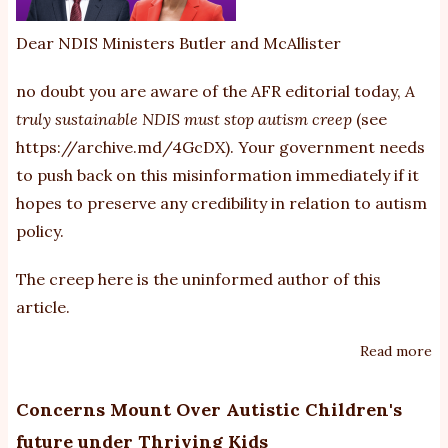
Dear NDIS Ministers Butler and McAllister
no doubt you are aware of the AFR editorial today,
A
truly sustainable NDIS must stop autism creep
(see
https://archive.md/4GcDX
). Your government needs
to push back on this misinformation immediately if it
hopes to preserve any credibility in relation to autism
policy.
The creep here is the uninformed author of this
article.
Read more
ab
th
cr
Concerns Mount Over Autistic Children's
is
future under Thriving Kids