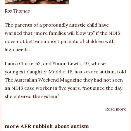
au
Ros Thomas
ch
The parents of a profoundly ­autistic child have
warned that “more families will blow up” if the NDIS
does not better support parents of children with
high needs.
Laura Clarke, 52, and Simon Lewis, 49, whose
youngest daughter Maddie, 16, has severe autism, told
The Australian Weekend Magazine they had not seen
an NDIS case worker in five years, “not since the day
she entered the system”.
Read more
ab
Pa
of
more AFR rubbish about autism
au