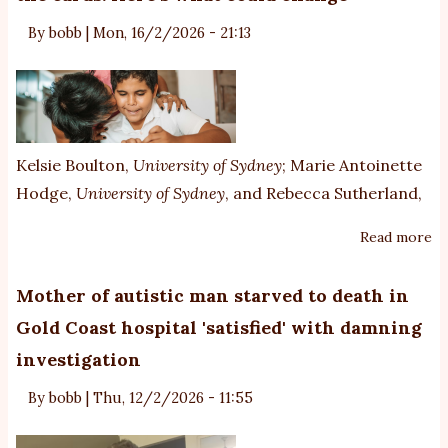
wi
pr
By
bobb
|
Mon, 16/2/2026 - 21:13
au
w
n
di
t
Kelsie Boulton
,
University of Sydney
;
Marie Antoinette
Hodge
,
University of Sydney
, and
Rebecca Sutherland
,
Read more
ab
A
n
Mother of autistic man starved to death in
di
Gold Coast hospital 'satisfied' with damning
of
investigation
‘p
au
By
bobb
|
Thu, 12/2/2026 - 11:55
is
o