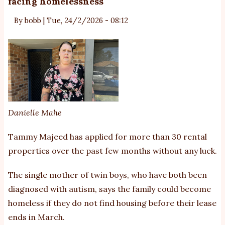
facing homelessness
Au
Ch
By
bobb
|
Tue, 24/2/2026 - 08:12
fu
un
Th
Ki
Danielle Mahe
Tammy Majeed has applied for more than 30 rental
properties over the past few months without any luck.
The single mother of twin boys, who have both been
diagnosed with autism, says the family could become
homeless if they do not find housing before their lease
ends in March.