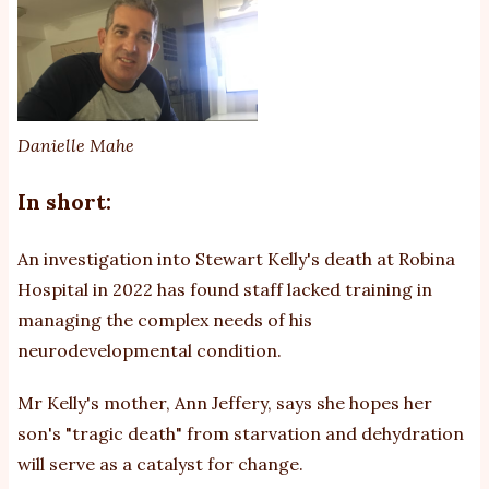
th
ca
He
w
co
Danielle Mahe
In short:
An investigation into Stewart Kelly's death at Robina
Hospital in 2022 has found staff lacked training in
managing the complex needs of his
neurodevelopmental condition.
Mr Kelly's mother, Ann Jeffery, says she hopes her
son's "tragic death" from starvation and dehydration
will serve as a catalyst for change.