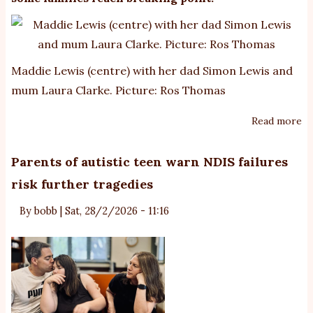
Maddie Lewis (centre) with her dad Simon Lewis and
mum Laura Clarke. Picture: Ros Thomas
Read more
ab
‘T
wi
Parents of autistic teen warn NDIS failures
h
risk further tragedies
ag
Fa
By
bobb
|
Sat, 28/2/2026 - 11:16
re
cr
of
ca
fo
pr