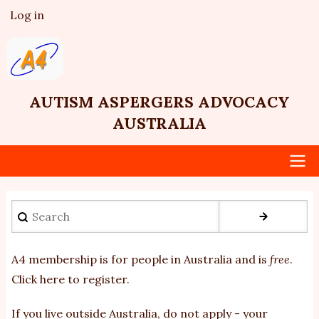
Skip
Log in
User
to
account
main
menu
content
AUTISM ASPERGERS ADVOCACY
AUSTRALIA
Main
Search
navigation
A4 membership is for people in Australia and is
free
.
Click here to register
.
If you
live outside Australia, do not apply - your