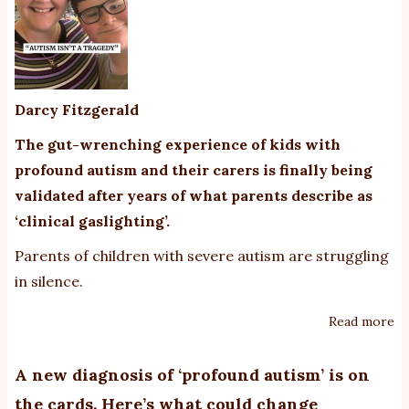
Darcy Fitzgerald
The gut-wrenching experience of kids with
profound autism and their carers is finally being
validated after years of what parents describe as
‘clinical gaslighting’.
Parents of children with severe autism are struggling
in silence.
Read more
ab
Pa
of
A new diagnosis of ‘profound autism’ is on
ch
the cards. Here’s what could change