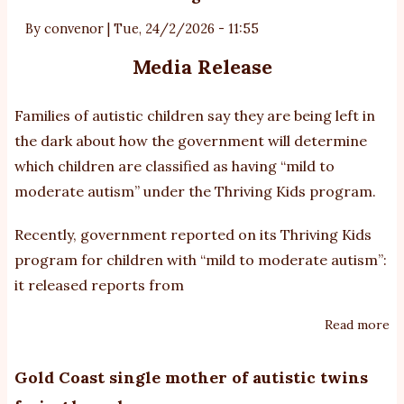
th
au
By
convenor
|
Tue, 24/2/2026 - 11:55
Media Release
Families of autistic children say they are being left in
the dark about how the government will determine
which children are classified as having “mild to
moderate autism” under the Thriving Kids program.
Recently, government reported on its Thriving Kids
program for children with “mild to moderate autism”:
it released reports from
Read more
ab
Co
M
Gold Coast single mother of autistic twins
O