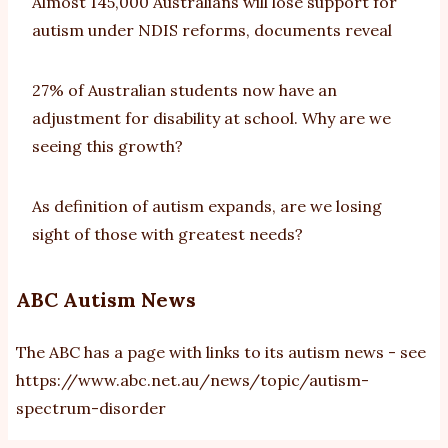
Almost 145,000 Australians will lose support for
autism under NDIS reforms, documents reveal
27% of Australian students now have an
adjustment for disability at school. Why are we
seeing this growth?
As definition of autism expands, are we losing
sight of those with greatest needs?
ABC Autism News
The ABC has a page with links to its autism news - see
https://www.abc.net.au/news/topic/autism-
spectrum-disorder