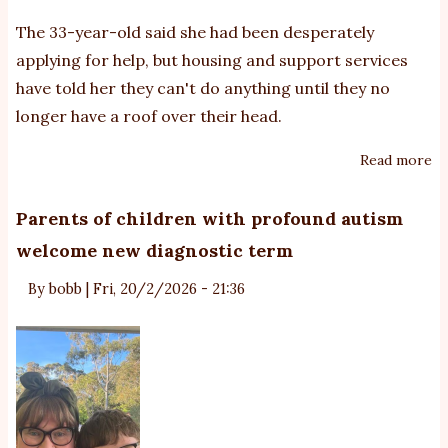
The 33-year-old said she had been desperately
applying for help, but housing and support services
have told her they can't do anything until they no
longer have a roof over their head.
Read more
ab
Go
Co
Parents of children with profound autism
si
welcome new diagnostic term
m
of
By
bobb
|
Fri, 20/2/2026 - 21:36
au
tw
fa
ho