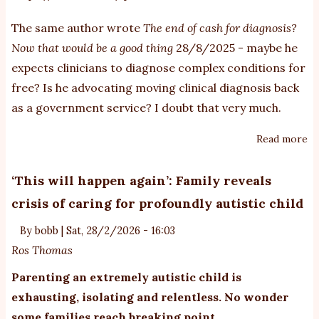
The same author wrote
The end of cash for diagnosis?
Now that would be a good thing
28/8/2025 - maybe he
expects clinicians to diagnose complex conditions for
free? Is he advocating moving clinical diagnosis back
as a government service? I doubt that very much.
Read more
ab
A
pu
‘This will happen again’: Family reveals
m
crisis of caring for profoundly autistic child
ru
ab
By
bobb
|
Sat, 28/2/2026 - 16:03
au
Ros Thomas
Parenting an extremely autistic child is
exhausting, isolating and relentless. No wonder
some families reach breaking point.