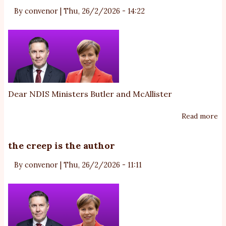
By
convenor
|
Thu, 26/2/2026 - 14:22
te
w
N
fa
ri
fu
tr
Dear NDIS Ministers Butler and McAllister
Read more
ab
m
A
the creep is the author
ru
By
convenor
|
Thu, 26/2/2026 - 11:11
ab
au