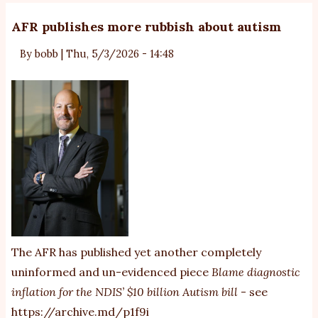
AFR publishes more rubbish about autism
By
bobb
|
Thu, 5/3/2026 - 14:48
The AFR has published yet another completely
uninformed and un-evidenced piece
Blame diagnostic
inflation for the NDIS’ $10 billion Autism bill
- see
https://archive.md/p1f9i