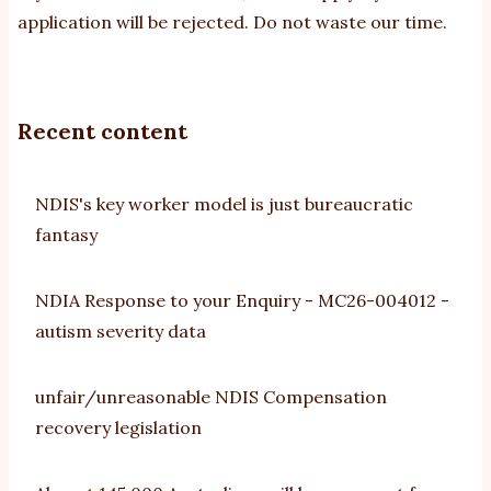
application will be rejected. Do not waste our time.
Recent content
NDIS's key worker model is just bureaucratic
fantasy
NDIA Response to your Enquiry - MC26-004012 -
autism severity data
unfair/unreasonable NDIS Compensation
recovery legislation